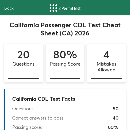
Back
California Passenger CDL Test Cheat
Sheet (CA) 2026
20
80%
4
Questions
Passing Score
Mistakes
Allowed
California CDL Test Facts
Questions:
50
Correct answers to pass:
40
Passing score:
80%