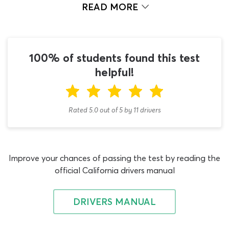
in the California DMV book handbook is essential but
READ MORE
using that information to answer genuine DMV permit
test questions is also vital if you hope to pass the 2026
DMV test first time. If you are ready to start tackling
some California DMV test questions and answers with
100% of students found this test
your new knowledge – this is your lucky day! Our
helpful!
passenger test cheat sheet can provide you with all the
DMV test practice you could ever need.
Rated 5.0
out of
5
by
11
drivers
This DMV cheat sheet passenger practice test is far
more than a simple CDL passenger test questions and
answers PDF, which is what you will find on most other
permit test websites. The ePermitTest.com CDL exam
Improve your chances of passing the test by reading the
question and answer cheat sheet is an interactive quiz
official California drivers manual
that is designed to kick-start your learning in a way that
no other online resource can! You may have noticed that
most other passenger practice tests are not built for
DRIVERS MANUAL
multiple uses, as they are based on a fixed set of permit
test questions that does not change no matter how