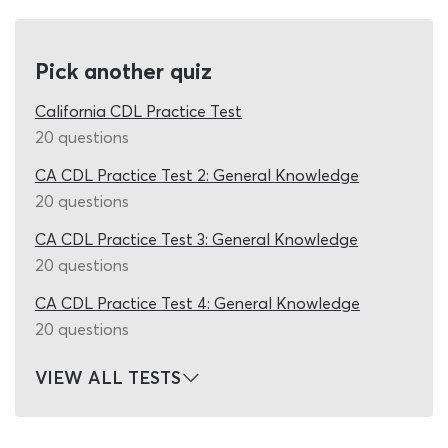
many times you use it. As there are so many different
questions which could arise during the California CDL
passenger test, fixed-question quizzes leave students in
Pick another quiz
the frustrating position of constantly searching for new
DMV passenger practice test material. Our California
California CDL Practice Test
CDL cheat sheet 2026 quiz can put an end to that
20 questions
struggle, by presenting you with a new set of CDL test
CA CDL Practice Test 2: General Knowledge
questions and answers each time you re-start it. Just like
20 questions
the real DMV California permit test, this DMV practice
permit test is supplied by a vast pool of possible
CA CDL Practice Test 3: General Knowledge
questions, delivering a novel test-experience every time
20 questions
you work on it.
CA CDL Practice Test 4: General Knowledge
Once you have passed the CDL general knowledge DMV
20 questions
permit test and begun to familiarize yourself with the P
endorsement information in the study guide, you can
VIEW ALL TESTS
take your first shot at this California passenger
endorsement practice test. It contains 20 realistic DMV
test questions, from which 16 correct permit test answers