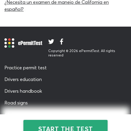
¿Necesita un examen de manejo de California en
must be provided for the participant to be awarded a
español?
passing grade. In this respect, our CDL passenger
vehicles practice test for California drivers is identical to
the real DMV written test – very few other websites can
offer such realism! The questions themselves are as
authentic as can be, many of them being direct extracts
from real-life passenger test papers. Our passenger test
Copyright © 2026 ePermitTest. All rights
cheat sheet represents the same challenge-level as the
reserved
real permit test, to show you whether you really have
Practice permit test
what it takes to pass the exam.
Drivers education
The California DMV knowledge test cheat sheet carries
with it no restrictions on the number of times each
Drivers handbook
student can use it; whether you work on the passenger
Road signs
vehicles test CA CDL practice test a dozen or one
hundred times, it will always be totally free. Our team
About us
have improved your chances of rapid progression by
including some optional support tools on the California
Privacy & Terms
START THE TEST