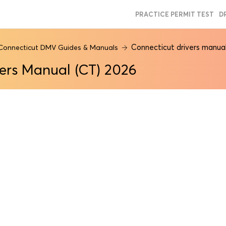
PRACTICE PERMIT TEST
D
Connecticut drivers manua
Connecticut DMV Guides & Manuals
ers Manual (CT) 2026