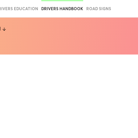
RIVERS EDUCATION
DRIVERS HANDBOOK
ROAD SIGNS
l