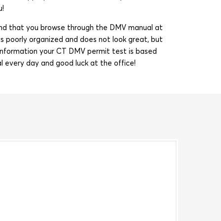
u!
mend that you browse through the DMV manual at
s poorly organized and does not look great, but
ul information your CT DMV permit test is based
l every day and good luck at the office!