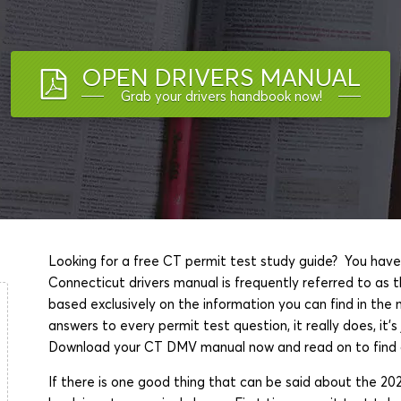
OPEN DRIVERS MANUAL
Grab your drivers handbook now!
Looking for a free CT permit test study guide? You have
Connecticut drivers manual is frequently referred to as t
based exclusively on the information you can find in th
answers to every permit test question, it really does, it'
Download your CT DMV manual now and read on to find o
If there is one good thing that can be said about the 20