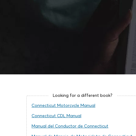
Looking for a different book?
Connecticut Motorcycle Manual
Connecticut CDL Manual
Manual del Conductor de Connecticut