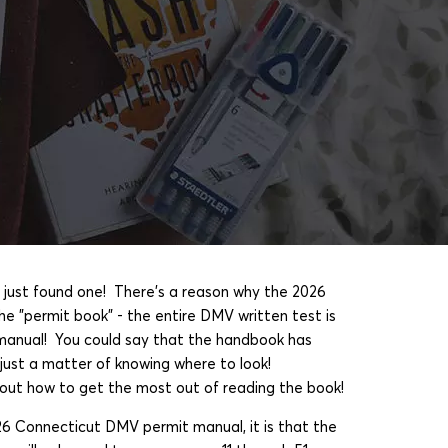
 just found one! There's a reason why the 2026
he "permit book" - the entire DMV written test is
e manual! You could say that the handbook has
s just a matter of knowing where to look!
ut how to get the most out of reading the book!
26 Connecticut DMV permit manual, it is that the