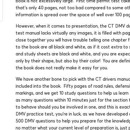
book is not excessively large. First time permit test take
that's only 40 pages, not too bad compared to some ot
information is spread over the space of well over 100 pa
However, when it comes to presentation, the CT DMV do
test manual lacks virtually any images, it is filled with 
close together you will have trouble telling one chapter
to the book are all black and white, as if it cost extra to
and study sheets are black and white, and you are expec
only by their shape, but also by their color! You are defi
the book does not really make it easy for you.
We have another bone to pick with the CT drivers manual
included into the book. Fifty pages of road rules, defen
markings, and we get 10 study questions to help us learn
as many questions within 10 minutes just for the section 
to behave should you be involved in one, and this is exac
DMV practice test, you're in luck, as we have developed 
500 DMV questions to help you prepare for the knowled
no matter what your current level of preparation is, just p