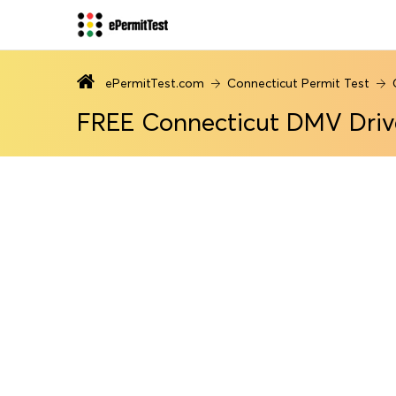
ePermitTest.com
Connecticut Permit Test
FREE Connecticut DMV Driv