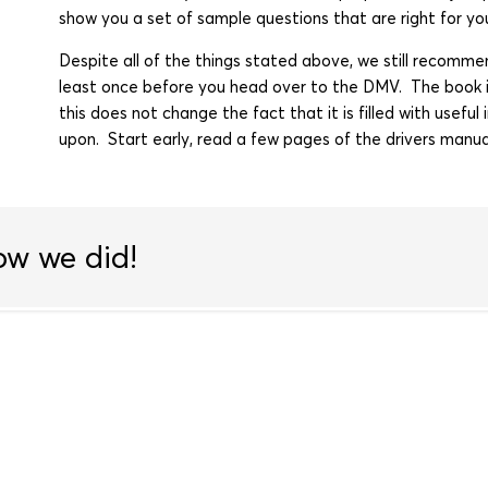
show you a set of sample questions that are right for yo
Despite all of the things stated above, we still recom
least once before you head over to the DMV. The book i
this does not change the fact that it is filled with usef
upon. Start early, read a few pages of the drivers manua
ow we did!