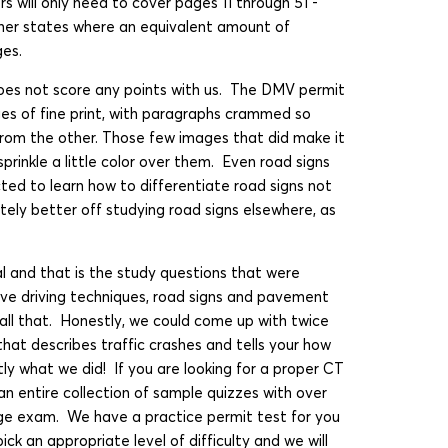
rs will only need to cover pages 11 through 51 -
her states where an equivalent amount of
ges.
es not score any points with us. The DMV permit
pages of fine print, with paragraphs crammed so
 from the other. Those few images that did make it
 sprinkle a little color over them. Even road signs
ted to learn how to differentiate road signs not
nitely better off studying road signs elsewhere, as
 and that is the study questions that were
sive driving techniques, road signs and pavement
 all that. Honestly, we could come up with twice
that describes traffic crashes and tells your how
tly what we did! If you are looking for a proper CT
an entire collection of sample quizzes with over
ge exam. We have a practice permit test for you
ick an appropriate level of difficulty and we will