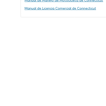
Manual de Manejo de Motocicleta de Connecticut
Manual de Licencia Comercial de Connecticut