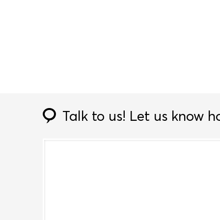
Talk to us!
Let us know h