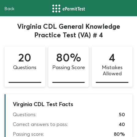
Back
Virginia CDL General Knowledge
Practice Test (VA) # 4
20
80%
4
Questions
Passing Score
Mistakes
Allowed
Virginia CDL Test Facts
Questions:
50
Correct answers to pass:
40
Passing score:
80%