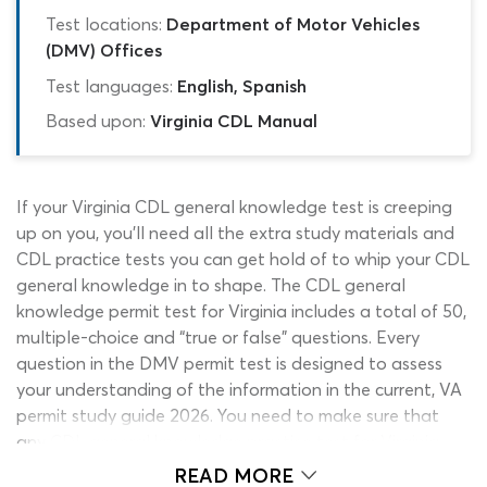
Test locations:
Department of Motor Vehicles
(DMV) Offices
Test languages:
English, Spanish
Based upon:
Virginia CDL Manual
If your Virginia CDL general knowledge test is creeping
up on you, you’ll need all the extra study materials and
CDL practice tests you can get hold of to whip your CDL
general knowledge in to shape. The CDL general
knowledge permit test for Virginia includes a total of 50,
multiple-choice and “true or false” questions. Every
question in the DMV permit test is designed to assess
your understanding of the information in the current, VA
permit study guide 2026. You need to make sure that
any CDL general knowledge practice test for Virginia
you use is based on up-to-date information, as details in
READ MORE