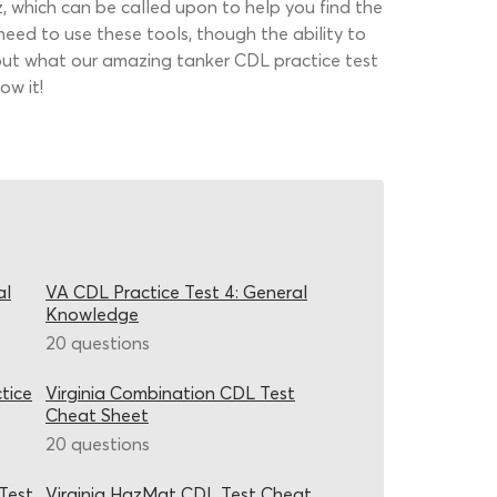
, which can be called upon to help you find the
 need to use these tools, though the ability to
d out what our amazing tanker CDL practice test
ow it!
al
VA CDL Practice Test 4: General
Knowledge
20 questions
tice
Virginia Combination CDL Test
Cheat Sheet
20 questions
Test
Virginia HazMat CDL Test Cheat