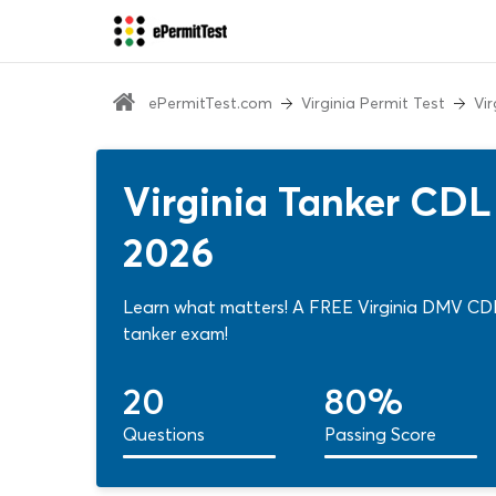
ePermitTest.com
Virginia Permit Test
Vi
Virginia Tanker CDL
2026
Learn what matters! A FREE Virginia DMV CDL 
tanker exam!
20
80%
Questions
Passing Score