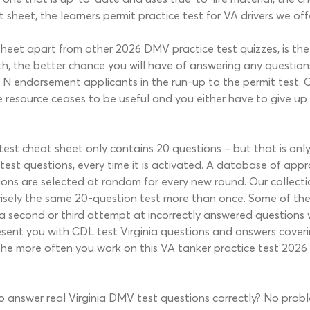
sheet, the learners permit practice test for VA drivers we offer 
sheet apart from other 2026 DMV practice test quizzes, is the 
, the better chance you will have of answering any questions
 to N endorsement applicants in the run-up to the permit test
e resource ceases to be useful and you either have to give up
 test cheat sheet only contains 20 questions – but that is on
test questions, every time it is activated. A database of ap
ons are selected at random for every new round. Our collectio
sely the same 20-question test more than once. Some of the s
you a second or third attempt at incorrectly answered questio
present you with CDL test Virginia questions and answers cover
The more often you work on this VA tanker practice test 2026 
to answer real Virginia DMV test questions correctly? No proble