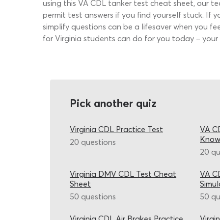
using this VA CDL tanker test cheat sheet, our t
permit test answers if you find yourself stuck. If 
simplify questions can be a lifesaver when you f
for Virginia students can do for you today – your
Pick another quiz
Virginia CDL Practice Test
VA CD
Know
20 questions
20 qu
Virginia DMV CDL Test Cheat
VA CD
Sheet
Simul
50 questions
50 qu
Virginia CDL Air Brakes Practice
Virgi