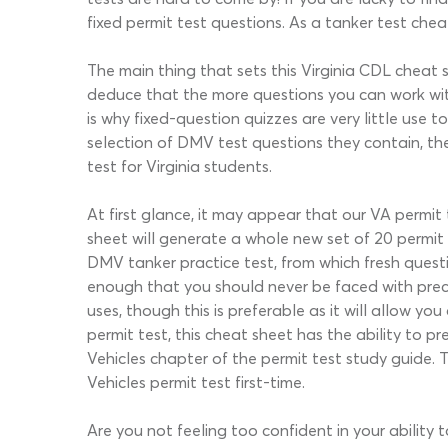
fixed permit test questions. As a tanker test cheat 
The main thing that sets this Virginia CDL cheat 
deduce that the more questions you can work with
is why fixed-question quizzes are very little use
selection of DMV test questions they contain, th
test for Virginia students.
At first glance, it may appear that our VA permit
sheet will generate a whole new set of 20 permit 
DMV tanker practice test, from which fresh questi
enough that you should never be faced with preci
uses, though this is preferable as it will allow 
permit test, this cheat sheet has the ability to 
Vehicles chapter of the permit test study guide. 
Vehicles permit test first-time.
Are you not feeling too confident in your ability 