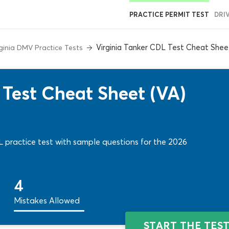
PRACTICE PERMIT TEST
DRI
Virginia Tanker CDL Test Cheat Shee
rginia DMV Practice Tests
 Test Cheat Sheet (VA)
practice test with sample questions for the 2026
4
Mistakes Allowed
START THE TES