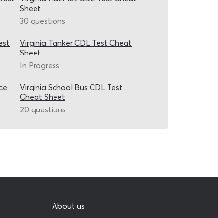
Sheet
30 questions
est
Virginia Tanker CDL Test Cheat
Sheet
In Progress
ice
Virginia School Bus CDL Test
Cheat Sheet
20 questions
About us