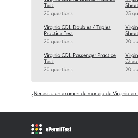
Test
Shee
20 questions
25 qu
Virginia CDL Doubles / Triples
Virgi
Practice Test
Shee
20 questions
20 qu
Virginia CDL Passenger Practice
Virgi
Test
Chea
20 questions
20 qu
¿Necesita un examen de manejo de Virginia en