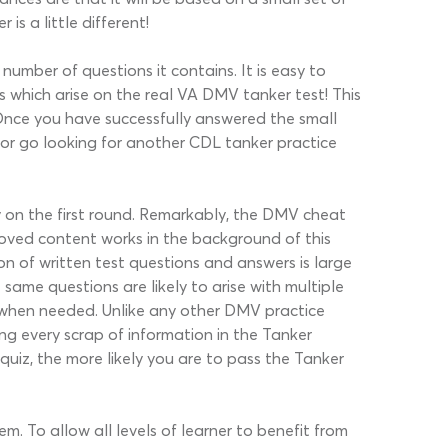
is a little different!
number of questions it contains. It is easy to
 which arise on the real VA DMV tanker test! This
. Once you have successfully answered the small
 or go looking for another CDL tanker practice
ly on the first round. Remarkably, the DMV cheat
proved content works in the background of this
n of written test questions and answers is large
ame questions are likely to arise with multiple
ns when needed. Unlike any other DMV practice
ing every scrap of information in the Tanker
quiz, the more likely you are to pass the Tanker
m. To allow all levels of learner to benefit from