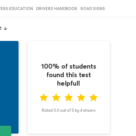
VERS EDUCATION
DRIVERS HANDBOOK
ROAD SIGNS
t
100% of students
found this test
helpful!
Rated 5.0
out of
5
by
4
drivers
T