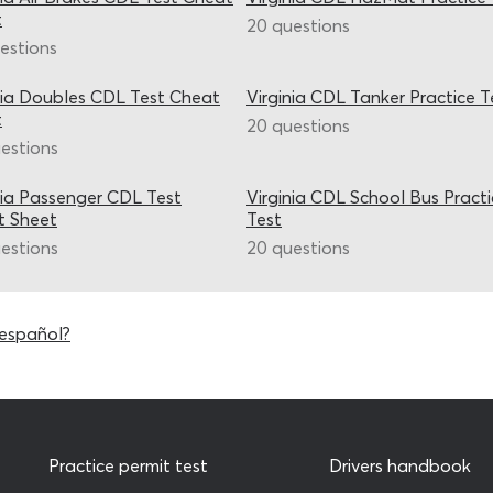
t
20 questions
estions
nia Doubles CDL Test Cheat
Virginia CDL Tanker Practice T
t
20 questions
estions
nia Passenger CDL Test
Virginia CDL School Bus Pract
t Sheet
Test
estions
20 questions
 español?
Practice permit test
Drivers handbook