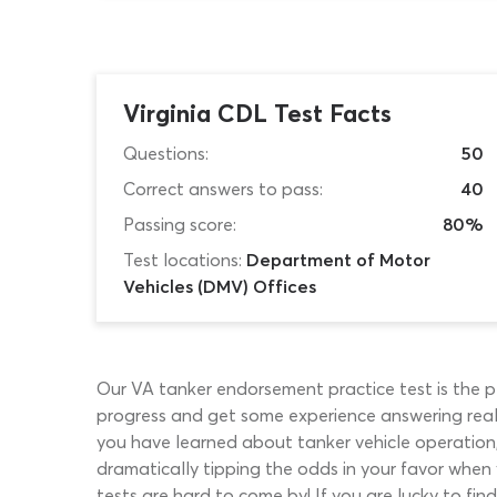
Virginia CDL Test Facts
Questions:
50
Correct answers to pass:
40
Passing score:
80%
Test locations:
Department of Motor
Vehicles (DMV) Offices
Our VA tanker endorsement practice test is the p
progress and get some experience answering real 
you have learned about tanker vehicle operation,
dramatically tipping the odds in your favor when
tests are hard to come by! If you are lucky to fin