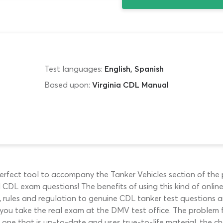
Test languages:
English, Spanish
Based upon:
Virginia CDL Manual
erfect tool to accompany the Tanker Vehicles section of the p
CDL exam questions! The benefits of using this kind of onli
 rules and regulation to genuine CDL tanker test questions a
 you take the real exam at the DMV test office. The problem 
d one that is up-to-date and uses true-to-life material, the ch