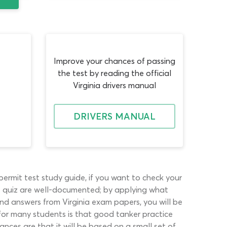
Improve your chances of passing
the test by reading the official
Virginia drivers manual
DRIVERS MANUAL
ermit test study guide, if you want to check your
ne quiz are well-documented; by applying what
nd answers from Virginia exam papers, you will be
for many students is that good tanker practice
ances are that it will be based on a small set of