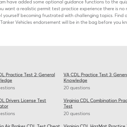
eam have added some optional guidance functions to the quiz
you want a realistic permit test practice experience there is no
eel yourself becoming frustrated with challenging topics. Fin
 Tanker Vehicles endorsement will be in the bag before you kn
L Practice Test 2: General
VA CDL Practice Test 3: Gener
ledge
Knowledge
estions
20 questions
L Drivers License Test
Virginia CDL Combination Prac
ator
Test
estions
20 questions
nia Air Brakes CDL Test Cheat
Virginia CDL HazMat Practice 