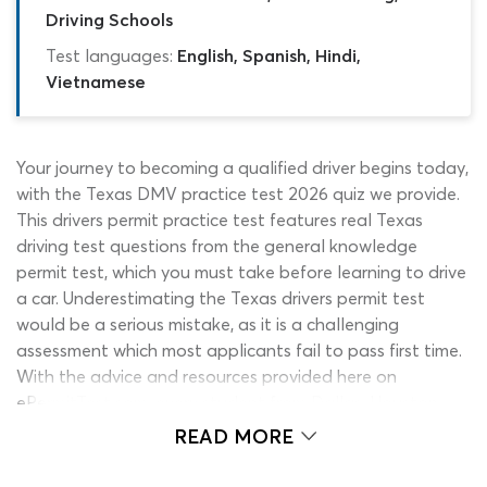
Driving Schools
Test languages:
English, Spanish, Hindi,
Vietnamese
Your journey to becoming a qualified driver begins today,
with the Texas DMV practice test 2026 quiz we provide.
This drivers permit practice test features real Texas
driving test questions from the general knowledge
permit test, which you must take before learning to drive
a car. Underestimating the Texas drivers permit test
would be a serious mistake, as it is a challenging
assessment which most applicants fail to pass first time.
With the advice and resources provided here on
ePermitTest.com, every student from Dallas, Houston,
Fort Worth and every other Texas city can make sure
READ MORE
they are fully prepared to pass the exam.