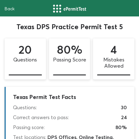
Back
Texas DPS Practice Permit Test 5
20
80%
4
Questions
Passing Score
Mistakes
Allowed
Texas Permit Test Facts
Questions:
30
Correct answers to pass:
24
Passing score:
80%
Test locations:
DPS Offices, Online Testing,