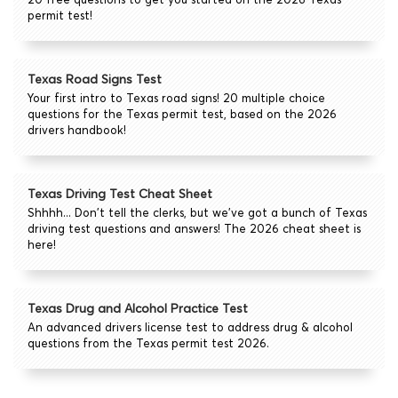
permit test!
Texas Road Signs Test
Your first intro to Texas road signs! 20 multiple choice
questions for the Texas permit test, based on the 2026
drivers handbook!
Texas Driving Test Cheat Sheet
Shhhh... Don't tell the clerks, but we've got a bunch of Texas
driving test questions and answers! The 2026 cheat sheet is
here!
Texas Drug and Alcohol Practice Test
An advanced drivers license test to address drug & alcohol
questions from the Texas permit test 2026.