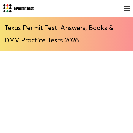
Texas Permit Test: Answers, Books &
DMV Practice Tests 2026