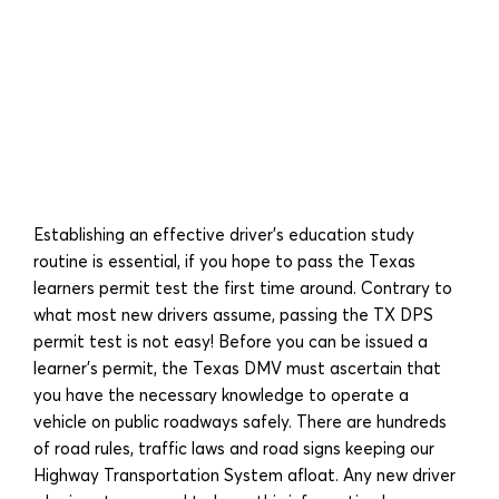
Establishing an effective driver’s education study
routine is essential, if you hope to pass the Texas
learners permit test the first time around. Contrary to
what most new drivers assume, passing the TX DPS
permit test is not easy! Before you can be issued a
learner’s permit, the Texas DMV must ascertain that
you have the necessary knowledge to operate a
vehicle on public roadways safely. There are hundreds
of road rules, traffic laws and road signs keeping our
Highway Transportation System afloat. Any new driver