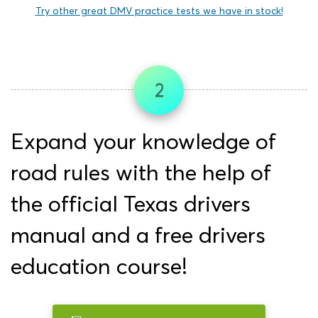
Try other great DMV practice tests we have in stock!
2
Expand your knowledge of
road rules with the help of
the official Texas drivers
manual and a free drivers
education course!