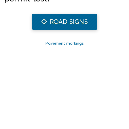
ROAD SIGNS
Pavement markings