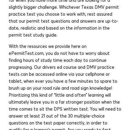
for when you have more time and are looking for a
slightly bigger challenge. Whichever Texas DMV permit
practice test you choose to work with, rest assured
that our permit test questions and answers are up-to-
date, realistic and based on the information in the
permit test study guide.
With the resources we provide here on
ePermitTest.com, you do not have to worry about
finding hours of study time each day to continue
progressing. Our drivers ed course and DMV practice
tests can be accessed online via your cellphone or
tablet, when ever you have a few minutes to spare to
brush up on your road rule and road sign knowledge!
Prioritizing this kind of “little and often” learning will
ultimately leave you in a far stronger position when the
time comes to sit the DPS written test. You will need to
answer at least 21 out of the 30 multiple-choice
questions on the test paper correctly, in order to
qualify for a learner’s permit. Are you ready to fast