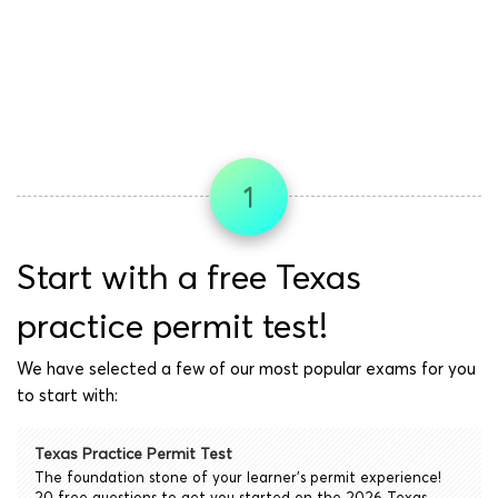
1
Start with a free Texas
practice permit test!
We have selected a few of our most popular exams for you
to start with:
Texas Practice Permit Test
The foundation stone of your learner's permit experience!
20 free questions to get you started on the 2026 Texas