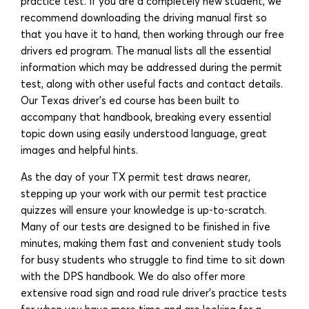
practice test. If you are a completely new student, we
recommend downloading the driving manual first so
that you have it to hand, then working through our free
drivers ed program. The manual lists all the essential
information which may be addressed during the permit
test, along with other useful facts and contact details.
Our Texas driver’s ed course has been built to
accompany that handbook, breaking every essential
topic down using easily understood language, great
images and helpful hints.
As the day of your TX permit test draws nearer,
stepping up your work with our permit test practice
quizzes will ensure your knowledge is up-to-scratch.
Many of our tests are designed to be finished in five
minutes, making them fast and convenient study tools
for busy students who struggle to find time to sit down
with the DPS handbook. We do also offer more
extensive road sign and road rule driver’s practice tests