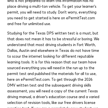
who is not prepared to learn this information has no
place driving a multi-ton vehicle. To get your learner’s
permit, you will need to study. Don’t worry, everything
you need to get started is here on ePermitTest.com
and free for unlimited use.
Studying for the Texas DPS written test is a must, but
that does not mean it has to be stressful or boring. We
understand that most driving students in Fort Worth,
Dallas, Austin and elsewhere in Texas do not have time
to scour the internet looking for different reputable
learning tools. It is for this reason that our team have
sourced everything you will need in the run up to the
permit test and published the materials for all to use,
here on ePermitTest.com. To get through the 2026
DMV written test and the subsequent driving skills
assessment, you will need a copy of the current Texas
driving manual, a driver’s education course and a varied
selection of revision tools, like our free drivers license