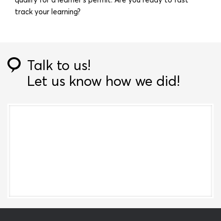
track your learning?
Talk to us!
Let us know how we did!