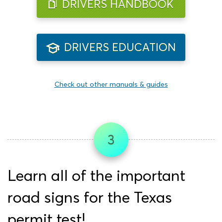
DRIVERS HANDBOOK
DRIVERS EDUCATION
Check out other manuals & guides
3
Learn all of the important
road signs for the Texas
permit test!