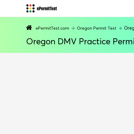
Oreg
ePermitTest.com
Oregon Permit Test
Oregon DMV Practice Permi