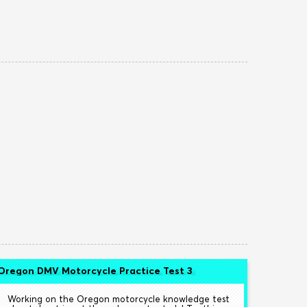
Oregon DMV Motorcycle Practice Test 3
Working on the Oregon motorcycle knowledge test