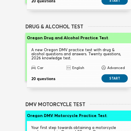
20 questions
START
DRUG & ALCOHOL TEST
Oregon Drug and Alcohol Practice Test
A new Oregon DMV practice test with drug &
alcohol questions and answers. Twenty questions,
2026 knowledge test.
Car
English
Advanced
20 questions
START
DMV MOTORCYCLE TEST
Oregon DMV Motorcycle Practice Test
Your first step towards obtaining a motorcycle