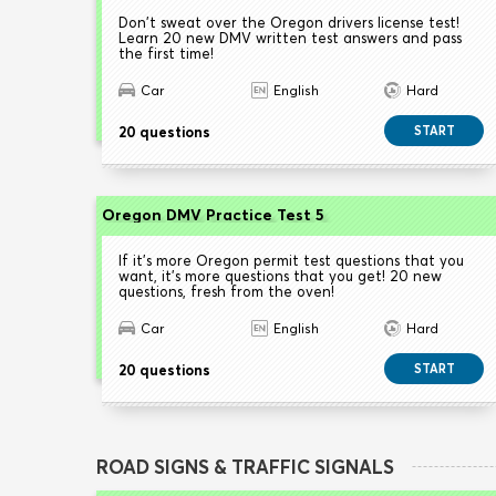
Don't sweat over the Oregon drivers license test!
Learn 20 new DMV written test answers and pass
the first time!
Car
English
Hard
20 questions
START
Oregon DMV Practice Test 5
If it's more Oregon permit test questions that you
want, it's more questions that you get! 20 new
questions, fresh from the oven!
Car
English
Hard
20 questions
START
ROAD SIGNS & TRAFFIC SIGNALS