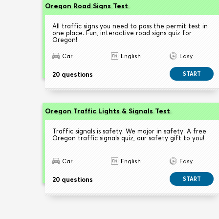
Oregon Road Signs Test
All traffic signs you need to pass the permit test in
one place. Fun, interactive road signs quiz for
Oregon!
Car
English
Easy
20 questions
START
Oregon Traffic Lights & Signals Test
Traffic signals is safety. We major in safety. A free
Oregon traffic signals quiz, our safety gift to you!
Car
English
Easy
20 questions
START