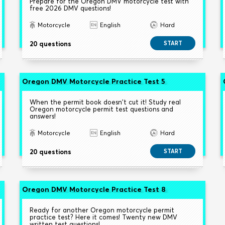
Prepare for the Oregon DMV motorcycle test with
free 2026 DMV questions!
Motorcycle
English
Hard
20 questions
START
Oregon DMV Motorcycle Practice Test 5
When the permit book doesn't cut it! Study real
Oregon motorcycle permit test questions and
answers!
Motorcycle
English
Hard
20 questions
START
Oregon DMV Motorcycle Practice Test 8
Ready for another Oregon motorcycle permit
practice test? Here it comes! Twenty new DMV
written test questions!