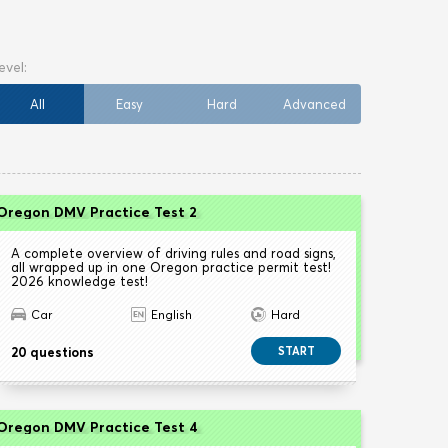
All
Easy
Hard
Advanced
Oregon DMV Practice Test 2
A complete overview of driving rules and road signs,
all wrapped up in one Oregon practice permit test!
2026 knowledge test!
Car
English
Hard
20 questions
START
Oregon DMV Practice Test 4