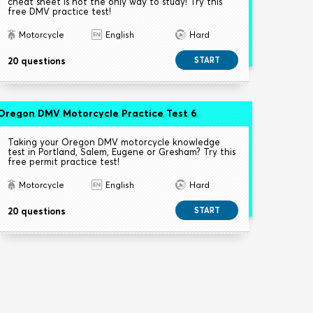
cheat sheet is not the only way to study! Try this
free DMV practice test!
Motorcycle
English
Hard
20 questions
START
Oregon DMV Motorcycle Practice Test 6
Taking your Oregon DMV motorcycle knowledge
test in Portland, Salem, Eugene or Gresham? Try this
free permit practice test!
Motorcycle
English
Hard
20 questions
START