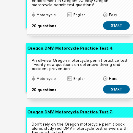
endorsement in Oregon! 20 easy Oregon
motorcycle permit test questions!
Motorcycle
English
Easy
20 questions
START
Oregon DMV Motorcycle Practice Test 4
An all-new Oregon motorcycle permit practice test!
Twenty new questions on defensive driving and
accident prevention!
Motorcycle
English
Hard
20 questions
START
Oregon DMV Motorcycle Practice Test 7
Don't rely on the Oregon motorcycle permit book
alone, study real DMV motorcycle test answers with
this practice test!