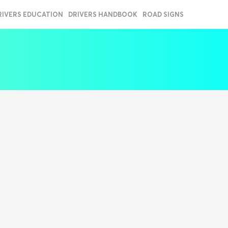
RIVERS EDUCATION
DRIVERS HANDBOOK
ROAD SIGNS