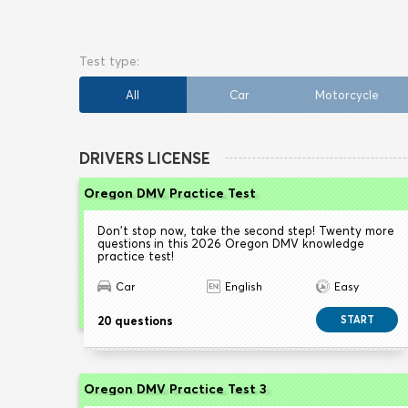
All
Car
Motorcycle
DRIVERS LICENSE
Oregon DMV Practice Test
Don't stop now, take the second step! Twenty more
questions in this 2026 Oregon DMV knowledge
practice test!
Car
English
Easy
20 questions
START
Oregon DMV Practice Test 3