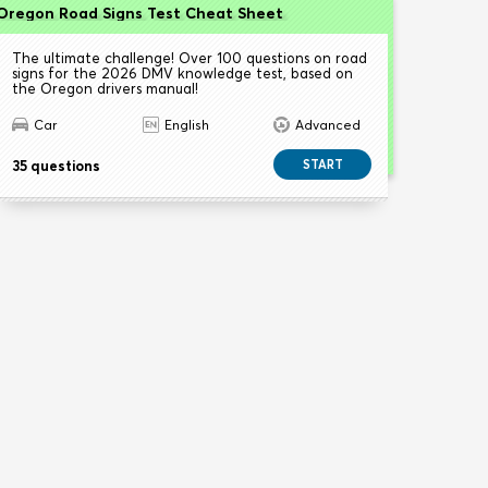
Oregon Road Signs Test Cheat Sheet
The ultimate challenge! Over 100 questions on road
signs for the 2026 DMV knowledge test, based on
the Oregon drivers manual!
Car
English
Advanced
35 questions
START