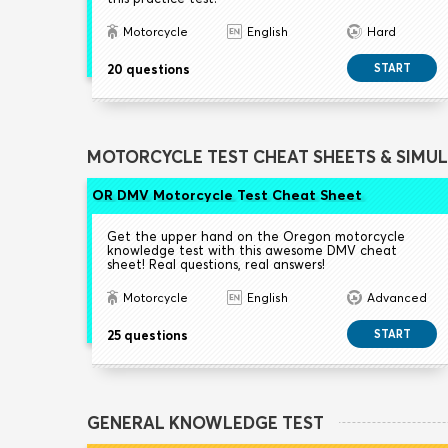
Motorcycle
English
Hard
20 questions
START
MOTORCYCLE TEST CHEAT SHEETS & SIMU
OR DMV Motorcycle Test Cheat Sheet
Get the upper hand on the Oregon motorcycle
knowledge test with this awesome DMV cheat
sheet! Real questions, real answers!
Motorcycle
English
Advanced
25 questions
START
GENERAL KNOWLEDGE TEST