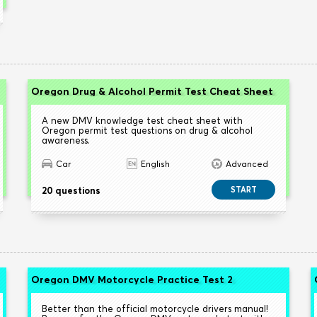
Oregon Drug & Alcohol Permit Test Cheat Sheet
A new DMV knowledge test cheat sheet with
Oregon permit test questions on drug & alcohol
awareness.
Car
English
Advanced
20 questions
START
Oregon DMV Motorcycle Practice Test 2
Better than the official motorcycle drivers manual!