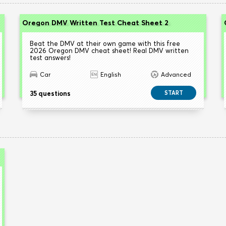
Oregon DMV Written Test Cheat Sheet 2
Beat the DMV at their own game with this free
2026 Oregon DMV cheat sheet! Real DMV written
test answers!
Car
English
Advanced
35 questions
START