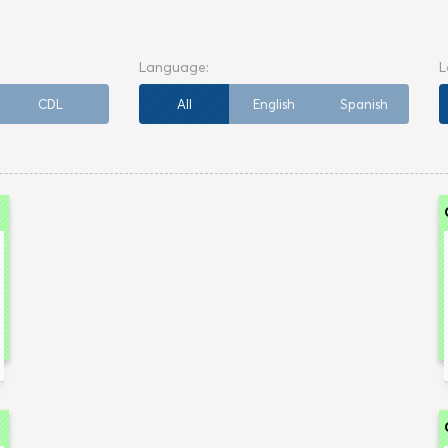
CDL
All
English
Spanish