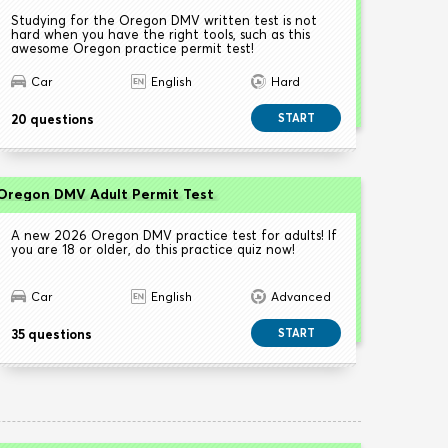
Studying for the Oregon DMV written test is not
hard when you have the right tools, such as this
awesome Oregon practice permit test!
Car
English
Hard
20 questions
START
Oregon DMV Adult Permit Test
A new 2026 Oregon DMV practice test for adults! If
you are 18 or older, do this practice quiz now!
Car
English
Advanced
35 questions
START