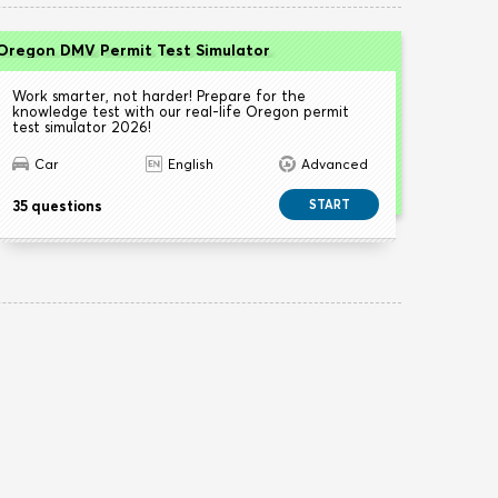
Oregon DMV Permit Test Simulator
Work smarter, not harder! Prepare for the
knowledge test with our real-life Oregon permit
test simulator 2026!
Car
English
Advanced
35 questions
START