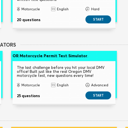
Motorcycle
English
Hard
20 questions
START
LATORS
OR Motorcycle Permit Test Simulator
The last challenge before you hit your local DMV
office! Built just like the real Oregon DMV
motorcycle test, new questions every time!
Motorcycle
English
Advanced
25 questions
START