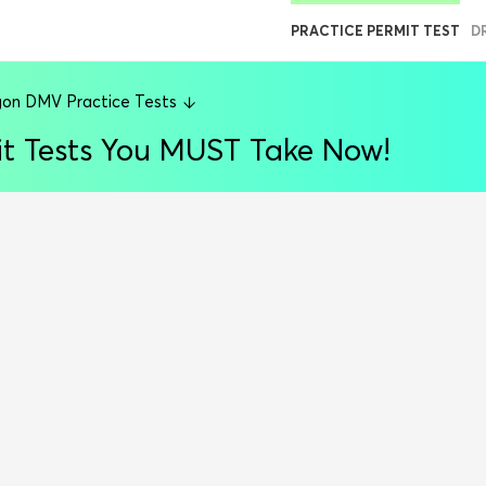
PRACTICE PERMIT TEST
D
on DMV Practice Tests
t Tests You MUST Take Now!