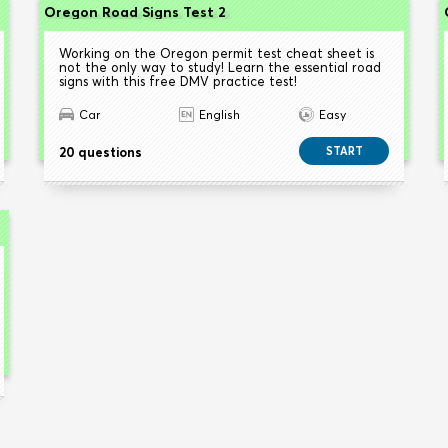
Oregon Road Signs Test 2
Working on the Oregon permit test cheat sheet is
not the only way to study! Learn the essential road
signs with this free DMV practice test!
Car
English
Easy
20 questions
START