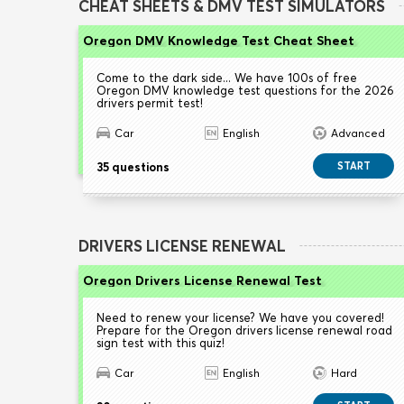
CHEAT SHEETS & DMV TEST SIMULATORS
Oregon DMV Knowledge Test Cheat Sheet
Come to the dark side... We have 100s of free
Oregon DMV knowledge test questions for the 2026
drivers permit test!
Car
English
Advanced
35 questions
START
DRIVERS LICENSE RENEWAL
Oregon Drivers License Renewal Test
Need to renew your license? We have you covered!
Prepare for the Oregon drivers license renewal road
sign test with this quiz!
Car
English
Hard