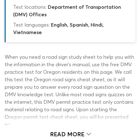
Test locations:
Department of Transportation
(DMV) Offices
Test languages:
English, Spanish, Hindi,
Vietnamese
When you need a road sign study sheet to help you with
the information in the driver’s manual, use the free DMV
practice test for Oregon residents on this page. We call
this test the Oregon road signs cheat sheet, as it will
prepare you to answer every road sign question on the
DMV knowledge test. Unlike most road signs quizzes on
the internet, this DMV permit practice test only contains
material relating to road signs. Upon starting the
Oregon permit test cheat sheet, you will be presented
with a series of 35 DMV questions and answers. All the
information you will need to answer these Oregon DMV
READ MORE
test questions correctly can be found in the DMV sign