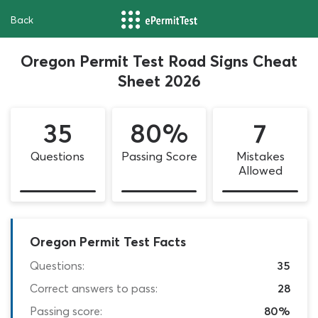
Back
Oregon Permit Test Road Signs Cheat
Sheet 2026
35
80%
7
Questions
Passing Score
Mistakes
Allowed
Oregon Permit Test Facts
Questions:
35
Correct answers to pass:
28
Passing score:
80%