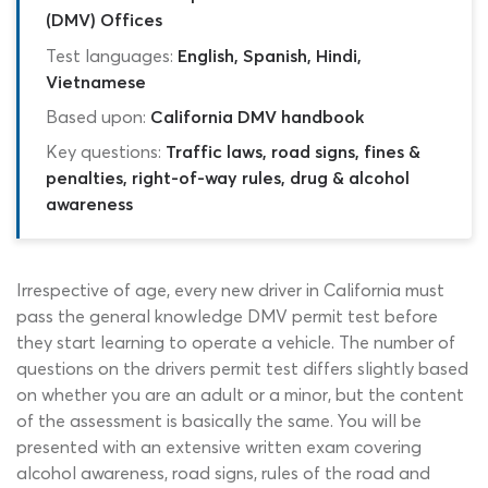
(DMV) Offices
Test languages:
English, Spanish, Hindi,
Vietnamese
Based upon:
California DMV handbook
Key questions:
Traffic laws, road signs, fines &
penalties, right-of-way rules, drug & alcohol
awareness
Irrespective of age, every new driver in California must
pass the general knowledge DMV permit test before
they start learning to operate a vehicle. The number of
questions on the drivers permit test differs slightly based
on whether you are an adult or a minor, but the content
of the assessment is basically the same. You will be
presented with an extensive written exam covering
alcohol awareness, road signs, rules of the road and