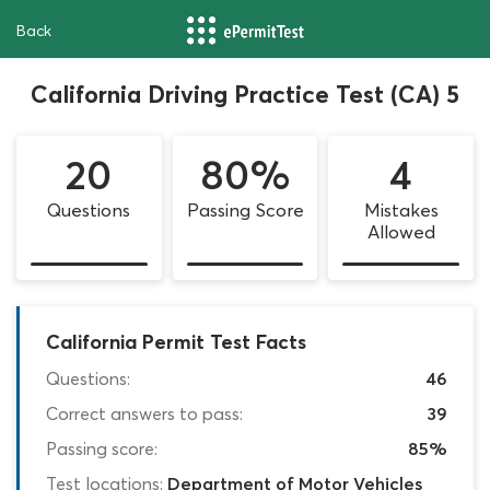
Back
California Driving Practice Test (CA) 5
20
80%
4
Questions
Passing Score
Mistakes
Allowed
California Permit Test Facts
Questions:
46
Correct answers to pass:
39
Passing score:
85%
Test locations:
Department of Motor Vehicles