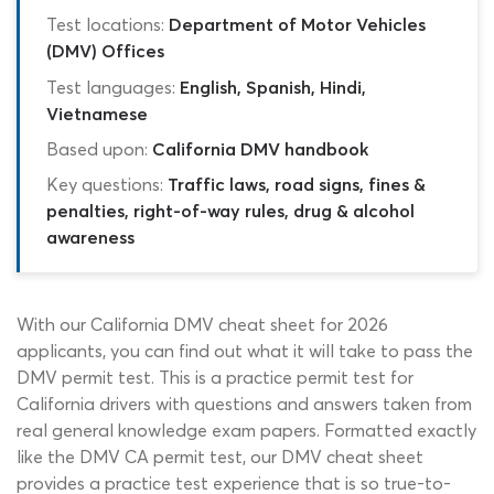
Test locations:
Department of Motor Vehicles
(DMV) Offices
Test languages:
English, Spanish, Hindi,
Vietnamese
Based upon:
California DMV handbook
Key questions:
Traffic laws, road signs, fines &
penalties, right-of-way rules, drug & alcohol
awareness
With our California DMV cheat sheet for 2026
applicants, you can find out what it will take to pass the
DMV permit test. This is a practice permit test for
California drivers with questions and answers taken from
real general knowledge exam papers. Formatted exactly
like the DMV CA permit test, our DMV cheat sheet
provides a practice test experience that is so true-to-