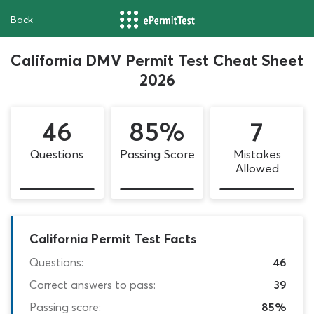
Back
California DMV Permit Test Cheat Sheet
2026
46
85%
7
Questions
Passing Score
Mistakes
Allowed
California Permit Test Facts
Questions:
46
Correct answers to pass:
39
Passing score:
85%