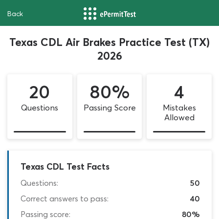
Back
Texas CDL Air Brakes Practice Test (TX)
2026
20
80%
4
Questions
Passing Score
Mistakes
Allowed
Texas CDL Test Facts
Questions:
50
Correct answers to pass:
40
Passing score:
80%