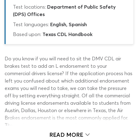
Test locations:
Department of Public Safety
(DPS) Offices
Test languages:
English, Spanish
Based upon:
Texas CDL Handbook
Do you know if you will need to sit the DMV CDL air
brakes test to add an L endorsement to your
commercial drivers license? If the application process has
left you confused about which additional endorsement
exams you will need to take, we can take the pressure
off by setting everything straight. Of all the commercial
driving license endorsements available to students from
Austin, Dallas, Houston or elsewhere in Texas, the Air
Brakes endorsement is the most commonly applied for.
The odds are good that you will need to sit this exam
and our Texas CDL practice test air brakes quiz is here to
READ MORE