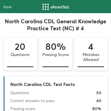
Back
North Carolina CDL General Knowledge
Practice Test (NC) # 4
20
80%
4
Questions
Passing Score
Mistakes
Allowed
North Carolina CDL Test Facts
Questions:
50
Correct answers to pass:
40
Passing score:
80%