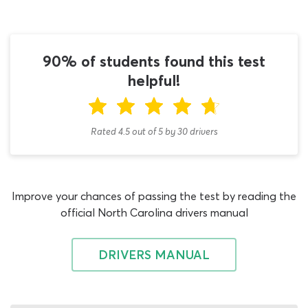
We cannot stress enough how vital it is that you read
the North Carolina CDL general knowledge study guide
at least once. Ideally, you should read it from start to
90% of students found this test
finish a few times before introducing a CDL general
knowledge practice test NC quiz to your study routine.
helpful!
You can get the CDL general knowledge permit book via
free download from the DMV website; familiarize
yourself with its contents and then start testing your
Rated 4.5
out of
5
by
30
drivers
knowledge with this DMV CDL practice test for NC.
It is a well-established fact that CDL practice tests
really can help students learn faster and have a better
Improve your chances of passing the test by reading the
chance of passing their North Carolina permit test. Why?
official North Carolina drivers manual
Firstly, because they recreate NC CDL general
knowledge permit test conditions – what better way to
prepare for answering permit test questions, than
DRIVERS MANUAL
actually answering real permit test questions? Real CDL
general knowledge questions and answers for the 2026
permit test are exactly what you’ll find on this NC CDL