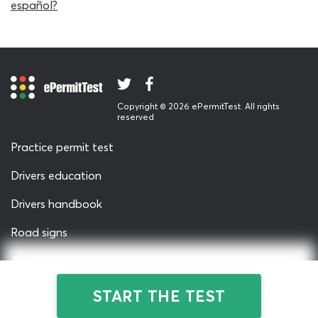
more easily.
español?
This CDL practice test is suitable for all classes of
commercial driving learner, taking their permit test in
Charlotte, Raleigh, Greensboro or any other part of the
state. It is particularly useful for students who are quite
new to CDL practice tests, as it features just 20 fixed
Copyright © 2026 ePermitTest. All rights
questions, unlike the real CDL general knowledge permit
reserved
test which contains 50 questions. Using a shorter test is a
clever way to ease you into the process gently, and
Practice permit test
make sure you will always have time to fit in some extra
Drivers education
practice for the DMV NC permit test!
Drivers handbook
When you’ve read the full permit test study guide and
have reached the point where you can score an 80
Road signs
percent passing grade on this CDL practice test every
time, you might find yourself wanting a more intensive
About us
DMV general knowledge practice test. That’s no
Privacy & Terms
problem! We've got a full-length CDL general
START THE TEST
knowledge cheat sheet and 2026 permit test Simulator