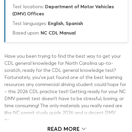
Test locations:
Department of Motor Vehicles
(DMV) Offices
Test languages:
English, Spanish
Based upon:
NC CDL Manual
Have you been trying to find the best way to get your
CDL general knowledge for North Carolina up-to-
scratch, ready for the CDL general knowledge test?
Fortunately, you’ve just found one of the best learning
resources any commercial driving student could hope for
– this 2026 CDL practice test! Getting ready for your NC
DMV permit test doesn’t have to be stressful, boring, or
time consuming! The only materials you really need are
the NC permit study guide 2026 and a decent DMV
general knowledge practice test to help measure and
reinforce what you have learned.
READ MORE