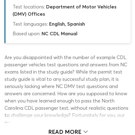
Test locations:
Department of Motor Vehicles
(DMV) Offices
Test languages:
English, Spanish
Based upon:
NC CDL Manual
Are you disappointed with the number of example CDL
passenger vehicles test questions and answers from NC
exams listed in the study guide? While the permit test
study guide is vital to any successful study plan, it is
seriously lacking where NC DMV test questions and
answers are concerned. How are you supposed to know
when you have learned enough to pass the North
Carolina CDL passenger test, without realistic questions
to challenge your knowledge? Fortunately for you, our
website is home to several high-quality NC DMV test
practice quizzes, including two passenger practice tests!
READ MORE