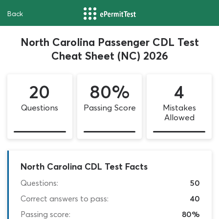
Back
North Carolina Passenger CDL Test
Cheat Sheet (NC) 2026
20
80%
4
Questions
Passing Score
Mistakes
Allowed
North Carolina CDL Test Facts
Questions:
50
Correct answers to pass:
40
Passing score:
80%