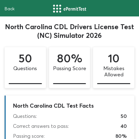
Back
North Carolina CDL Drivers License Test
(NC) Simulator 2026
50
80%
10
Questions
Passing Score
Mistakes
Allowed
North Carolina CDL Test Facts
Questions:
50
Correct answers to pass:
40
Passing score:
80%