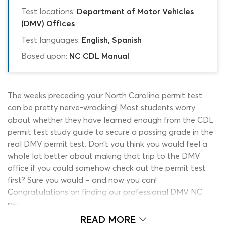
Test locations:
Department of Motor Vehicles
(DMV) Offices
Test languages:
English, Spanish
Based upon:
NC CDL Manual
The weeks preceding your North Carolina permit test
can be pretty nerve-wracking! Most students worry
about whether they have learned enough from the CDL
permit test study guide to secure a passing grade in the
real DMV permit test. Don’t you think you would feel a
whole lot better about making that trip to the DMV
office if you could somehow check out the permit test
first? Sure you would – and now you can!
Congratulations on finding our professional DMV NC
permit test Simulator, now you can kiss your pre-test
anxieties goodbye, once and for all!
READ MORE