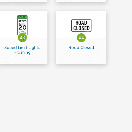
43
44
Speed Limit Lights
Road Closed
Flashing