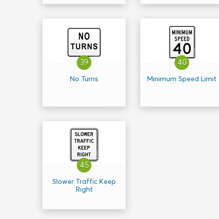
39
40
No Turns
Minimum Speed Limit
45
Slower Traffic Keep
Right