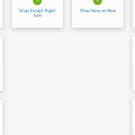
3
4
Stop Except Right
Stop Here on Red
Turn