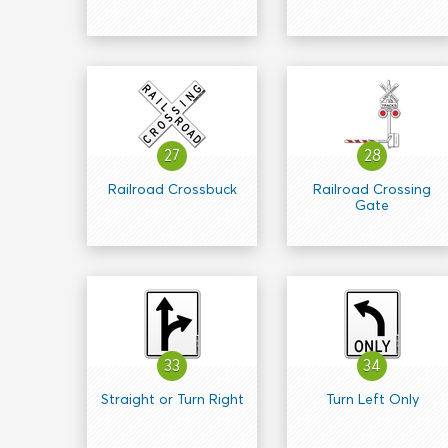
27
28
Railroad Crossbuck
Railroad Crossing
Gate
33
34
Straight or Turn Right
Turn Left Only