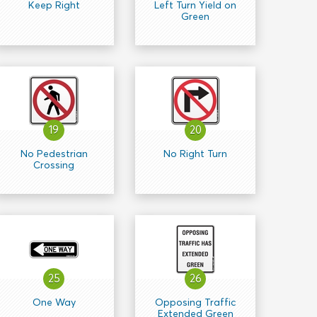
Keep Right
Left Turn Yield on
Green
19
20
No Pedestrian
No Right Turn
Crossing
25
26
One Way
Opposing Traffic
Extended Green