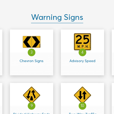
Warning Signs
3
4
Chevron Signs
Advisory Speed
9
10