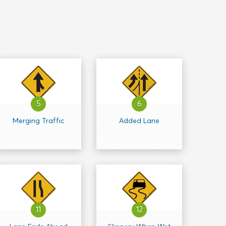
5
6
Merging Traffic
Added Lane
11
12