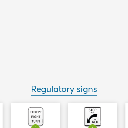
Regulatory signs