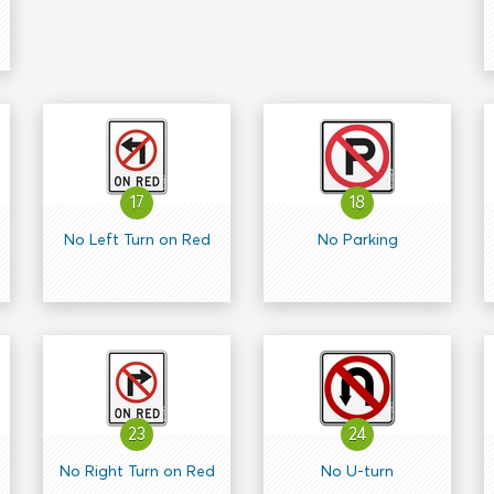
17
18
No Left Turn on Red
No Parking
23
24
No Right Turn on Red
No U-turn