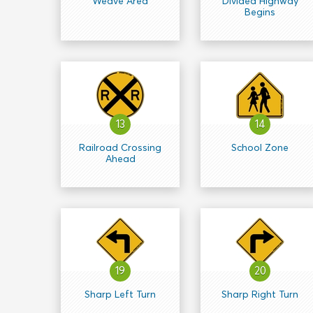
Weave Area
Divided Highway
Begins
13
14
Railroad Crossing
School Zone
Ahead
19
20
Sharp Left Turn
Sharp Right Turn