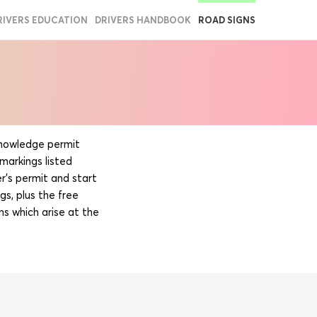
RIVERS EDUCATION
DRIVERS HANDBOOK
ROAD SIGNS
 knowledge permit
markings listed
r’s permit and start
gs, plus the free
ns which arise at the