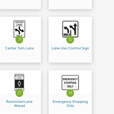
31
32
Center Turn Lane
Lane Use Control Sign
37
38
Restricted Lane
Emergency Stopping
Ahead
Only