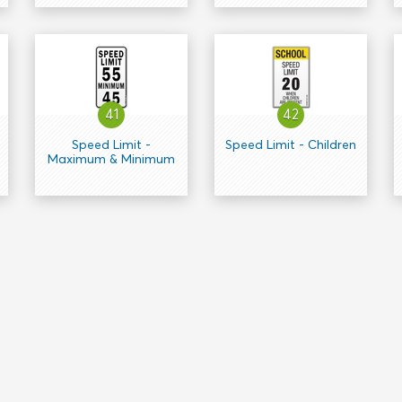
41
42
Speed Limit -
Speed Limit - Children
Maximum & Minimum