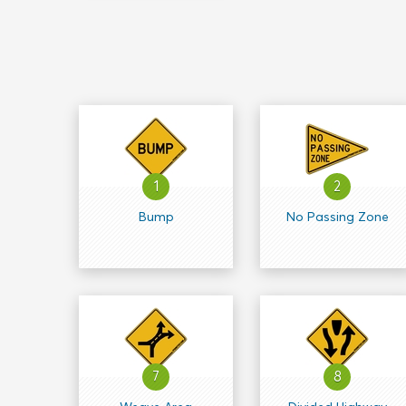
1
2
Bump
No Passing Zone
7
8