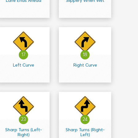
Lane Ends Ahead
Slippery When Wet
17
18
Left Curve
Right Curve
23
24
Sharp Turns (Left-
Sharp Turns (Right-
Right)
Left)