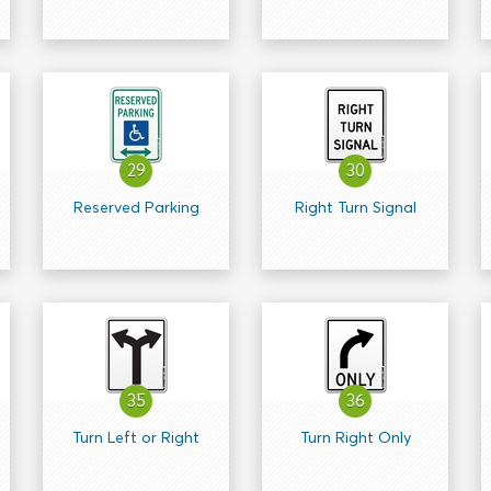
29
30
Reserved Parking
Right Turn Signal
35
36
Turn Left or Right
Turn Right Only