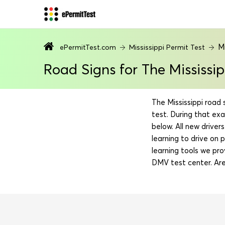
Mi
ePermitTest.com
Mississippi Permit Test
Road Signs for The Mississi
The Mississippi road 
test. During that ex
below. All new drive
learning to drive on 
learning tools we pro
DMV test center. Are