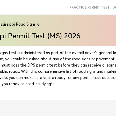
PRACTICE PERMIT TEST
D
ssissippi Road Signs
ppi Permit Test (MS) 2026
signs test is administered as part of the overall driver’s general
am, you could be asked about any of the road signs or pavement 
rs must pass the DPS permit test before they can receive a learne
public roads. With this comprehensive list of road signs and markin
vide, you can make sure you’re ready for any permit test questio
 you ready to start studying?