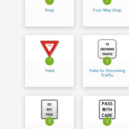
1
2
Stop
Four Way Stop
7
8
Yield
Yield to Oncoming
Traffic
11
12