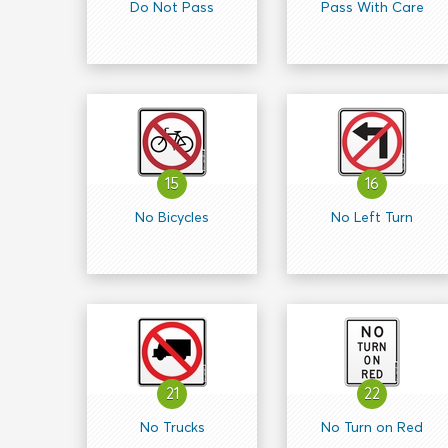
Do Not Pass
Pass With Care
15
16
No Bicycles
No Left Turn
21
22
No Trucks
No Turn on Red