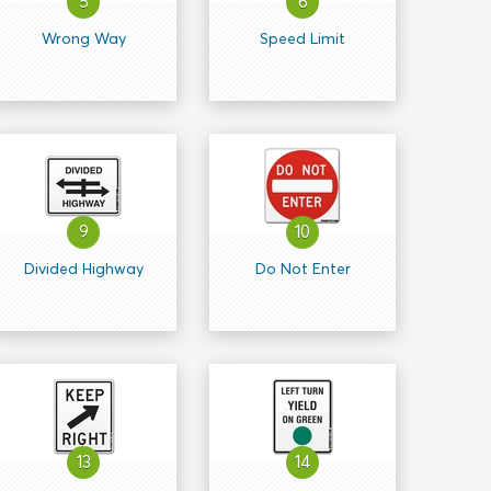
5
6
Wrong Way
Speed Limit
9
10
Divided Highway
Do Not Enter
13
14