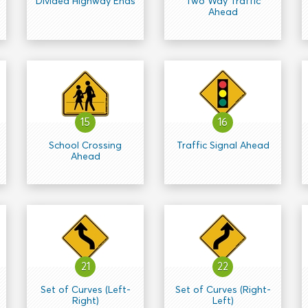
Divided Highway Ends
Two Way Traffic
Ahead
15
16
School Crossing
Traffic Signal Ahead
Ahead
21
22
Set of Curves (Left-
Set of Curves (Right-
Right)
Left)