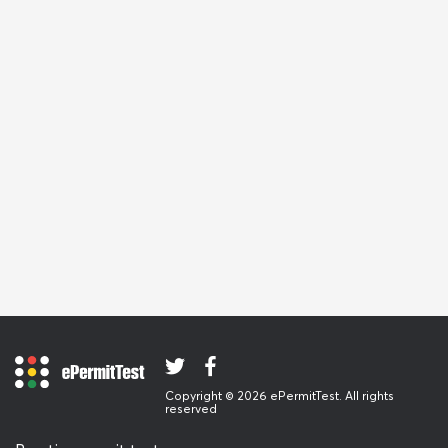
Copyright © 2026 ePermitTest. All rights
reserved