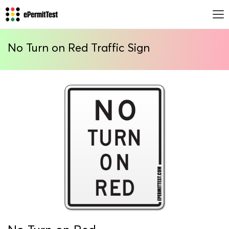
No Turn on Red Traffic Sign