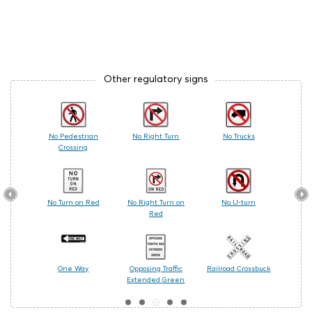
Other regulatory signs
 Care
No Pedestrian
No Right Turn
No Trucks
Railr
Crossing
les
No Turn on Red
No Right Turn on
No U-turn
Cente
Red
ing
One Way
Opposing Traffic
Railroad Crossbuck
Turn
Extended Green