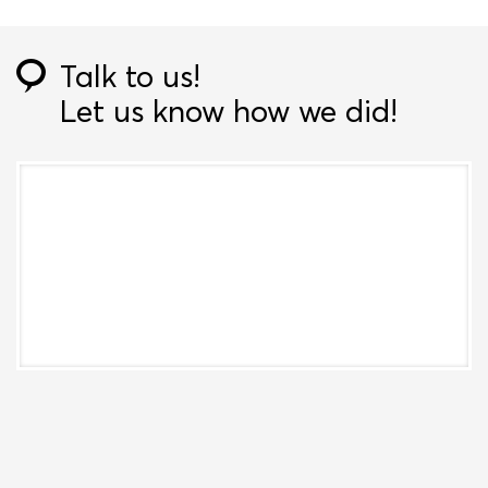
Talk to us!
Let us know how we did!