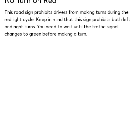
No Turn on Red
This road sign prohibits drivers from making turns during the
red light cycle. Keep in mind that this sign prohibits both left
and right turns. You need to wait until the traffic signal
changes to green before making a turn.