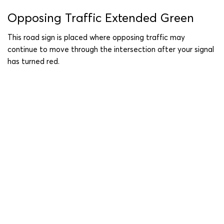
Opposing Traffic Extended Green
This road sign is placed where opposing traffic may
continue to move through the intersection after your signal
has turned red.