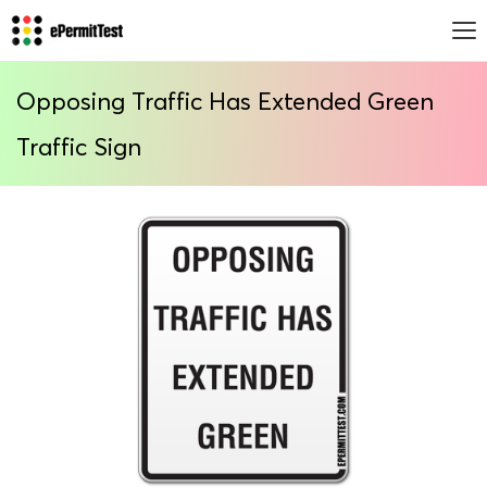
Opposing Traffic Has Extended Green
Traffic Sign