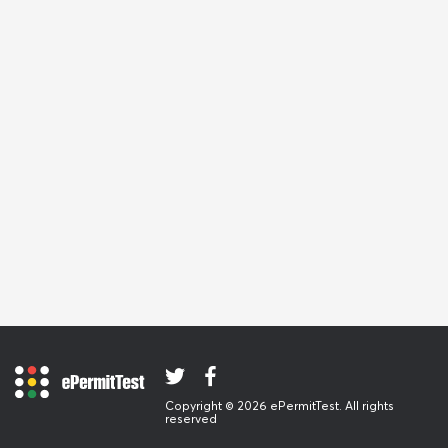
Copyright © 2026 ePermitTest. All rights
reserved