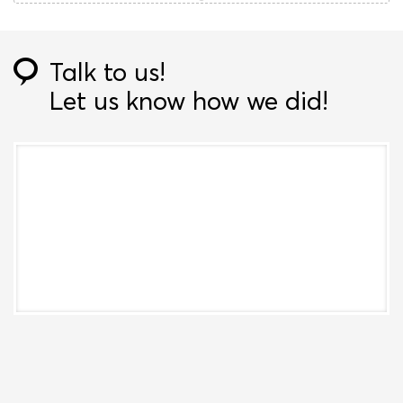
Talk to us!
Let us know how we did!