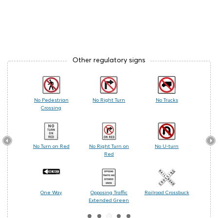
Other regulatory signs
 Care
No Pedestrian
No Right Turn
No Trucks
Railr
Crossing
les
No Turn on Red
No Right Turn on
No U-turn
Cente
Red
ing
One Way
Opposing Traffic
Railroad Crossbuck
Turn
Extended Green