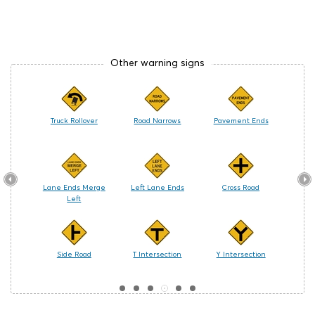
Other warning signs
s (Left-
Truck Rollover
Road Narrows
Pavement Ends
Ro
)
(Right-
Lane Ends Merge
Left Lane Ends
Cross Road
Watch
Left
ering
Side Road
T Intersection
Y Intersection
Bicyc
e