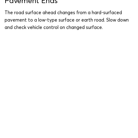
Pavement Ends
The road surface ahead changes from a hard-surfaced
pavement to a low-type surface or earth road. Slow down
and check vehicle control on changed surface.