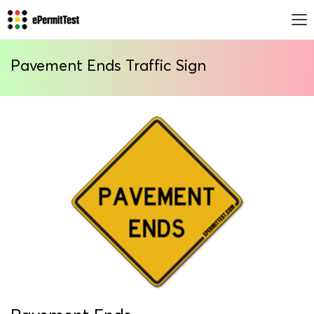
Pavement Ends Traffic Sign