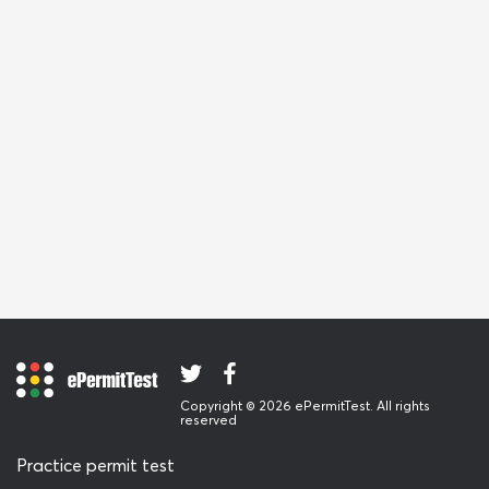
Copyright © 2026 ePermitTest. All rights
reserved
Practice permit test