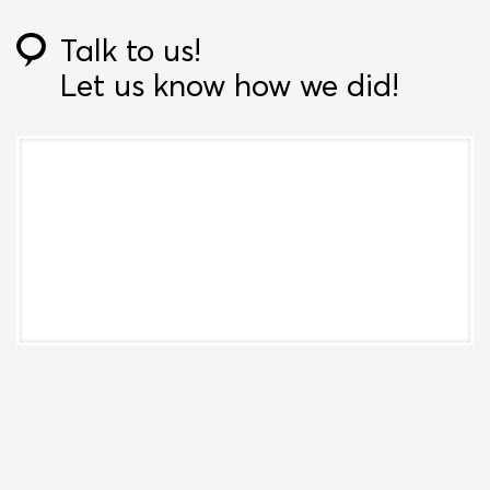
Talk to us!
Let us know how we did!