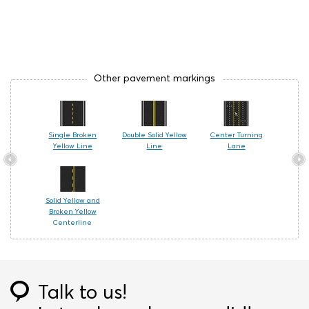
Other pavement markings
Single Broken
Double Solid Yellow
Center Turning
Yellow Line
Line
Lane
Solid Yellow and
Broken Yellow
Centerline
Talk to us!