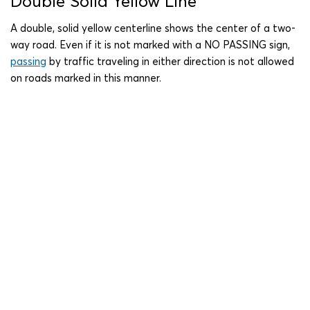
Double Solid Yellow Line
A double, solid yellow centerline shows the center of a two-
way road. Even if it is not marked with a NO PASSING sign,
passing
by traffic traveling in either direction is not allowed
on roads marked in this manner.