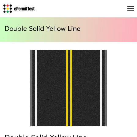
Double Solid Yellow Line