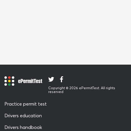
Copyright © 2026 ePermitTest. All rights
reserved
Practice permit test
Drivers education
Drivers handbook