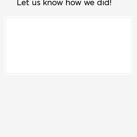
Let us know how we did!