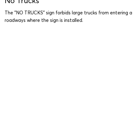
No Trucks
The "NO TRUCKS" sign forbids large trucks from entering a
roadways where the sign is installed.