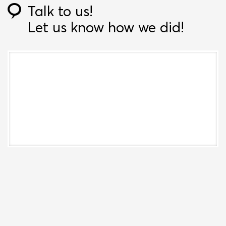
Talk to us!
Let us know how we did!