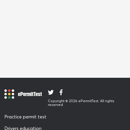
Copyright © 2026 ePermitTest. All rights
reserved
Practice permit test
Drivers education