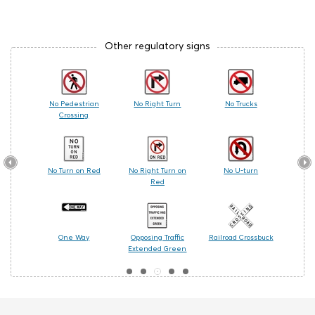
Other regulatory signs
 Care
No Pedestrian
No Right Turn
No Trucks
Railr
Crossing
les
No Turn on Red
No Right Turn on
No U-turn
Cente
Red
ing
One Way
Opposing Traffic
Railroad Crossbuck
Turn
Extended Green