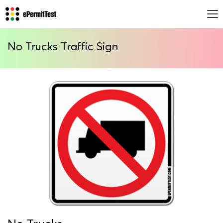
No Trucks Traffic Sign