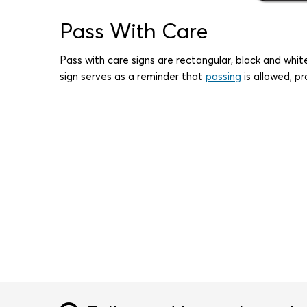
Pass With Care
Pass with care signs are rectangular, black and whit
sign serves as a reminder that
passing
is allowed, pr