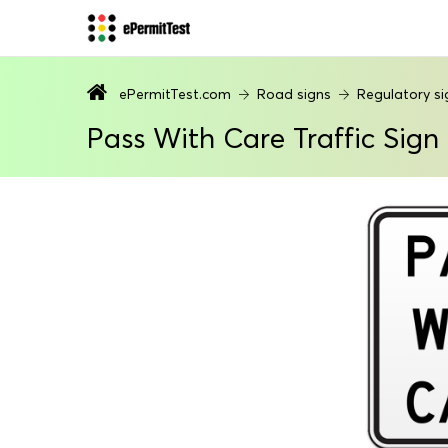
ePermitTest.com
Road signs
Regulatory si
Pass With Care Traffic Sign