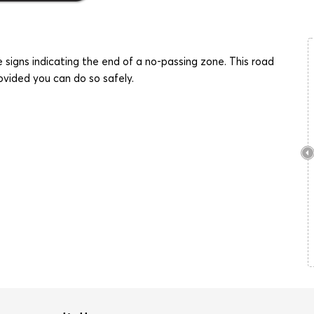
e signs indicating the end of a no-passing zone. This road
ovided you can do so safely.
Stop
Four Way Stop
Stop Except
Right Turn
Stop Here on
Wrong Way
Speed Limi
Red
Yield
Yield to
Divided
Oncoming Traffic
Highway