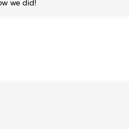
ow we did!