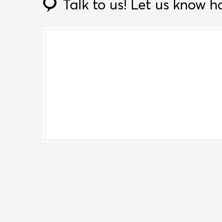
Talk to us!
Let us know h