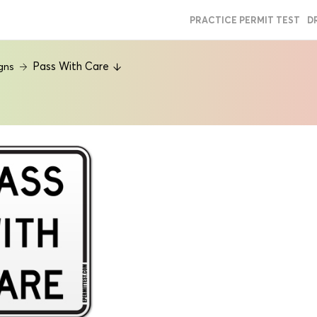
PRACTICE PERMIT TEST
D
Pass With Care
gns