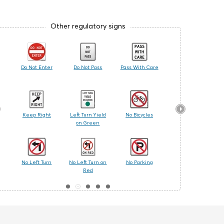
Other regulatory signs
Do Not Enter
Do Not Pass
Pass With Care
No Pedestrian
Crossing
t
Keep Right
Left Turn Yield
No Bicycles
No Turn on Red
on Green
No Left Turn
No Left Turn on
No Parking
One Way
Red