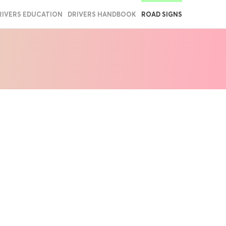
RIVERS EDUCATION
DRIVERS HANDBOOK
ROAD SIGNS