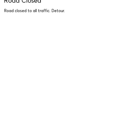
Road Closed
Road closed to all traffic. Detour.