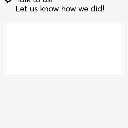
Let us know how we did!