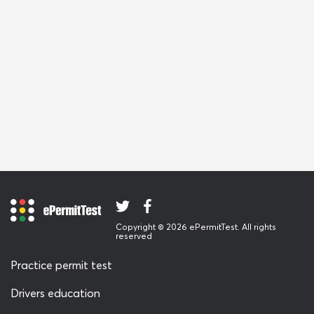
Copyright © 2026 ePermitTest. All rights
reserved
Practice permit test
Drivers education