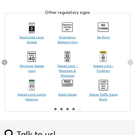
Other regulatory signs
Signal
Restricted Lane
Emergency
No Turns
Ahead
Stopping Only
r Turn
Minimum Speed
Speed Limit -
Speed Limit -
t
Limit
Maximum &
Children
Minimum
 Only
Speed Limit Lights
Road Closed
Slower Traffic Keep
Flashing
Right
Talk to us!