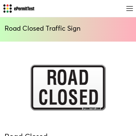
Road Closed Traffic Sign