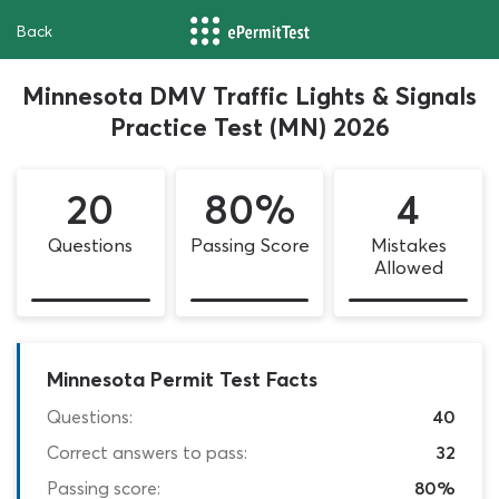
Back
Minnesota DMV Traffic Lights & Signals
Practice Test (MN) 2026
20
80%
4
Questions
Passing Score
Mistakes
Allowed
Minnesota Permit Test Facts
Questions:
40
Correct answers to pass:
32
Passing score:
80%