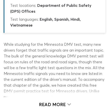
Test locations:
Department of Public Safety
(DPS) Offices
Test languages:
English, Spanish, Hindi,
Vietnamese
While studying for the Minnesota DMV test, many new
drivers forget that traffic signals are an important topic.
The bulk of the general knowledge DMV permit test will
focus on rules of the road and road signs, though there
will be a few traffic light test questions in the mix. All the
Minnesota traffic signals you need to know are listed in
the current edition of the driver’s manual. To accompany
that chapter of the guide, we have created this free
DMV permit practice test for Minnesota drivers. Unlike
most online revision tools, this quiz only contains
questions relating to the MN traffic lights test section of
READ MORE
the 2026 DVS written test. You can start using the