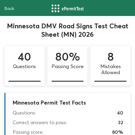
Back
Minnesota DMV Road Signs Test Cheat
Sheet (MN) 2026
40
80%
8
Questions
Passing Score
Mistakes
Allowed
Minnesota Permit Test Facts
Questions:
40
Correct answers to pass:
32
Passing score:
80%