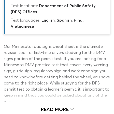
Test locations:
Department of Public Safety
(DPS) Offices
Test languages:
English, Spanish, Hindi,
Vietnamese
Our Minnesota road signs cheat sheet is the ultimate
revision tool for first-time drivers studying for the DMV
signs portion of the permit test. If you are looking for a
Minnesota DMV practice test that covers every warning
sign, guide sign, regulatory sign and work zone sign you
need to know before getting behind the wheel, you have
come to the right place. While studying for the DPS
permit test to obtain a learner’s permit, it is important to
keep in mind that you could be asked about any of the
road signs listed in the MN driver’s manual. The exam
contains 40 questions, a significant portion of which will
READ MORE
be taken up by DMV signs test questions that are