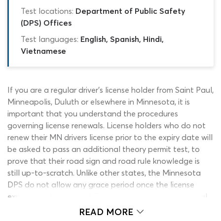
Test locations:
Department of Public Safety
(DPS) Offices
Test languages:
English, Spanish, Hindi,
Vietnamese
If you are a regular driver’s license holder from Saint Paul,
Minneapolis, Duluth or elsewhere in Minnesota, it is
important that you understand the procedures
governing license renewals. License holders who do not
renew their MN drivers license prior to the expiry date will
be asked to pass an additional theory permit test, to
prove that their road sign and road rule knowledge is
still up-to-scratch. Unlike other states, the Minnesota
DPS do not allow any grace period once the license
expiry date has passed. This means that if your renewal
is so much as a day overdue, passing the MN drivers
READ MORE
license renewal test will be necessary. Do you need to