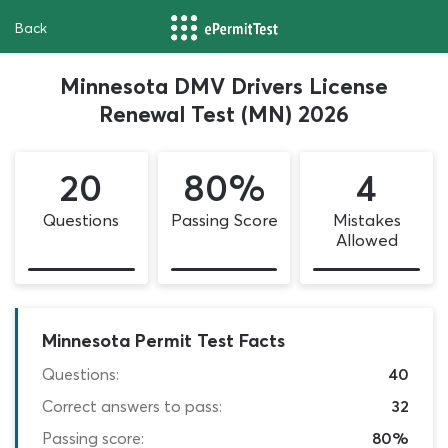
Back
Minnesota DMV Drivers License
Renewal Test (MN) 2026
20
80%
4
Questions
Passing Score
Mistakes
Allowed
Minnesota Permit Test Facts
Questions:
40
Correct answers to pass:
32
Passing score:
80%