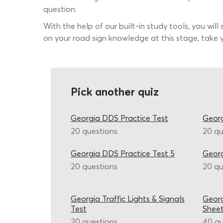
question.
With the help of our built-in study tools, you will
on your road sign knowledge at this stage, take y
Pick another quiz
Georgia DDS Practice Test
Georg
20 questions
20 qu
Georgia DDS Practice Test 5
Georg
20 questions
20 qu
Georgia Traffic Lights & Signals
Georg
Test
Shee
20 questions
40 qu