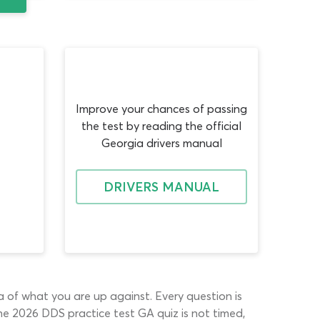
Improve your chances of passing
the test by reading the official
Georgia drivers manual
DRIVERS MANUAL
ea of what you are up against. Every question is
 The 2026 DDS practice test GA quiz is not timed,