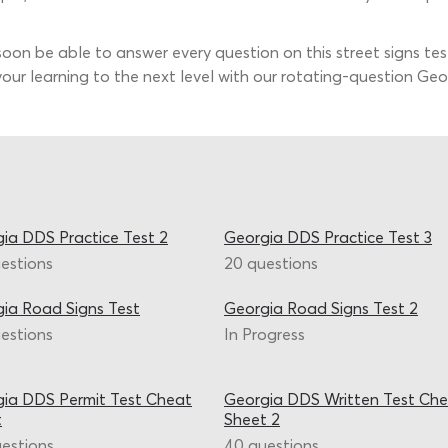
 soon be able to answer every question on this street signs tes
our learning to the next level with our rotating-question Geor
ia DDS Practice Test 2
Georgia DDS Practice Test 3
estions
20 questions
ia Road Signs Test
Georgia Road Signs Test 2
estions
In Progress
ia DDS Permit Test Cheat
Georgia DDS Written Test Ch
t
Sheet 2
estions
40 questions