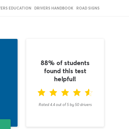
VERS EDUCATION
DRIVERS HANDBOOK
ROAD SIGNS
88% of students
found this test
helpful!
Rated 4.4
out of
5
by
50
drivers
T