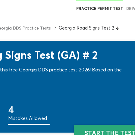
PRACTICE PERMIT TEST
DRI
Georgia Road Signs Test 2
orgia DDS Practice Tests
 Signs Test (GA) # 2
f this free Georgia DDS practice test 2026! Based on the
4
Mistakes Allowed
START THE TES