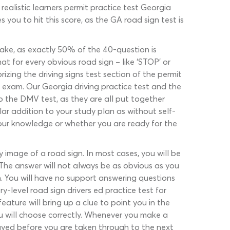
realistic learners permit practice test Georgia
 you to hit this score, as the GA road sign test is
take, as exactly 50% of the 40-question is
at for every obvious road sign – like ‘STOP’ or
izing the driving signs test section of the permit
e exam. Our Georgia driving practice test and the
o the DMV test, as they are all put together
gular addition to your study plan as without self-
your knowledge or whether you are ready for the
 image of a road sign. In most cases, you will be
The answer will not always be as obvious as you
gn. You will have no support answering questions
y-level road sign drivers ed practice test for
feature will bring up a clue to point you in the
you will choose correctly. Whenever you make a
layed before you are taken through to the next