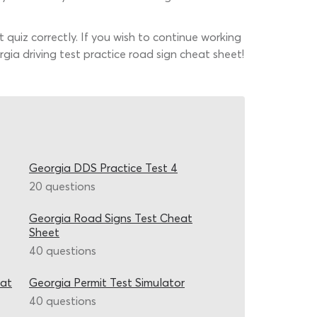
t quiz correctly. If you wish to continue working
gia driving test practice road sign cheat sheet!
Georgia DDS Practice Test 4
20 questions
Georgia Road Signs Test Cheat
Sheet
40 questions
eat
Georgia Permit Test Simulator
40 questions