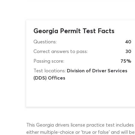
Georgia Permit Test Facts
Questions:
40
Correct answers to pass:
30
Passing score:
75%
Test locations:
Division of Driver Services
(DDS) Offices
This Georgia drivers license practice test include
either multiple-choice or ‘true or false’ and will 