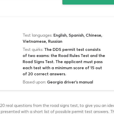
Test languages:
English, Spanish, Chinese,
Vietnamese, Russian
Test quirks:
The DDS permit test consists
of two exams: the Road Rules Test and the
Road Signs Test. The applicant must pass
each test with a minimum score of 15 out
of 20 correct answers.
Based upon:
Georgia driver's manual
s 20 real questions from the road signs test, to give you an id
be presented with a short list of possible permit test answers.