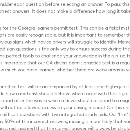
nsider each question before selecting an answer. To pass this 
orrect answers. It does not make a difference how long it takes
for the Georgia learners permit test. This can be a fatal mis
ns are easily recognizable, but it is important to remember th
us signs which novice drivers will struggle to identify. Memor
ad sign questions is the only way to ensure success during th
the perfect tools to challenge your knowledge in the run-up t
t is imperative that our GA drivers permit practice test is a re
l how much you have learned, whether there are weak areas in 
practice test will be accompanied by at least one high-quality
de how a motorist should behave when faced with that sign. 
he road alter the way in which a driver should respond to a si
 will not be allowed access to your driving manual. On this entr
 difficult questions with two integrated study aids. Our ‘hint’ 
away 50% of the incorrect answers, making it more likely that 
uiz, rest assured that the correct answer will always be disp