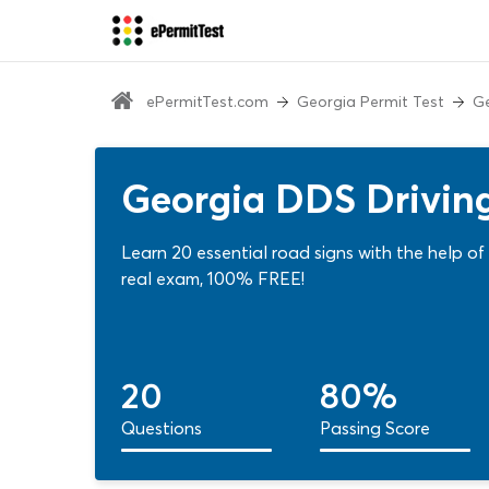
ePermitTest.com
Georgia Permit Test
Ge
Georgia DDS Driving
Learn 20 essential road signs with the help o
real exam, 100% FREE!
20
80%
Questions
Passing Score