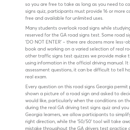
so you are free to take as long as you need to co
signs quiz, participants must provide 16 or more c
free and available for unlimited uses.
Many students overlook road signs while studying 
reserved for the GA road signs test. Some road sig
‘DO NOT ENTER’ – there are dozens more less-obvio
book and working on a varied selection of real ro
other traffic signs test quizzes we provide make 
using information in the official driving manual. I
assessment questions, it can be difficult to tel
real exam.
Every question on this road signs Georgia permit 
shown a picture of a road sign and asked to deci
would like, particularly when the conditions on t
during the real GA driving test signs quiz and you
Georgia learners, we allow participants to simplify
right direction, while the ‘50/50’ tool will take 
mistake throughout the GA drivers test practice q