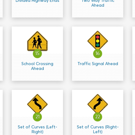
Divided Highway Ends
Two Way Traffic
Ahead
15
16
School Crossing
Traffic Signal Ahead
Ahead
21
22
Set of Curves (Left-
Set of Curves (Right-
Right)
Left)