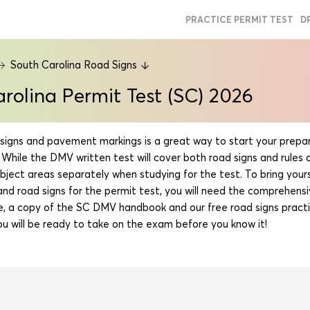
PRACTICE PERMIT TEST
D
South Carolina Road Signs
rolina Permit Test (SC) 2026
signs and pavement markings is a great way to start your prepar
 While the DMV written test will cover both road signs and rules of
bject areas separately when studying for the test. To bring your
d road signs for the permit test, you will need the comprehensiv
e, a copy of the SC DMV handbook and our free road signs practi
u will be ready to take on the exam before you know it!