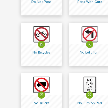
Do Not Pass
Pass With Care
15
16
No Bicycles
No Left Turn
21
22
No Trucks
No Turn on Red