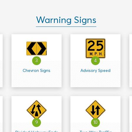
Warning Signs
3
4
Chevron Signs
Advisory Speed
9
10