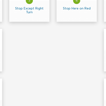
3
4
Stop Except Right
Stop Here on Red
Turn