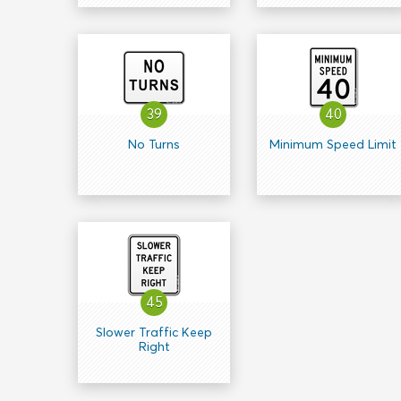
39
40
No Turns
Minimum Speed Limit
45
Slower Traffic Keep
Right