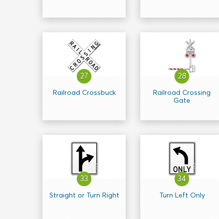
27
28
Railroad Crossbuck
Railroad Crossing
Gate
33
34
Straight or Turn Right
Turn Left Only