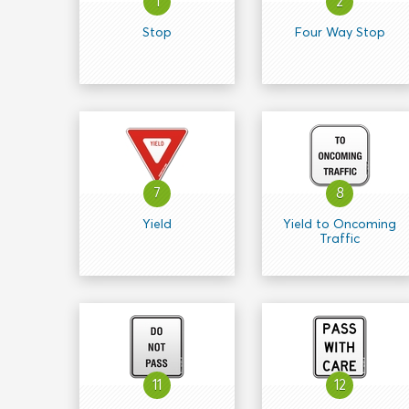
1
2
Stop
Four Way Stop
7
8
Yield
Yield to Oncoming
Traffic
11
12