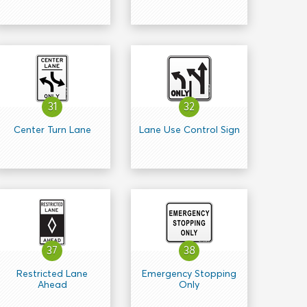
31
32
Center Turn Lane
Lane Use Control Sign
37
38
Restricted Lane
Emergency Stopping
Ahead
Only