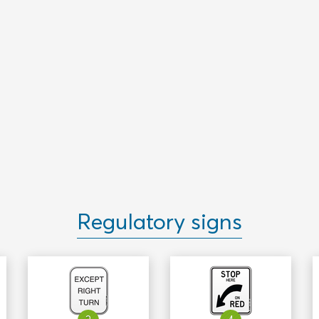
Regulatory signs