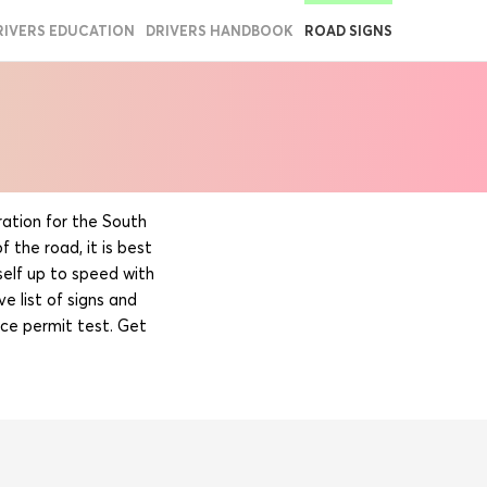
RIVERS EDUCATION
DRIVERS HANDBOOK
ROAD SIGNS
ation for the South
 the road, it is best
self up to speed with
e list of signs and
ce permit test. Get