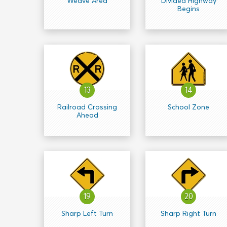
Weave Area
Divided Highway
Begins
13
14
Railroad Crossing
School Zone
Ahead
19
20
Sharp Left Turn
Sharp Right Turn