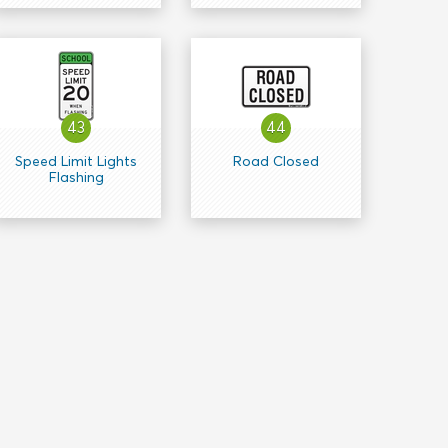
43
44
Speed Limit Lights
Road Closed
Flashing