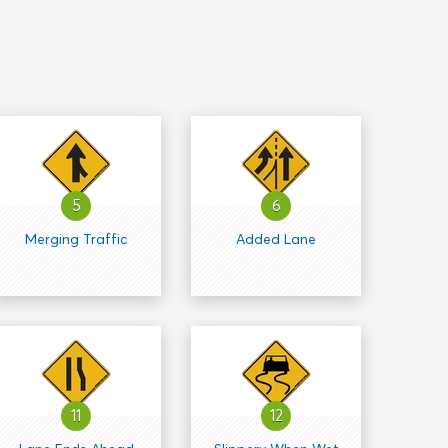
5
6
Merging Traffic
Added Lane
11
12