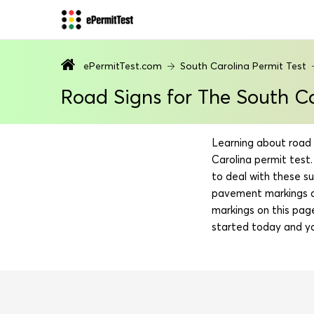
ePermitTest.com
South Carolina Permit Test
Road Signs for The South Ca
Learning about road 
Carolina permit test.
to deal with these su
pavement markings an
markings on this pag
started today and yo