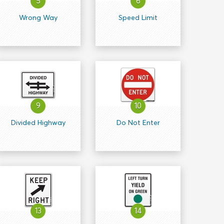
5
6
Wrong Way
Speed Limit
9
10
Divided Highway
Do Not Enter
13
14