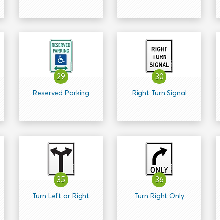
29
30
Reserved Parking
Right Turn Signal
35
36
Turn Left or Right
Turn Right Only