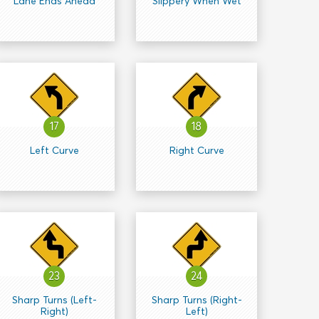
Lane Ends Ahead
Slippery When Wet
17
18
Left Curve
Right Curve
23
24
Sharp Turns (Left-
Sharp Turns (Right-
Right)
Left)