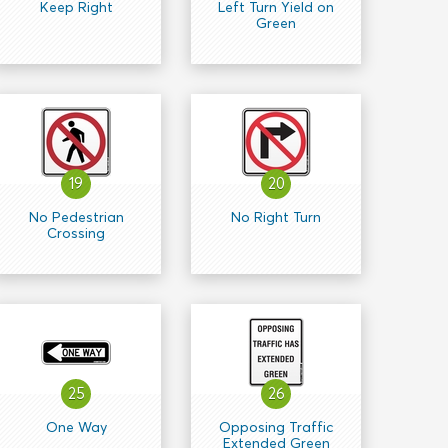
Keep Right
Left Turn Yield on
Green
19
20
No Pedestrian
No Right Turn
Crossing
25
26
One Way
Opposing Traffic
Extended Green