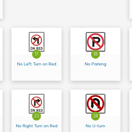
17
18
No Left Turn on Red
No Parking
23
24
No Right Turn on Red
No U-turn