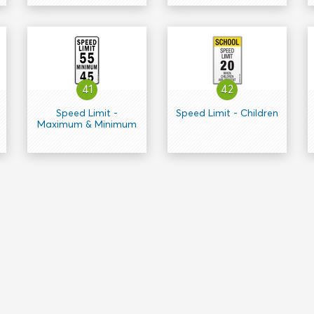
41
42
Speed Limit -
Speed Limit - Children
Maximum & Minimum