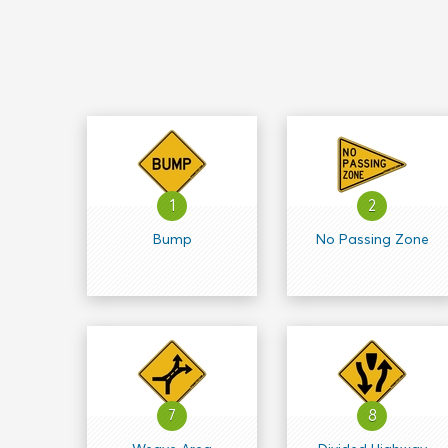
1
2
Bump
No Passing Zone
7
8