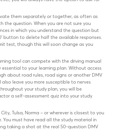
tivate them separately or together, as often as
ith the question. When you are not sure you
nstances in which you understand the question but
’ button to delete half the available responses.
it test, though this will soon change as you
arning tool can compete with the driving manual
y essential to your learning plan. Without access
ough about road rules, road signs or another DMV
l also leave you more susceptible to nerves
throughout your study plan, you will be
factor a self-assessment quiz into your study
 City, Tulsa, Norma – or wherever is closest to you
e. You must have read all the study material in
ering taking a shot at the real 50-question DMV