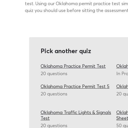
test. Using our Oklahoma permit practice test simu
quiz you should use before sitting the assessment
Pick another quiz
Oklahoma Practice Permit Test
Oklah
20 questions
In Pr
Oklahoma Practice Permit Test 5
Okla
20 questions
20 qu
Oklahoma Traffic Lights & Signals
Okla
Test
Shee
20 questions
50 qu