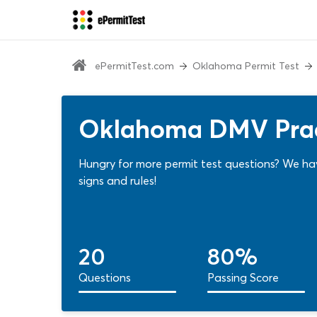
ePermitTest.com
Oklahoma Permit Test
Oklahoma DMV Pract
Hungry for more permit test questions? We ha
signs and rules!
20
80%
Questions
Passing Score