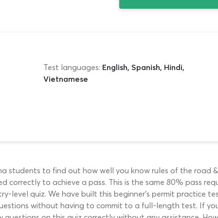
Test languages:
English, Spanish, Hindi,
Vietnamese
a students to find out how well you know rules of the road & 
d correctly to achieve a pass. This is the same 80% pass re
try-level quiz. We have built this beginner’s permit practice 
tions without having to commit to a full-length test. If you
w questions on this quiz correctly without any assistance. How