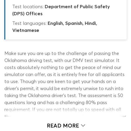
Test locations:
Department of Public Safety
(DPS) Offices
Test languages:
English, Spanish, Hindi,
Vietnamese
Make sure you are up to the challenge of passing the
Oklahoma driving test, with our DMV test simulator. It
costs absolutely nothing to get the peace of mind our
simulator can offer, as it is entirely free for all applicants
to use. Though you are keen to get your hands on a
driver’s permit, it would be extremely unwise to rush into
taking the Oklahoma driver’s test. The assessment is 50
questions long and has a challenging 80% pass
requirement. If you are not totally up to speed with all
the rules of the road, road signs, traffic signals and other
information in the driver’s manual, you will likely walk
READ MORE
away from the exam center empty handed. Avoid