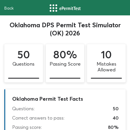
Back
Oklahoma DPS Permit Test Simulator
(OK) 2026
50
80%
10
Questions
Passing Score
Mistakes
Allowed
Oklahoma Permit Test Facts
Questions:
50
Correct answers to pass:
40
Passing score:
80%