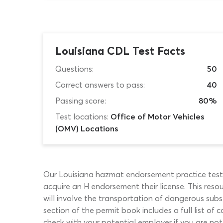
Louisiana CDL Test Facts
Questions:
50
Correct answers to pass:
40
Passing score:
80%
Test locations:
Office of Motor Vehicles
(OMV) Locations
Our Louisiana hazmat endorsement practice test 
acquire an H endorsement their license. This resou
will involve the transportation of dangerous sub
section of the permit book includes a full list o
check with your potential employer if you are no