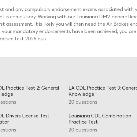
t and any compulsory endorsement exams associated with you
ent is compulsory. Working with our Louisiana DMV general k
st assessment. It is likely you will then need the Air Brakes 
en your mandatory endorsements have been achieved, you are
ctice test 2026 quiz.
L Practice Test 2: General
LA CDL Practice Test 3: Gener
ledge
Knowledge
estions
20 questions
L Drivers License Test
Louisiana CDL Combination
ator
Practice Test
estions
20 questions