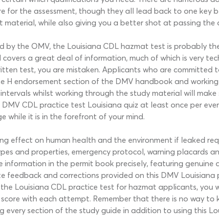
re for the assessment, though they all lead back to one key be
t material, while also giving you a better shot at passing the
d by the OMV, the Louisiana CDL hazmat test is probably the 
vers a great deal of information, much of which is very tech
itten test, you are mistaken. Applicants who are committed t
 the H endorsement section of the DMV handbook and working on
 intervals whilst working through the study material will make
his DMV CDL practice test Louisiana quiz at least once per eve
hile it is in the forefront of your mind.
ing effect on human health and the environment if leaked req
pes and properties, emergency protocol, warning placards a
 the information in the permit book precisely, featuring genui
e feedback and corrections provided on this DMV Louisiana p
 the Louisiana CDL practice test for hazmat applicants, you w
r score with each attempt. Remember that there is no way to 
every section of the study guide in addition to using this Louis