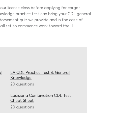
r license class before applying for cargo-
nowledge practice test can bring your CDL general
endorsement quiz we provide and in the case of
 all set to commence work toward the H
al
LA CDL Practice Test 4: General
Knowledge
20 questions
Louisiana Combination CDL Test
Cheat Sheet
20 questions