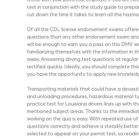
test in conjunction with the study guide to prepa
cut down the time it takes to learn all the hazma
Of all the CDL license endorsement exams offere
questions than any other endorsement exam and co
will be enough to earn you a pass on this DMV wr
familiarizing themselves with the information in
away. Answering driving test questions at regular
rectified quickly. Ideally, you should complete t
you have the opportunity to apply new knowledge w
Transporting materials that could have a devast
and unloading procedures, hazardous material ty
practice test for Louisiana drivers lines up with
mentioned subject areas. Thanks to the immediat
working on the quiz is easy. With repeated use of
questions correctly and achieve a steadily bette
selected to appear on your permit test, so reading 