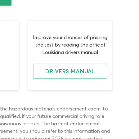
Improve your chances of passing
the test by reading the official
Louisiana drivers manual
DRIVERS MANUAL
s the hazardous materials endorsement exam, to
alified, if your future commercial driving role
, poisonous or toxic. The hazmat endorsement
rsement; you should refer to this information and
advantages to using our 2026 hazmat practice