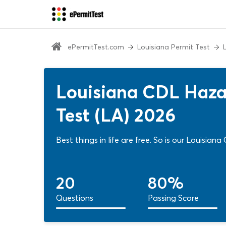
ePermitTest.com
Louisiana Permit Test
Louisiana CDL Hazar
Test (LA) 2026
Best things in life are free. So is our Louisia
20
80%
Questions
Passing Score