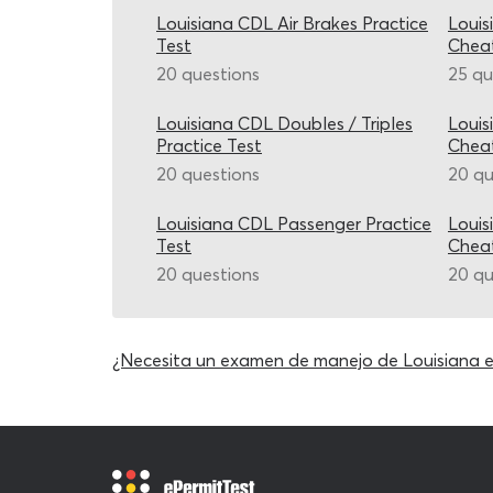
Louisiana CDL Air Brakes Practice
Louis
Test
Chea
20 questions
25 qu
Louisiana CDL Doubles / Triples
Louis
Practice Test
Chea
20 questions
20 qu
Louisiana CDL Passenger Practice
Louis
Test
Chea
20 questions
20 qu
¿Necesita un examen de manejo de Louisiana 