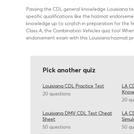
Passing the CDL general knowledge Louisiana tes
specific qualifications like the hazmat endorsem
knowledge up to scratch in preparation for the fir
Class A, the Combination Vehicles quiz too! Wh
endorsement exam with this Louisiana hazmat pra
Pick another quiz
Louisiana CDL Practice Test
LA CD
Know
20 questions
20 qu
Louisiana DMV CDL Test Cheat
LA CD
Sheet
Simul
50 questions
50 qu