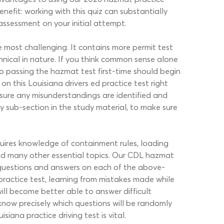
nefit: working with this quiz can substantially
 assessment on your initial attempt.
most challenging. It contains more permit test
nical in nature. If you think common sense alone
o passing the hazmat test first-time should begin
 this Louisiana drivers ed practice test right
 sure any misunderstandings are identified and
ry sub-section in the study material, to make sure
uires knowledge of containment rules, loading
nd many other essential topics. Our CDL hazmat
ne questions and answers on each of the above-
ractice test, learning from mistakes made while
ill become better able to answer difficult
know precisely which questions will be randomly
iana practice driving test is vital.