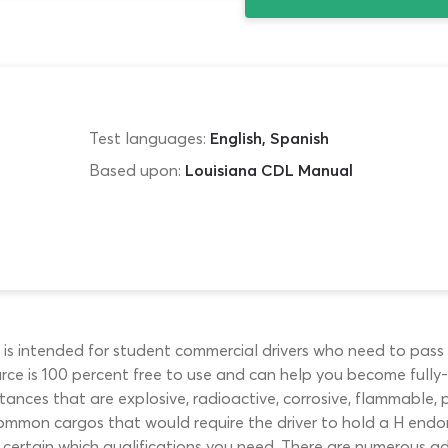
Test languages:
English, Spanish
Based upon:
Louisiana CDL Manual
is intended for student commercial drivers who need to pas
rce is 100 percent free to use and can help you become fully-qu
stances that are explosive, radioactive, corrosive, flammable
f common cargos that would require the driver to hold a H endo
t certain which qualifications you need. There are numerous 