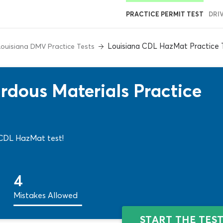
PRACTICE PERMIT TEST
DRI
Louisiana CDL HazMat Practice 
Louisiana DMV Practice Tests
dous Materials Practice
na CDL HazMat test!
4
Mistakes Allowed
START THE TES