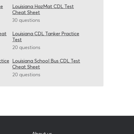
ce
Louisiana HazMat CDL Test
Cheat Sheet
30 questions
eat
Louisiana CDL Tanker Practice
Test
20 questions
ctice
Louisiana School Bus CDL Test
Cheat Sheet
20 questions
About us