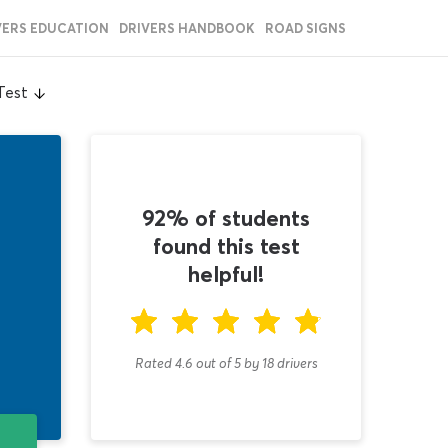
VERS EDUCATION
DRIVERS HANDBOOK
ROAD SIGNS
Test
92% of students
found this test
helpful!
Rated 4.6
out of
5
by
18
drivers
T