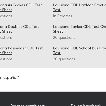
iana Air Brakes CDL Test
Louisiana CDL HazMat Practi
t Sheet
Test
estions
In Progress
iana Doubles CDL Test
Louisiana Tanker CDL Test Ch
t Sheet
Sheet
estions
20 questions
iana Passenger CDL Test
Louisiana CDL School Bus Pra
t Sheet
Test
estions
20 questions
en español?
Practice permit test
Drivers handbook