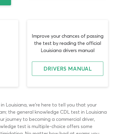
Improve your chances of passing
the test by reading the official
Louisiana drivers manual
DRIVERS MANUAL
 Louisiana, we’re here to tell you that your
exam; the general knowledge CDL test in Louisiana
our journey to becoming a commercial driver,
owledge test is multiple-choice offers some
 intimidating. No matter how bad at exams you