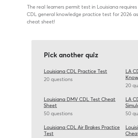
The real learners permit test in Louisiana require
CDL general knowledge practice test for 2026 as
cheat sheet!
Pick another quiz
Louisiana CDL Practice Test
LA CD
Know
20 questions
20 qu
Louisiana DMV CDL Test Cheat
LA CD
Sheet
Simul
50 questions
50 qu
Louisiana CDL Air Brakes Practice
Louis
Test
Chea