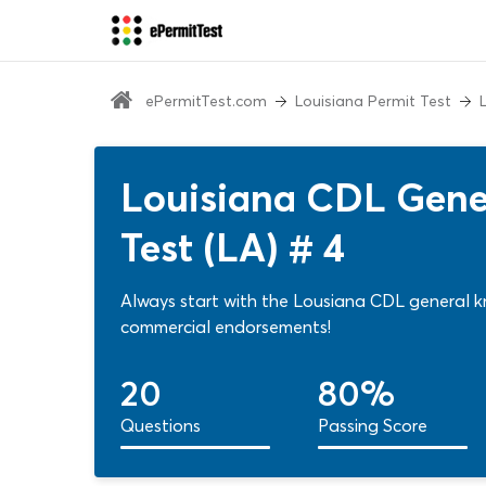
ePermitTest.com
Louisiana Permit Test
Louisiana CDL Gene
Test (LA) # 4
Always start with the Lousiana CDL general k
commercial endorsements!
20
80%
Questions
Passing Score