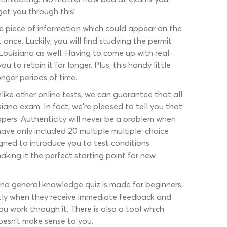
get you through this!
e piece of information which could appear on the
 once. Luckily, you will find studying the permit
 Louisiana as well. Having to come up with real-
to retain it for longer. Plus, this handy little
onger periods of time.
ike other online tests, we can guarantee that all
iana exam. In fact, we’re pleased to tell you that
pers. Authenticity will never be a problem when
have only included 20 multiple multiple-choice
igned to introduce you to test conditions
aking it the perfect starting point for new
iana general knowledge quiz is made for beginners,
ntly when they receive immediate feedback and
you work through it. There is also a tool which
oesn’t make sense to you.