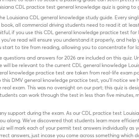
uisiana CDL practice test general knowledge quiz is going to 
he Louisiana CDL general knowledge study guide. Every singl
is book, all commercial driving students need to read it at least
itful, if you use this CDL general knowledge practice test for
ou’ve read will ensure you understand it properly, and help you 
 start to tire from reading, allowing you to concentrate for l
uestions and answers for 2026 are included on this quiz. Unl
re will be relevant to the current CDL general knowledge Louis
ral knowledge practice test are taken from real-life exam pa
p this DMV general knowledge practice test, you’ll notice we 
real exam. This was no oversight on our part; this quiz is des
tudents can work through the test in less than five minutes, m
 any support during the exam. As our CDL practice test Louis
u along. We’ve discovered that students learn more efficie
 quiz will mark each of your permit test answers individually as 
rect answers, just incase you come across something which d