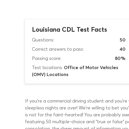
Louisiana CDL Test Facts
Questions:
50
Correct answers to pass:
40
Passing score:
80%
Test locations:
Office of Motor Vehicles
(OMV) Locations
If you’re a commercial driving student and you’r
sleepless nights are over! We’re willing to bet y
is not for the faint-hearted! You are probably aw
featuring 50 multiple-choice and “true or false” 
consolation, the sheer amount of information you