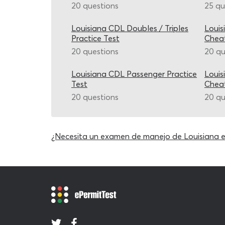
20 questions
25 qu
Louisiana CDL Doubles / Triples
Louis
Practice Test
Chea
20 questions
20 qu
Louisiana CDL Passenger Practice
Louis
Test
Chea
20 questions
20 qu
¿Necesita un examen de manejo de Louisiana 