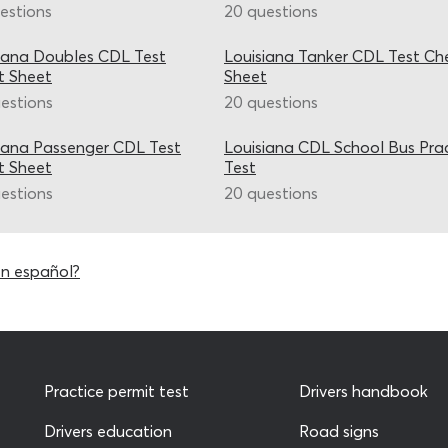
estions
20 questions
iana Doubles CDL Test
Louisiana Tanker CDL Test Ch
t Sheet
Sheet
estions
20 questions
iana Passenger CDL Test
Louisiana CDL School Bus Pra
t Sheet
Test
estions
20 questions
en español?
Practice permit test
Drivers handbook
Drivers education
Road signs