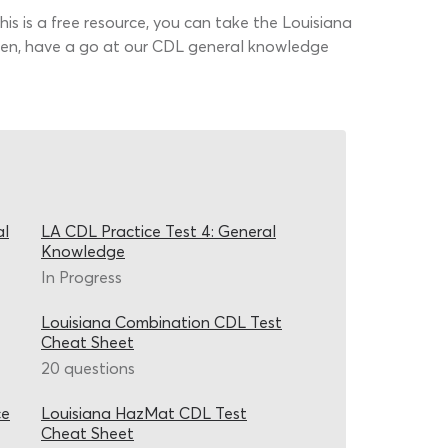
his is a free resource, you can take the Louisiana
Then, have a go at our CDL general knowledge
al
LA CDL Practice Test 4: General
Knowledge
In Progress
Louisiana Combination CDL Test
Cheat Sheet
20 questions
ce
Louisiana HazMat CDL Test
Cheat Sheet