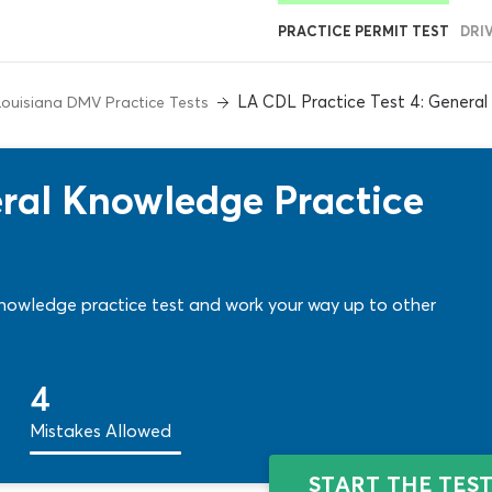
PRACTICE PERMIT TEST
DRI
LA CDL Practice Test 4: Genera
Louisiana DMV Practice Tests
ral Knowledge Practice
nowledge practice test and work your way up to other
4
Mistakes Allowed
START THE TES