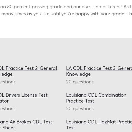
s an 80 percent passing grade and our quiz is no different! As t
 many times as you like until you’re happy with your grade. 
L Practice Test 2: General
LA CDL Practice Test 3: Gener
ledge
Knowledge
estions
20 questions
L Drivers License Test
Louisiana CDL Combination
ator
Practice Test
estions
20 questions
iana Air Brakes CDL Test
Louisiana CDL HazMat Practi
t Sheet
Test