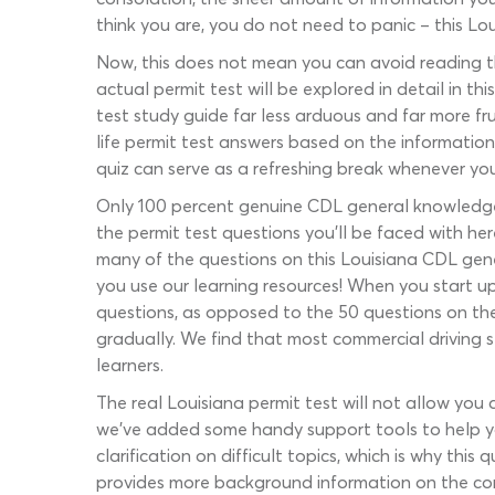
think you are, you do not need to panic – this Lo
Now, this does not mean you can avoid reading t
actual permit test will be explored in detail in th
test study guide far less arduous and far more fru
life permit test answers based on the information y
quiz can serve as a refreshing break whenever you
Only 100 percent genuine CDL general knowledge q
the permit test questions you’ll be faced with he
many of the questions on this Louisiana CDL gene
you use our learning resources! When you start u
questions, as opposed to the 50 questions on the 
gradually. We find that most commercial driving s
learners.
The real Louisiana permit test will not allow you
we’ve added some handy support tools to help yo
clarification on difficult topics, which is why this
provides more background information on the cor