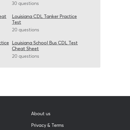
30 questions
eat
Louisiana CDL Tanker Practice
Test
20 questions
ctice
Louisiana School Bus CDL Test
Cheat Sheet
20 questions
About us
Privacy & Terms