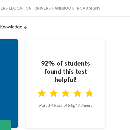
VERS EDUCATION
DRIVERS HANDBOOK
ROAD SIGNS
l Knowledge
92% of students
found this test
helpful!
Rated 4.6
out of
5
by
18
drivers
T