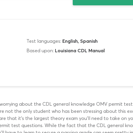
Test languages:
English, Spanish
Based upon:
Louisiana CDL Manual
e worrying about the CDL general knowledge OMV permit test in
ou’re not the only student who has been stressing about this 
are that it’s the largest theory exam you’ll need to take on y
permit test questions. While the fact that the CDL general kn
’ll have to learn to secure a passing grade can seem pretty