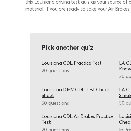
this Louisiana driving test quiz as your source of
material. If you are ready to take your Air Brakes
Pick another quiz
Louisiana CDL Practice Test
LA CD
Know
20 questions
20 qu
Louisiana DMV CDL Test Cheat
LA CD
Sheet
Simul
50 questions
50 qu
Louisiana CDL Air Brakes Practice
Louis
Test
Chea
20 questions
In Pr