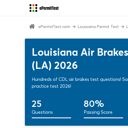
ePermitTest.com
Louisiana Permit Test
Louisiana Air Brake
(LA) 2026
Hundreds of CDL air brakes test questions! 
practice test 2026!
25
80%
Questions
Passing Score