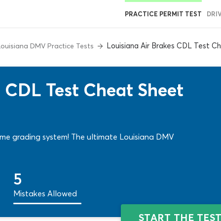
PRACTICE PERMIT TEST
DRI
Louisiana Air Brakes CDL Test C
Louisiana DMV Practice Tests
s CDL Test Cheat Sheet
Same grading system! The ultimate Louisiana DMV
5
Mistakes Allowed
START THE TES