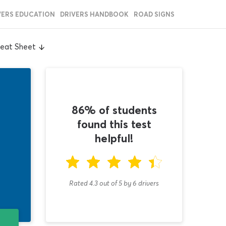
VERS EDUCATION
DRIVERS HANDBOOK
ROAD SIGNS
heat Sheet
86% of students
found this test
helpful!
Rated 4.3
out of
5
by
6
drivers
T