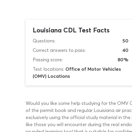
Louisiana CDL Test Facts
Questions:
50
Correct answers to pass:
40
Passing score:
80%
Test locations:
Office of Motor Vehicles
(OMV) Locations
Would you like some help studying for the OMV CD
of the permit book and regular Louisiana air pract
exclusively using the official study material in t
like those you will encounter during the real endo
rounded learning tool that is suitable for conf