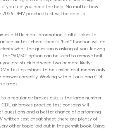
– if you feel you need the help. No matter how
r 2026 DMV practice test will be able to
s a little more information is all it takes to
tice air test cheat sheet’s “hint” function will do
clarify what the question is asking of you, leaving
. The “50/50” option can be used to remove half
r you are stuck between two or more likely-
DMV test questions to be similar, as it means only
o answer correctly. Working with a Louisiana CDL
se traps.
o a regular air brakes quiz, is the large number
CDL air brakes practice test contains will
 of questions and a better chance of performing
V written test cheat sheet there are plenty of
ery other topic laid out in the permit book. Using