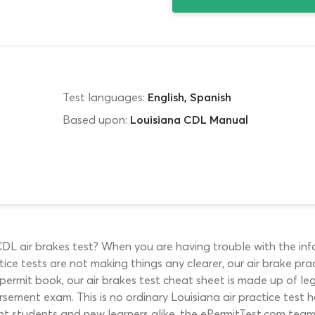
Test languages:
English, Spanish
Based upon:
Louisiana CDL Manual
L air brakes test? When you are having trouble with the inf
ice tests are not making things any clearer, our air brake pra
he permit book, our air brakes test cheat sheet is made up of 
rsement exam. This is no ordinary Louisiana air practice test h
ident students and new learners alike, the ePermitTest.com t