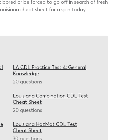
t bored or be forced to go off in search of fresh
 Louisiana cheat sheet for a spin today!
al
LA CDL Practice Test 4: General
Knowledge
20 questions
Louisiana Combination CDL Test
Cheat Sheet
20 questions
ce
Louisiana HazMat CDL Test
Cheat Sheet
30 questions