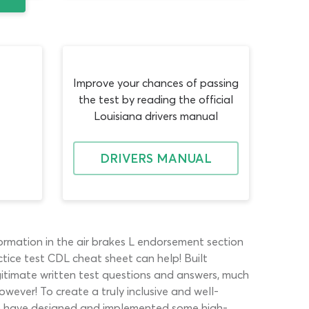
Improve your chances of passing
the test by reading the official
Louisiana drivers manual
DRIVERS MANUAL
ormation in the air brakes L endorsement section
ctice test CDL cheat sheet can help! Built
legitimate written test questions and answers, much
owever! To create a truly inclusive and well-
eam have designed and implemented some high-