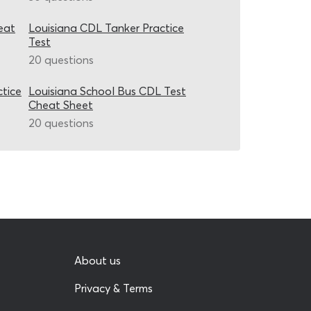
eat
Louisiana CDL Tanker Practice
Test
20 questions
ctice
Louisiana School Bus CDL Test
Cheat Sheet
20 questions
About us
Privacy & Terms