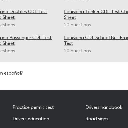
iana Doubles CDL Test
Louisiana Tanker CDL Test Ch
t Sheet
Sheet
estions
20 questions
iana Passenger CDL Test
Louisiana CDL School Bus Pra
t Sheet
Test
estions
20 questions
en español?
Practice permit test
Drivers handbook
Drivers education
Road signs