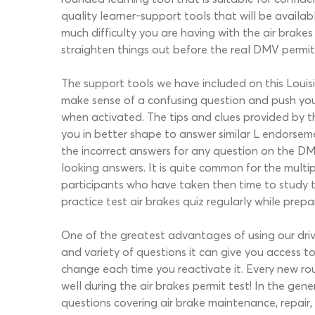
quality learner-support tools that will be availa
much difficulty you are having with the air brak
straighten things out before the real DMV permi
The support tools we have included on this Louisi
make sense of a confusing question and push you in
when activated. The tips and clues provided by thi
you in better shape to answer similar L endorse
the incorrect answers for any question on the DM
looking answers. It is quite common for the multi
participants who have taken then time to study t
practice test air brakes quiz regularly while prep
One of the greatest advantages of using our drivi
and variety of questions it can give you access 
change each time you reactivate it. Every new ro
well during the air brakes permit test! In the g
questions covering air brake maintenance, repair,