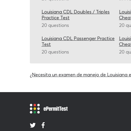
Louisiana CDL Doubles / Triples
Louis
Practice Test
Chea
20 questions
20 qu
Louisiana CDL Passenger Practice
Louis
Test
Chea
20 questions
20 qu
¿Necesita un examen de manejo de Louisiana 