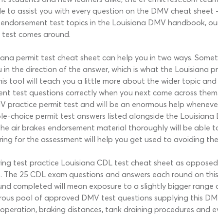
ble to assist you with every question on the DMV cheat sheet 
es endorsement test topics in the Louisiana DMV handbook, ou
t test comes around.
ana permit test cheat sheet can help you in two ways. Sometime
 the direction of the answer, which is what the Louisiana prac
s tool will teach you a little more about the wider topic and 
ment test questions correctly when you next come across them
V practice permit test and will be an enormous help wheneve
ple-choice permit test answers listed alongside the Louisiana 
he air brakes endorsement material thoroughly will be able t
aring for the assessment will help you get used to avoiding the
ng test practice Louisiana CDL test cheat sheet as opposed t
to. The 25 CDL exam questions and answers each round on this 
und completed will mean exposure to a slightly bigger range
enerous pool of approved DMV test questions supplying this DM
 operation, braking distances, tank draining procedures and ev