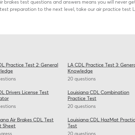
 air brakes test questions and answers means you will never ge
 test preparation to the next level, take our air practice test
L Practice Test 2: General
LA CDL Practice Test 3: Gener
ledge
Knowledge
estions
20 questions
L Drivers License Test
Louisiana CDL Combination
ator
Practice Test
estions
20 questions
iana Air Brakes CDL Test
Louisiana CDL HazMat Practi
t Sheet
Test
ogress
20 questions