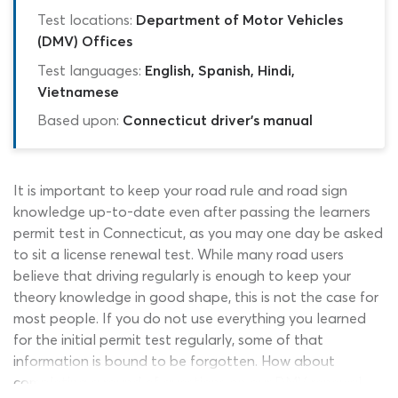
Test locations:
Department of Motor Vehicles
(DMV) Offices
Test languages:
English, Spanish, Hindi,
Vietnamese
Based upon:
Connecticut driver's manual
It is important to keep your road rule and road sign
knowledge up-to-date even after passing the learners
permit test in Connecticut, as you may one day be asked
to sit a license renewal test. While many road users
believe that driving regularly is enough to keep your
theory knowledge in good shape, this is not the case for
most people. If you do not use everything you learned
for the initial permit test regularly, some of that
information is bound to be forgotten. How about
completing a round of questions on our DMV renewal