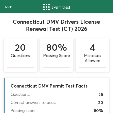
Back
Connecticut DMV Drivers License
Renewal Test (CT) 2026
20
80%
4
Questions
Passing Score
Mistakes
Allowed
Connecticut DMV Permit Test Facts
Questions:
25
Correct answers to pass:
20
Passing score:
80%