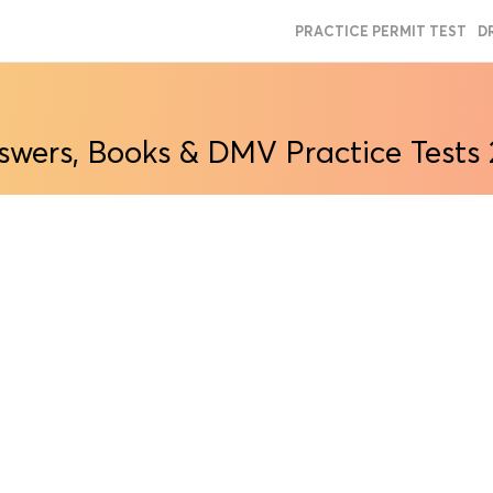
PRACTICE PERMIT TEST
D
swers, Books & DMV Practice Tests