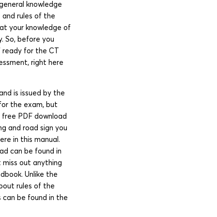
s general knowledge
 and rules of the
hat your knowledge of
y. So, before you
lf ready for the CT
sessment, right here
nd is issued by the
 for the exam, but
ia free PDF download
ng and road sign you
re in this manual.
oad can be found in
t miss out anything
ndbook. Unlike the
bout rules of the
 can be found in the