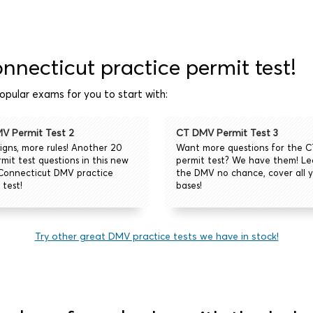
onnecticut practice permit test!
pular exams for you to start with:
V Permit Test 2
CT DMV Permit Test 3
igns, more rules! Another 20
Want more questions for the 
mit test questions in this new
permit test? We have them! L
Connecticut DMV practice
the DMV no chance, cover all y
 test!
bases!
Try other great DMV practice tests we have in stock!