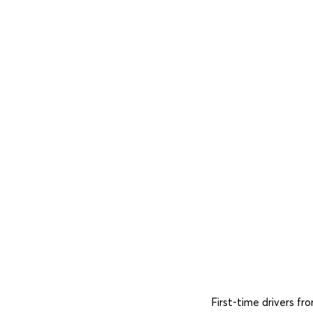
First-time drivers f