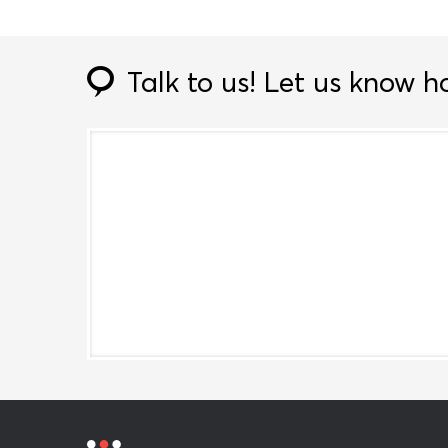
Talk to us!
Let us know h