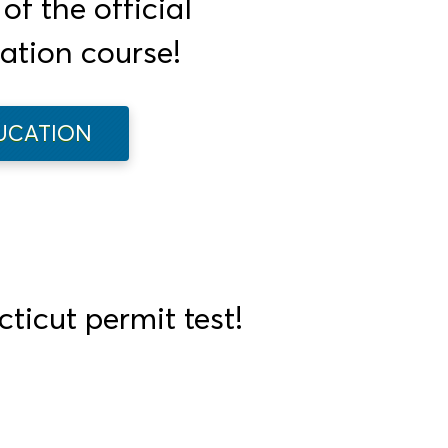
f the official
ation course!
UCATION
ticut permit test!