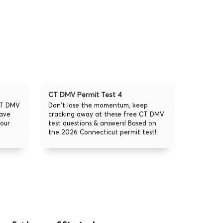
CT DMV Permit Test 4
CT DMV
Don't lose the momentum, keep
eave
cracking away at these free CT DMV
our
test questions & answers! Based on
the 2026 Connecticut permit test!