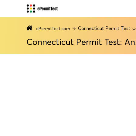
Connecticut Permit Test
ePermitTest.com
Connecticut Permit Test: An