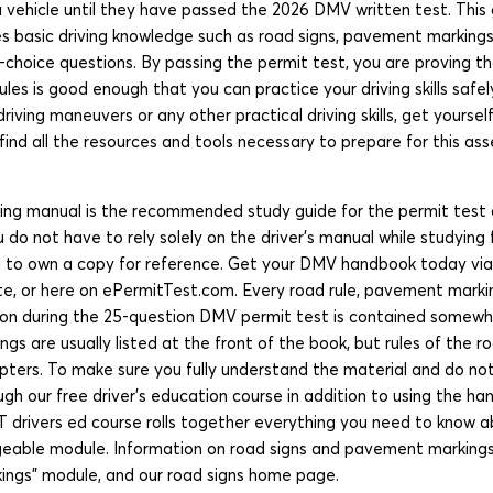
a vehicle until they have passed the 2026 DMV written test. Thi
s basic driving knowledge such as road signs, pavement markings
e-choice questions. By passing the permit test, you are proving t
ules is good enough that you can practice your driving skills safel
driving maneuvers or any other practical driving skills, get yourse
find all the resources and tools necessary to prepare for this as
ing manual is the recommended study guide for the permit test a
do not have to rely solely on the driver’s manual while studying
ed to own a copy for reference. Get your DMV handbook today v
, or here on ePermitTest.com. Every road rule, pavement marki
on during the 25-question DMV permit test is contained somewhe
gs are usually listed at the front of the book, but rules of the r
apters. To make sure you fully understand the material and do no
gh our free driver’s education course in addition to using the ha
T drivers ed course rolls together everything you need to know a
eable module. Information on road signs and pavement markings
rkings” module, and our road signs home page.