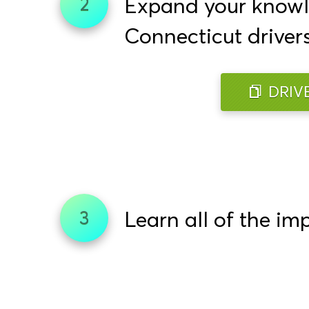
Expand your knowled
2
Connecticut driver
DRIV
Learn all of the im
3