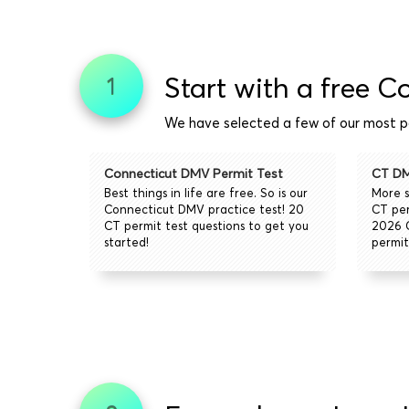
Start with a free C
1
We have selected a few of our most po
Connecticut DMV Permit Test
CT DM
Best things in life are free. So is our
More s
Connecticut DMV practice test! 20
CT per
CT permit test questions to get you
2026 
started!
permit