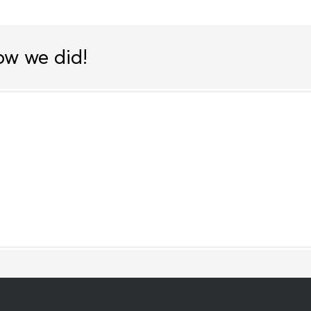
ow we did!