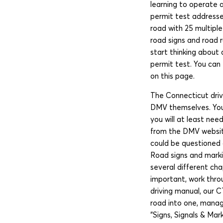
learning to operate 
permit test addresse
road with 25 multipl
road signs and road r
start thinking about 
permit test. You can 
on this page.
The Connecticut driv
DMV themselves. You 
you will at least ne
from the DMV website
could be questioned 
Road signs and markin
several different ch
important, work throu
driving manual, our C
road into one, manag
“Signs, Signals & Ma