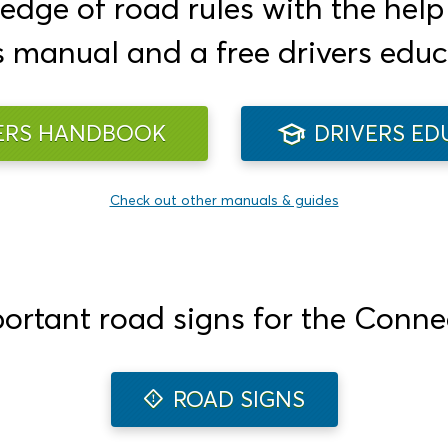
ge of road rules with the help o
s manual and a free drivers educ
ERS HANDBOOK
DRIVERS ED
Check out other manuals & guides
portant road signs for the Connec
ROAD SIGNS