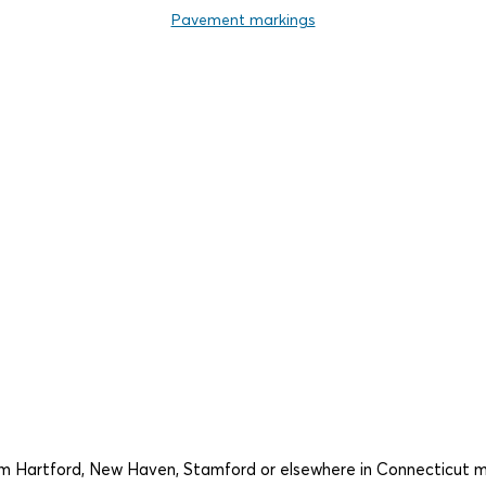
Pavement markings
rom Hartford, New Haven, Stamford or elsewhere in Connecticut 