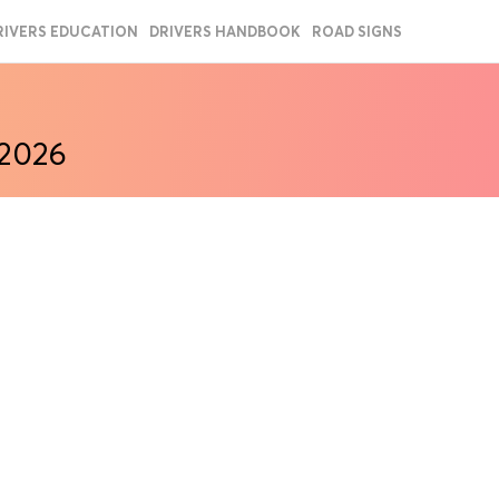
RIVERS EDUCATION
DRIVERS HANDBOOK
ROAD SIGNS
 2026