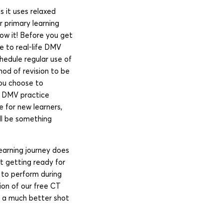
s it uses relaxed
 primary learning
ow it! Before you get
e to real-life DMV
chedule regular use of
hod of revision to be
you choose to
ee DMV practice
 for new learners,
ill be something
earning journey does
rt getting ready for
d to perform during
ion of our free CT
ou a much better shot