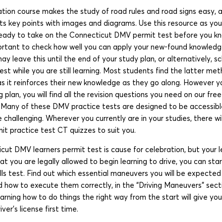
tion course makes the study of road rules and road signs easy, a
s key points with images and diagrams. Use this resource as your
 ready to take on the Connecticut DMV permit test before you kn
mportant to check how well you can apply your new-found knowledg
ay leave this until the end of your study plan, or alternatively, s
t while you are still learning. Most students find the latter met
as it reinforces their new knowledge as they go along. However 
g plan, you will find all the revision questions you need on our fr
! Many of these DMV practice tests are designed to be accessible
 challenging. Wherever you currently are in your studies, there w
 practice test CT quizzes to suit you.
cut DMV learners permit test is cause for celebration, but your l
t you are legally allowed to begin learning to drive, you can sta
ills test. Find out which essential maneuvers you will be expecte
 how to execute them correctly, in the “Driving Maneuvers” sect
earning how to do things the right way from the start will give y
iver’s license first time.