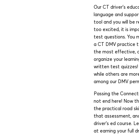
Our CT driver’s educa
language and support
tool and you will be
too excited, it is i
test questions. You m
a CT DMV practice tes
the most effective, 
organize your learnin
written test quizzes
while others are more
among our DMV permit
Passing the Connecti
not end here! Now tha
the practical road sk
that assessment, and
driver’s ed course. L
at earning your full dr