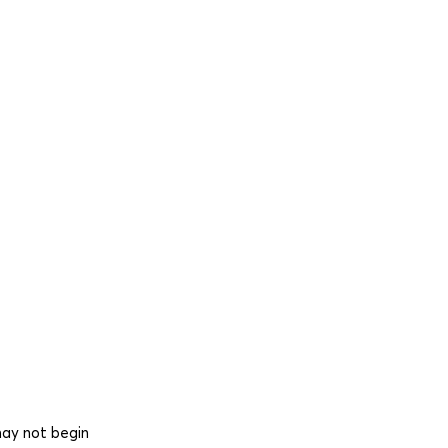
may not begin