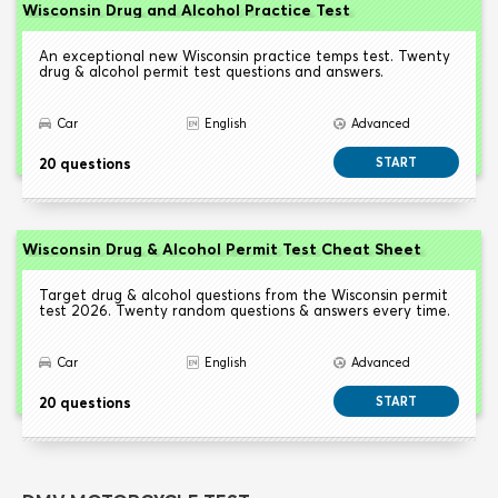
Wisconsin Drug and Alcohol Practice Test
An exceptional new Wisconsin practice temps test. Twenty
drug & alcohol permit test questions and answers.
Car
English
Advanced
20 questions
START
Wisconsin Drug & Alcohol Permit Test Cheat Sheet
Target drug & alcohol questions from the Wisconsin permit
test 2026. Twenty random questions & answers every time.
Car
English
Advanced
20 questions
START