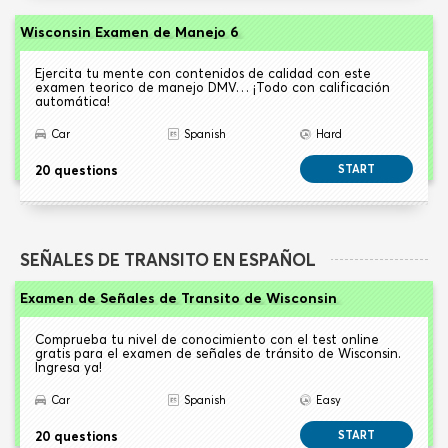
Wisconsin Examen de Manejo 6
Ejercita tu mente con contenidos de calidad con este
examen teorico de manejo DMV… ¡Todo con calificación
automática!
Car
Spanish
Hard
20 questions
START
SEÑALES DE TRANSITO EN ESPAÑOL
Examen de Señales de Transito de Wisconsin
Comprueba tu nivel de conocimiento con el test online
gratis para el examen de señales de tránsito de Wisconsin.
Ingresa ya!
Car
Spanish
Easy
20 questions
START