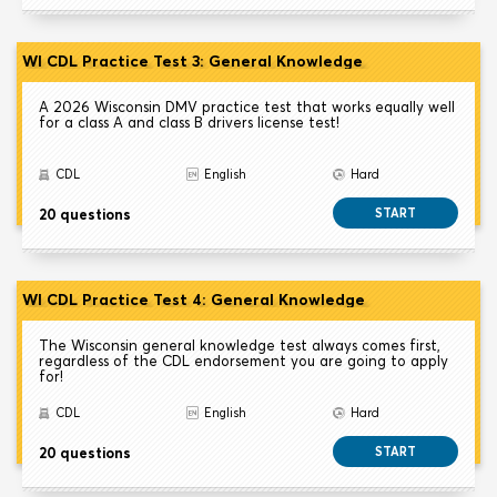
WI CDL Practice Test 3: General Knowledge
A 2026 Wisconsin DMV practice test that works equally well
for a class A and class B drivers license test!
CDL
English
Hard
20 questions
START
WI CDL Practice Test 4: General Knowledge
The Wisconsin general knowledge test always comes first,
regardless of the CDL endorsement you are going to apply
for!
CDL
English
Hard
20 questions
START