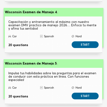
Wisconsin Examen de Manejo 4
Capacitación y entrenamiento al máximo con nuestro
examen DMV practico de manejo 2026… Enfoca tu mente
y afina tus sentidos!
Car
Spanish
Hard
20 questions
START
Wisconsin Examen de Manejo 5
Impulsa tus habilidades sobre las preguntas para el examen
de conducir con esta práctica en línea. Con funciones
especiales!
Car
Spanish
Hard
20 questions
START