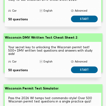
Car
English
Advanced
50 questions
START
Wisconsin DMV Written Test Cheat Sheet 2
Your secret key to unlocking the Wisconsin permit test!
500+ DMV written test questions and answers with study
aids!
Car
English
Advanced
50 questions
START
Wisconsin Permit Test Simulator
Pass the 2026 WI temps test commando-style! Over 500
Wisconsin permit test questions in a single practice quiz!