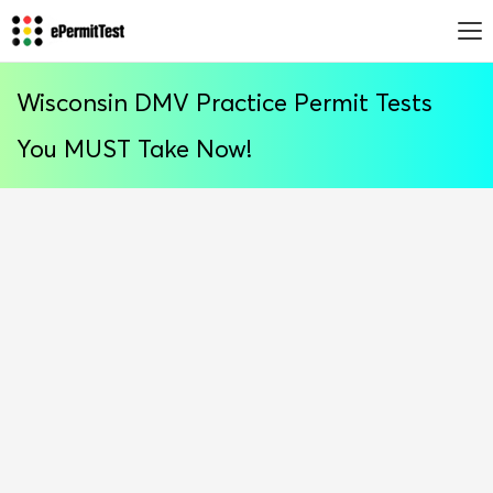
Wisconsin DMV Practice Permit Tests
You MUST Take Now!