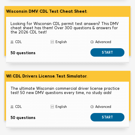
Wisconsin DMV CDL Test Cheat Sheet
Looking for Wisconsin CDL permit test answers? This DMV
cheat sheet has them! Over 300 questions & answers for
the 2026 CDL test!
CDL
English
Advanced
50 questions
START
WI CDL Drivers License Test Simulator
The ultimate Wisconsin commercial driver license practice
test! 50 new DMV questions every time, no study aids!
CDL
English
Advanced
50 questions
START