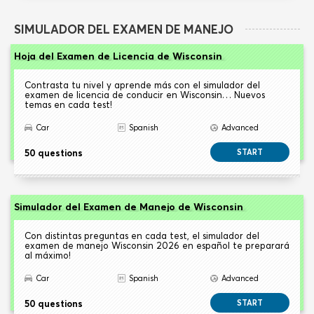
SIMULADOR DEL EXAMEN DE MANEJO
Hoja del Examen de Licencia de Wisconsin
Contrasta tu nivel y aprende más con el simulador del
examen de licencia de conducir en Wisconsin… Nuevos
temas en cada test!
Car
Spanish
Advanced
50 questions
START
Simulador del Examen de Manejo de Wisconsin
Con distintas preguntas en cada test, el simulador del
examen de manejo Wisconsin 2026 en español te preparará
al máximo!
Car
Spanish
Advanced
50 questions
START