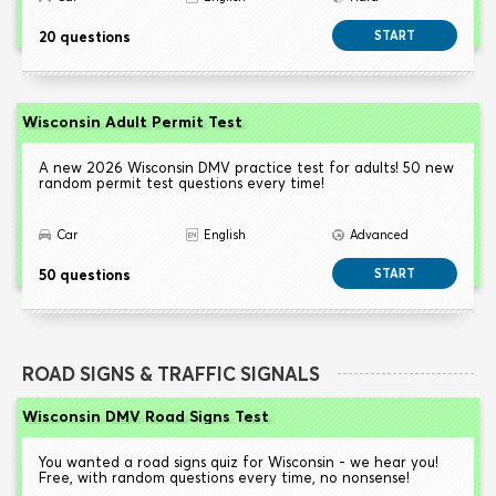
20 questions
START
Wisconsin Adult Permit Test
A new 2026 Wisconsin DMV practice test for adults! 50 new
random permit test questions every time!
Car
English
Advanced
50 questions
START
ROAD SIGNS & TRAFFIC SIGNALS
Wisconsin DMV Road Signs Test
You wanted a road signs quiz for Wisconsin - we hear you!
Free, with random questions every time, no nonsense!