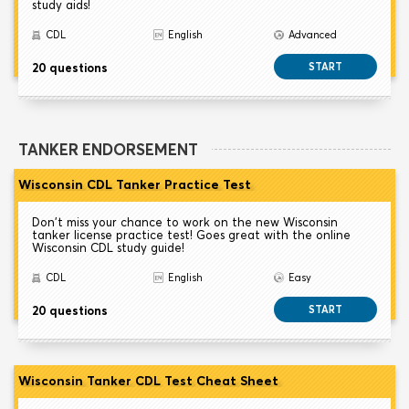
study aids!
CDL
English
Advanced
20 questions
START
TANKER ENDORSEMENT
Wisconsin CDL Tanker Practice Test
Don't miss your chance to work on the new Wisconsin
tanker license practice test! Goes great with the online
Wisconsin CDL study guide!
CDL
English
Easy
20 questions
START
Wisconsin Tanker CDL Test Cheat Sheet