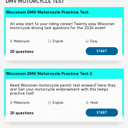
DMV MOTORCYCLE TEST
Wisconsin DMV Motorcycle Practice Test
An easy start to your riding career! Twenty easy Wisconsin
motorcycle driving test questions for the 2026 exam!
Motorcycle
English
Easy
20 questions
START
Wisconsin DMV Motorcycle Practice Test 2
Need Wisconsin motorcycle permit test answers? Here they
are! Get your motorcycle endorsement with this temps
practice test!
Motorcycle
English
Hard
20 questions
START