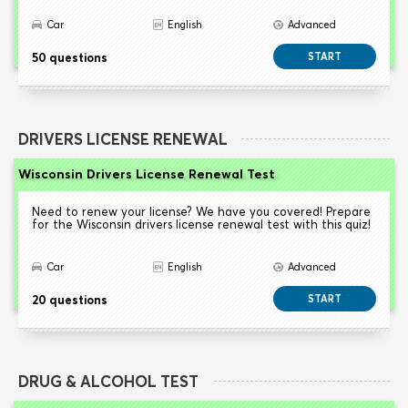
Car
English
Advanced
50 questions
START
DRIVERS LICENSE RENEWAL
Wisconsin Drivers License Renewal Test
Need to renew your license? We have you covered! Prepare
for the Wisconsin drivers license renewal test with this quiz!
Car
English
Advanced
20 questions
START
DRUG & ALCOHOL TEST