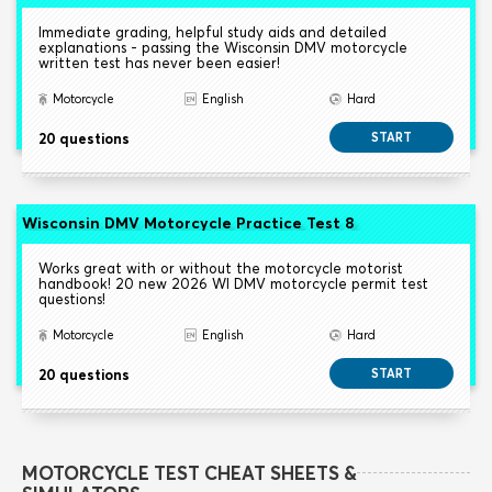
Immediate grading, helpful study aids and detailed
explanations - passing the Wisconsin DMV motorcycle
written test has never been easier!
Motorcycle
English
Hard
20 questions
START
Wisconsin DMV Motorcycle Practice Test 8
Works great with or without the motorcycle motorist
handbook! 20 new 2026 WI DMV motorcycle permit test
questions!
Motorcycle
English
Hard
20 questions
START
MOTORCYCLE TEST CHEAT SHEETS &