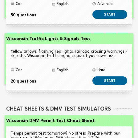
Car
English
Advanced
50 questions
START
Wisconsin Traffic Lights & Signals Test
Yellow arrows, flashing red lights, railroad crossing warnings -
skip this Wisconsin traffic signals quiz at your own risk!
Car
English
Hard
20 questions
START
CHEAT SHEETS & DMV TEST SIMULATORS
Wisconsin DMV Permit Test Cheat Sheet
Temps permit test tomorrow? No stress! Prepare with our
easy-to-use Wisconsin DMV cheat sheet 2026!