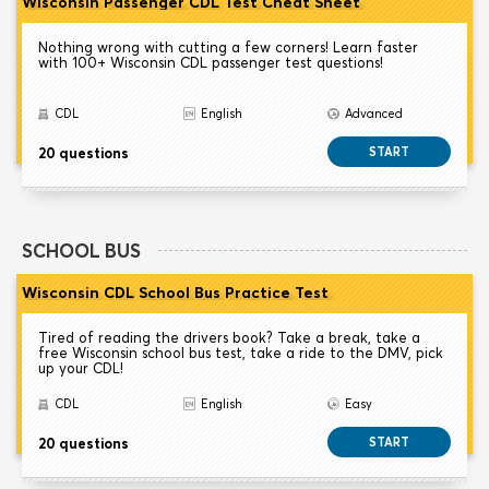
Wisconsin Passenger CDL Test Cheat Sheet
Nothing wrong with cutting a few corners! Learn faster
with 100+ Wisconsin CDL passenger test questions!
CDL
English
Advanced
20 questions
START
SCHOOL BUS
Wisconsin CDL School Bus Practice Test
Tired of reading the drivers book? Take a break, take a
free Wisconsin school bus test, take a ride to the DMV, pick
up your CDL!
CDL
English
Easy
20 questions
START