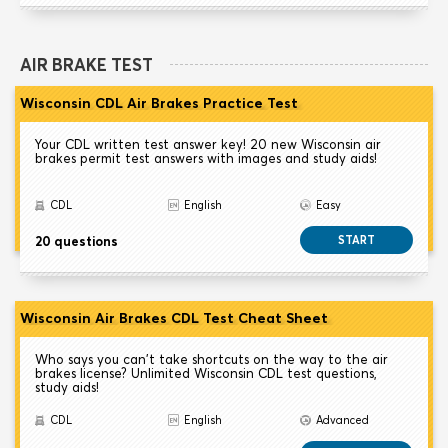
AIR BRAKE TEST
Wisconsin CDL Air Brakes Practice Test
Your CDL written test answer key! 20 new Wisconsin air
brakes permit test answers with images and study aids!
CDL
English
Easy
20 questions
START
Wisconsin Air Brakes CDL Test Cheat Sheet
Who says you can't take shortcuts on the way to the air
brakes license? Unlimited Wisconsin CDL test questions,
study aids!
CDL
English
Advanced