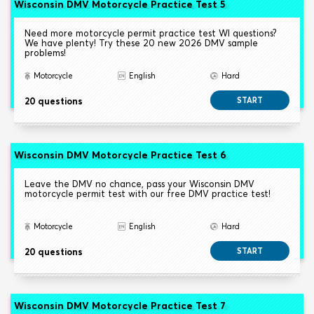
Wisconsin DMV Motorcycle Practice Test 5
Need more motorcycle permit practice test WI questions?
We have plenty! Try these 20 new 2026 DMV sample
problems!
Motorcycle
English
Hard
20 questions
START
Wisconsin DMV Motorcycle Practice Test 6
Leave the DMV no chance, pass your Wisconsin DMV
motorcycle permit test with our free DMV practice test!
Motorcycle
English
Hard
20 questions
START
Wisconsin DMV Motorcycle Practice Test 7