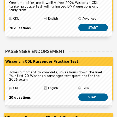
One time offer, use it well! A free 2026 Wisconsin CDL
tanker practice test with unlimited DMV questions and
study aids!
CDL
English
Advanced
20 questions
START
PASSENGER ENDORSEMENT
Wisconsin CDL Passenger Practice Test
Takes a moment to complete, saves hours down the line!
Your first 20 Wisconsin passenger test questions for the
2026 exam!
CDL
English
Easy
20 questions
START