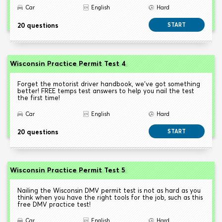
Car
English
Hard
20 questions
START
Wisconsin Practice Permit Test 4
Forget the motorist driver handbook, we've got something
better! FREE temps test answers to help you nail the test
the first time!
Car
English
Hard
20 questions
START
Wisconsin Practice Permit Test 5
Nailing the Wisconsin DMV permit test is not as hard as you
think when you have the right tools for the job, such as this
free DMV practice test!
Car
English
Hard