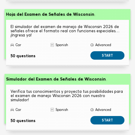
Hoja del Examen de Señales de Wisconsin
El simulador del examen de manejo de Wisconsin 2026 de
señales ofrece el formato real con funciones especiales…
¡Ingresa ya!
Car
Spanish
Advanced
50 questions
START
Simulador del Examen de Señales de Wisconsin
Verifica tus conocimientos y proyecta tus posibilidades para
el examen de manejo Wisconsin 2026 con nuestro
simulador!
Car
Spanish
Advanced
50 questions
START