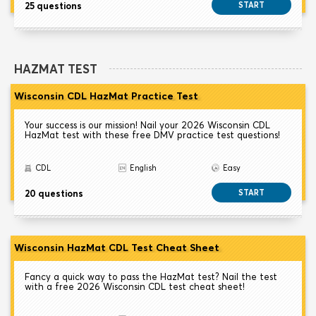
25 questions
START
HAZMAT TEST
Wisconsin CDL HazMat Practice Test
Your success is our mission! Nail your 2026 Wisconsin CDL
HazMat test with these free DMV practice test questions!
CDL
English
Easy
20 questions
START
Wisconsin HazMat CDL Test Cheat Sheet
Fancy a quick way to pass the HazMat test? Nail the test
with a free 2026 Wisconsin CDL test cheat sheet!