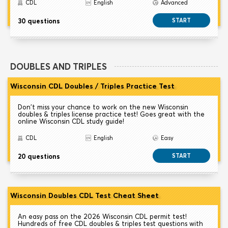
CDL
English
Advanced
30 questions
START
DOUBLES AND TRIPLES
Wisconsin CDL Doubles / Triples Practice Test
Don't miss your chance to work on the new Wisconsin
doubles & triples license practice test! Goes great with the
online Wisconsin CDL study guide!
CDL
English
Easy
20 questions
START
Wisconsin Doubles CDL Test Cheat Sheet
An easy pass on the 2026 Wisconsin CDL permit test!
Hundreds of free CDL doubles & triples test questions with