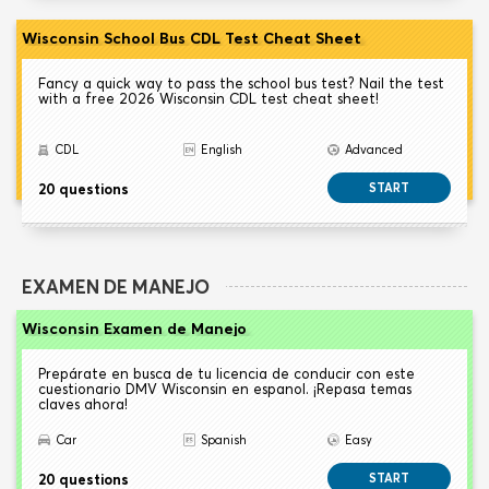
Wisconsin School Bus CDL Test Cheat Sheet
Fancy a quick way to pass the school bus test? Nail the test
with a free 2026 Wisconsin CDL test cheat sheet!
CDL
English
Advanced
20 questions
START
EXAMEN DE MANEJO
Wisconsin Examen de Manejo
Prepárate en busca de tu licencia de conducir con este
cuestionario DMV Wisconsin en espanol. ¡Repasa temas
claves ahora!
Car
Spanish
Easy
20 questions
START