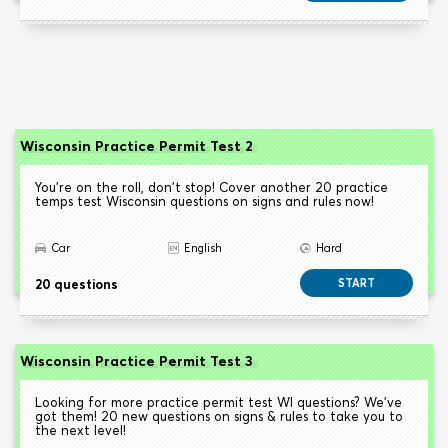
Wisconsin Practice Permit Test 2
You're on the roll, don't stop! Cover another 20 practice
temps test Wisconsin questions on signs and rules now!
Car
English
Hard
20 questions
START
Wisconsin Practice Permit Test 3
Looking for more practice permit test WI questions? We've
got them! 20 new questions on signs & rules to take you to
the next level!