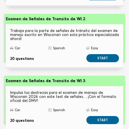
Examen de Señales de Transito de WI 2
Trabaja para la parte de señales de tránsito del examen de
manejo escrito en Wisconsin con esta práctica especializada
ahora!
Car
Spanish
Easy
20 questions
START
Examen de Señales de Transito de WI 3
Impulsa tus destrezas para el examen de manejo de
Wisconsin 2026 con este test de señales… ¡Con el formato
oficial del DMV!
Car
Spanish
Easy
20 questions
START