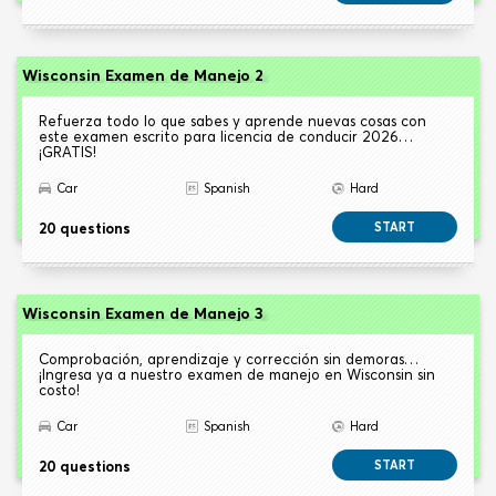
Wisconsin Examen de Manejo 2
Refuerza todo lo que sabes y aprende nuevas cosas con
este examen escrito para licencia de conducir 2026…
¡GRATIS!
Car
Spanish
Hard
20 questions
START
Wisconsin Examen de Manejo 3
Comprobación, aprendizaje y corrección sin demoras…
¡Ingresa ya a nuestro examen de manejo en Wisconsin sin
costo!
Car
Spanish
Hard
20 questions
START