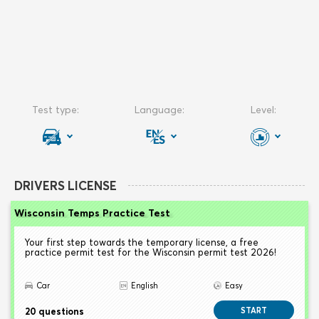
DRIVERS LICENSE
Wisconsin Temps Practice Test
Your first step towards the temporary license, a free
practice permit test for the Wisconsin permit test 2026!
Car
English
Easy
20 questions
START