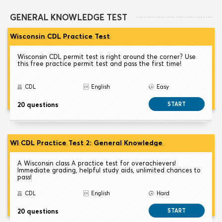
GENERAL KNOWLEDGE TEST
Wisconsin CDL Practice Test
Wisconsin CDL permit test is right around the corner? Use
this free practice permit test and pass the first time!
CDL
English
Easy
20 questions
START
WI CDL Practice Test 2: General Knowledge
A Wisconsin class A practice test for overachievers!
Immediate grading, helpful study aids, unlimited chances to
pass!
CDL
English
Hard
20 questions
START