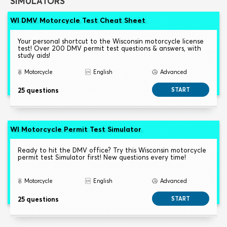
SIMULATORS
WI DMV Motorcycle Test Cheat Sheet
Your personal shortcut to the Wisconsin motorcycle license
test! Over 200 DMV permit test questions & answers, with
study aids!
Motorcycle
English
Advanced
25 questions
START
WI Motorcycle Permit Test Simulator
Ready to hit the DMV office? Try this Wisconsin motorcycle
permit test Simulator first! New questions every time!
Motorcycle
English
Advanced
25 questions
START