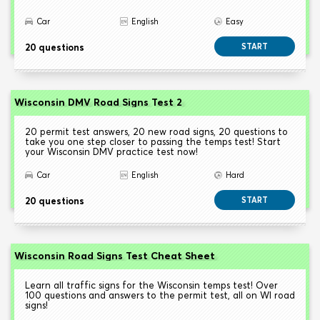
Car
English
Easy
20 questions
START
Wisconsin DMV Road Signs Test 2
20 permit test answers, 20 new road signs, 20 questions to
take you one step closer to passing the temps test! Start
your Wisconsin DMV practice test now!
Car
English
Hard
20 questions
START
Wisconsin Road Signs Test Cheat Sheet
Learn all traffic signs for the Wisconsin temps test! Over
100 questions and answers to the permit test, all on WI road
signs!