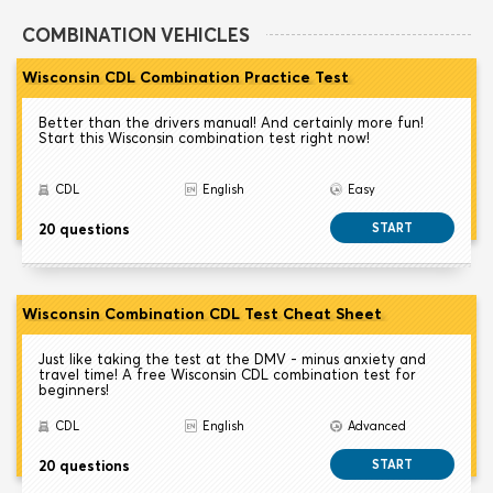
COMBINATION VEHICLES
Wisconsin CDL Combination Practice Test
Better than the drivers manual! And certainly more fun!
Start this Wisconsin combination test right now!
CDL
English
Easy
20 questions
START
Wisconsin Combination CDL Test Cheat Sheet
Just like taking the test at the DMV - minus anxiety and
travel time! A free Wisconsin CDL combination test for
beginners!
CDL
English
Advanced
20 questions
START