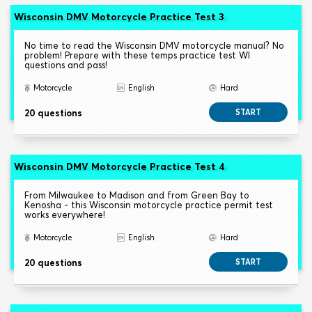
Wisconsin DMV Motorcycle Practice Test 3
No time to read the Wisconsin DMV motorcycle manual? No
problem! Prepare with these temps practice test WI
questions and pass!
Motorcycle
English
Hard
20 questions
START
Wisconsin DMV Motorcycle Practice Test 4
From Milwaukee to Madison and from Green Bay to
Kenosha - this Wisconsin motorcycle practice permit test
works everywhere!
Motorcycle
English
Hard
20 questions
START