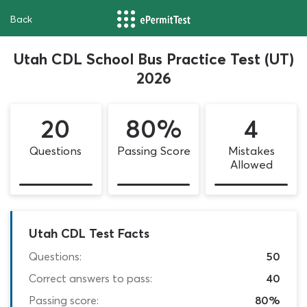
Back
Utah CDL School Bus Practice Test (UT)
2026
20
80%
4
Questions
Passing Score
Mistakes
Allowed
Utah CDL Test Facts
Questions:
50
Correct answers to pass:
40
Passing score:
80%