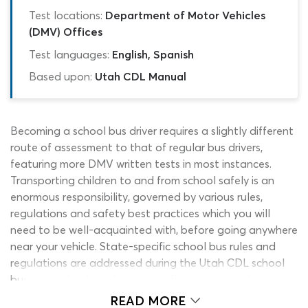
Test locations:
Department of Motor Vehicles
(DMV) Offices
Test languages:
English, Spanish
Based upon:
Utah CDL Manual
Becoming a school bus driver requires a slightly different
route of assessment to that of regular bus drivers,
featuring more DMV written tests in most instances.
Transporting children to and from school safely is an
enormous responsibility, governed by various rules,
regulations and safety best practices which you will
need to be well-acquainted with, before going anywhere
near your vehicle. State-specific school bus rules and
regulations are addressed during the Utah CDL school
bus test; other knowledge specifically required for
general bus operation and the transportation of
READ MORE