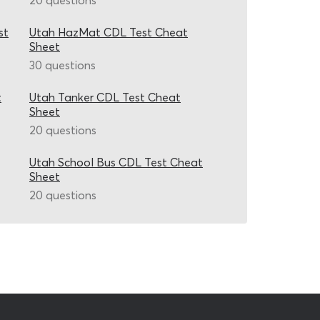
20 questions
st
Utah HazMat CDL Test Cheat
Sheet
30 questions
t
Utah Tanker CDL Test Cheat
Sheet
20 questions
Utah School Bus CDL Test Cheat
Sheet
20 questions