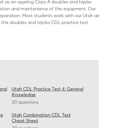
hat as an aspiring Class A doubles and triples
ration and maintenance of this equipment. Our
preparation. Most students work with our Utah air
this doubles and triples CDL practice test
eral
Utah CDL Practice Test 4: General
Knowledge
20 questions
ce
Utah Combination CDL Test
Cheat Sheet