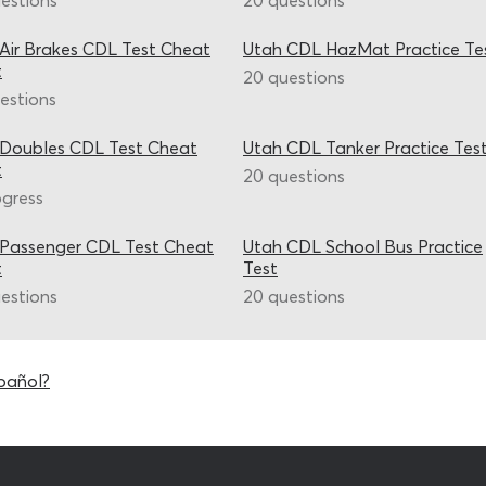
estions
20 questions
Air Brakes CDL Test Cheat
Utah CDL HazMat Practice Te
t
20 questions
estions
 Doubles CDL Test Cheat
Utah CDL Tanker Practice Tes
t
20 questions
ogress
 Passenger CDL Test Cheat
Utah CDL School Bus Practice
t
Test
estions
20 questions
pañol?