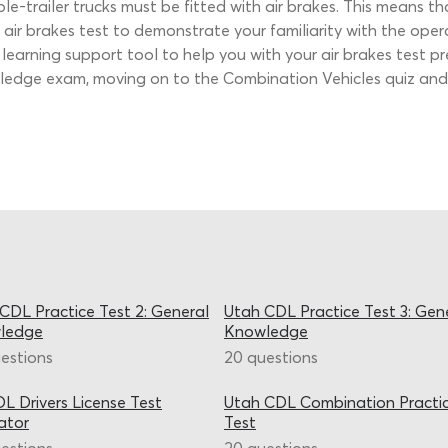
ple-trailer trucks must be fitted with air brakes. This means t
air brakes test to demonstrate your familiarity with the ope
t learning support tool to help you with your air brakes test 
wledge exam, moving on to the Combination Vehicles quiz and 
CDL Practice Test 2: General
Utah CDL Practice Test 3: Gen
ledge
Knowledge
estions
20 questions
L Drivers License Test
Utah CDL Combination Practi
ator
Test