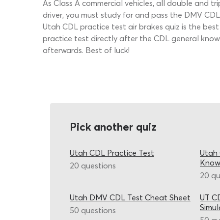
As Class A commercial vehicles, all double and tri
driver, you must study for and pass the DMV CDL 
Utah CDL practice test air brakes quiz is the bes
practice test directly after the CDL general kno
afterwards. Best of luck!
Pick another quiz
Utah CDL Practice Test
Utah 
Know
20 questions
20 qu
Utah DMV CDL Test Cheat Sheet
UT CD
Simul
50 questions