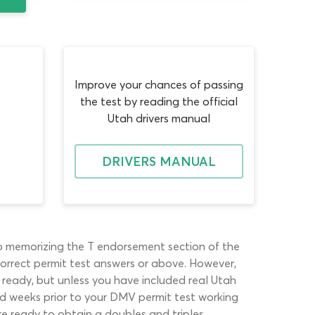
Improve your chances of passing
the test by reading the official
Utah drivers manual
DRIVERS MANUAL
to memorizing the T endorsement section of the
correct permit test answers or above. However,
 ready, but unless you have included real Utah
and weeks prior to your DMV permit test working
e ready to obtain a doubles and triples