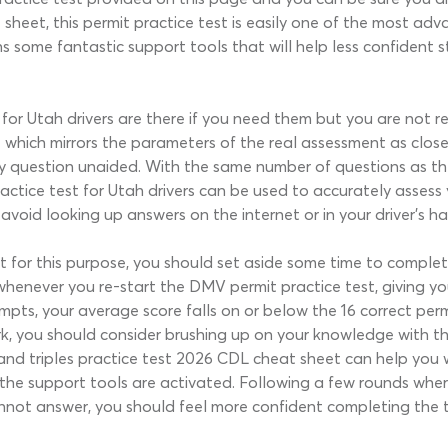
sheet, this permit practice test is easily one of the most ad
ns some fantastic support tools that will help less confident s
or Utah drivers are there if you need them but you are not re
e which mirrors the parameters of the real assessment as clos
y question unaided. With the same number of questions as th
actice test for Utah drivers can be used to accurately asses
 avoid looking up answers on the internet or in your driver’s 
 for this purpose, you should set aside some time to complete
whenever you re-start the DMV permit practice test, giving y
empts, your average score falls on or below the 16 correct per
rk, you should consider brushing up on your knowledge with t
 and triples practice test 2026 CDL cheat sheet can help you
 the support tools are activated. Following a few rounds whe
nnot answer, you should feel more confident completing the t