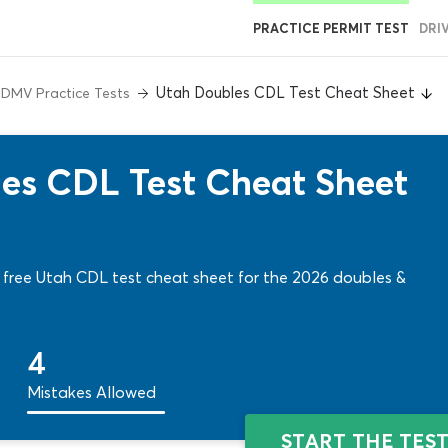
PRACTICE PERMIT TEST
DRI
Utah Doubles CDL Test Cheat Sheet
 DMV Practice Tests
les CDL Test Cheat Sheet
A free Utah CDL test cheat sheet for the 2026 doubles &
4
Mistakes Allowed
START THE TES