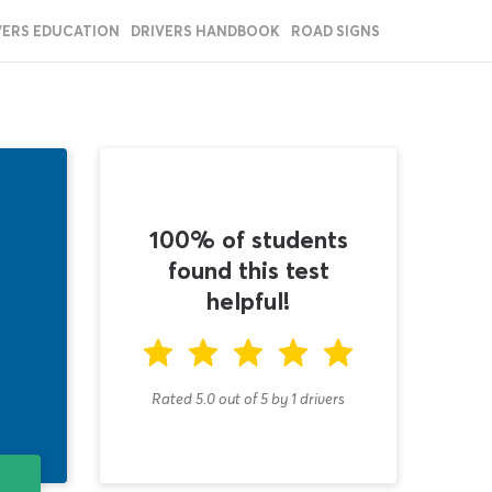
VERS EDUCATION
DRIVERS HANDBOOK
ROAD SIGNS
100% of students
found this test
helpful!
Rated 5.0
out of
5
by
1
drivers
T