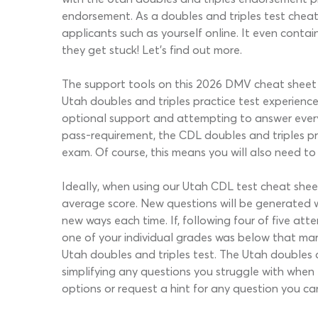
endorsement. As a doubles and triples test cheat 
applicants such as yourself online. It even contai
they get stuck! Let’s find out more.
The support tools on this 2026 DMV cheat sheet f
Utah doubles and triples practice test experienc
optional support and attempting to answer ever
pass-requirement, the CDL doubles and triples pr
exam. Of course, this means you will also need to
Ideally, when using our Utah CDL test cheat sheet
average score. New questions will be generated 
new ways each time. If, following four of five att
one of your individual grades was below that ma
Utah doubles and triples test. The Utah doubles
simplifying any questions you struggle with when
options or request a hint for any question you ca