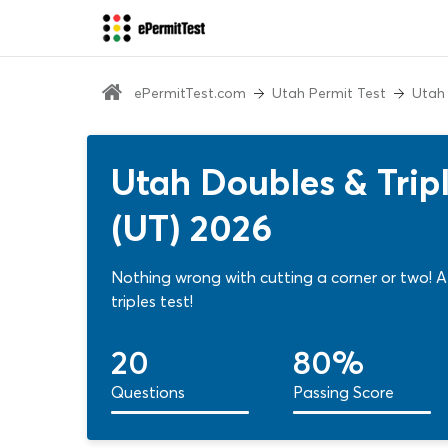
ePermitTest.com
Utah Permit Test
Utah
Utah Doubles & Trip
(UT) 2026
Nothing wrong with cutting a corner or two! 
triples test!
20
80%
Questions
Passing Score