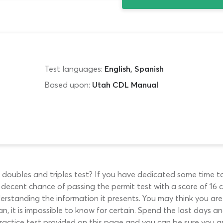
Test languages:
English, Spanish
Based upon:
Utah CDL Manual
 doubles and triples test? If you have dedicated some time 
 decent chance of passing the permit test with a score of 16 
erstanding the information it presents. You may think you are
, it is impossible to know for certain. Spend the last days 
actice test provided on this page and you can be sure you ar