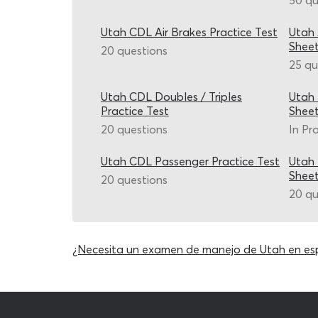
50 qu
Utah CDL Air Brakes Practice Test
Utah 
Shee
20 questions
25 qu
Utah CDL Doubles / Triples
Utah
Practice Test
Shee
20 questions
In Pr
Utah CDL Passenger Practice Test
Utah
Shee
20 questions
20 qu
¿Necesita un examen de manejo de Utah en es