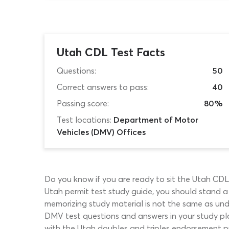
Utah CDL Test Facts
Questions:
50
Correct answers to pass:
40
Passing score:
80%
Test locations:
Department of Motor
Vehicles (DMV) Offices
Do you know if you are ready to sit the Utah CDL
Utah permit test study guide, you should stand a
memorizing study material is not the same as und
DMV test questions and answers in your study plan
with the Utah doubles and triples endorsement pr