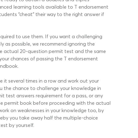
vanced learning tools available to T endorsement
tudents “cheat” their way to the right answer if
quired to use them. If you want a challenging
ely as possible, we recommend ignoring the
e actual 20-question permit test and the same
s your chances of passing the T endorsement
handbook.
 it several times in a row and work out your
ou the chance to challenge your knowledge in
mit test answers requirement for a pass, or any
he permit book before proceeding with the actual
 work on weaknesses in your knowledge too, by
reby you take away half the multiple-choice
est by yourself.