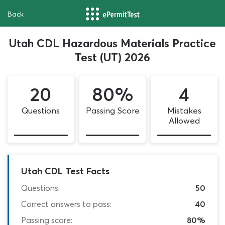
Back
Utah CDL Hazardous Materials Practice
Test (UT) 2026
20
80%
4
Questions
Passing Score
Mistakes
Allowed
Utah CDL Test Facts
Questions:
50
Correct answers to pass:
40
Passing score:
80%