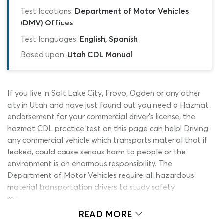
Test locations:
Department of Motor Vehicles
(DMV) Offices
Test languages:
English, Spanish
Based upon:
Utah CDL Manual
If you live in Salt Lake City, Provo, Ogden or any other
city in Utah and have just found out you need a Hazmat
endorsement for your commercial driver’s license, the
hazmat CDL practice test on this page can help! Driving
any commercial vehicle which transports material that if
leaked, could cause serious harm to people or the
environment is an enormous responsibility. The
Department of Motor Vehicles require all hazardous
material transportation drivers to study safety
regulations, rules and other considerations relating to
dangerous substances and pass the Utah hazmat permit
READ MORE