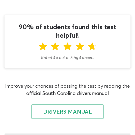
best practices for tank-truck drivers from the N
endorsement section of the study guide is necessary. Use
the knowledge acquired from this manual to answer 16
or more questions on the tanker vehicles DMV permit
90% of students found this test
test correctly and you are good to start taking driving
helpful!
lessons! Set your feet on the path to success and start
using our CDL tanker practice test for South Carolina
applicants today.
Rated 4.5
out of
5
by
4
drivers
Any commercial driving student who intends to use their
SC tanker permit to transport potentially dangerous
liquids such as gas or industrial chemicals will also need
Improve your chances of passing the test by reading the
to obtain a Hazmat endorsement. You can apply for this
official South Carolina drivers manual
qualification either before or after the Tanker Vehicles
endorsement and when you do so, we recommend
building your learning plan around our DMV CDL
DRIVERS MANUAL
practice test SC quiz for Hazmat applicants. There are
certain rules regarding which commercial license
endorsement exams should be taken first - at least