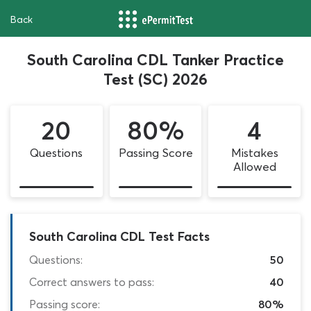
Back
South Carolina CDL Tanker Practice
Test (SC) 2026
20
80%
4
Questions
Passing Score
Mistakes
Allowed
South Carolina CDL Test Facts
Questions:
50
Correct answers to pass:
40
Passing score:
80%