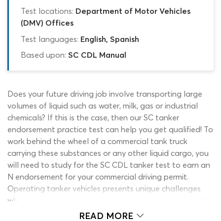
Test locations:
Department of Motor Vehicles
(DMV) Offices
Test languages:
English, Spanish
Based upon:
SC CDL Manual
Does your future driving job involve transporting large
volumes of liquid such as water, milk, gas or industrial
chemicals? If this is the case, then our SC tanker
endorsement practice test can help you get qualified! To
work behind the wheel of a commercial tank truck
carrying these substances or any other liquid cargo, you
will need to study for the SC CDL tanker test to earn an
N endorsement for your commercial driving permit.
Operating tanker vehicles presents unique challenges
which do not apply to other commercial trucks, which is
why learning about the rules, regulations and safety
READ MORE