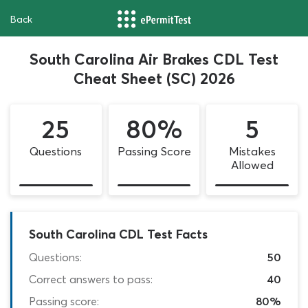
Back
South Carolina Air Brakes CDL Test
Cheat Sheet (SC) 2026
25
80%
5
Questions
Passing Score
Mistakes
Allowed
South Carolina CDL Test Facts
Questions:
50
Correct answers to pass:
40
Passing score:
80%