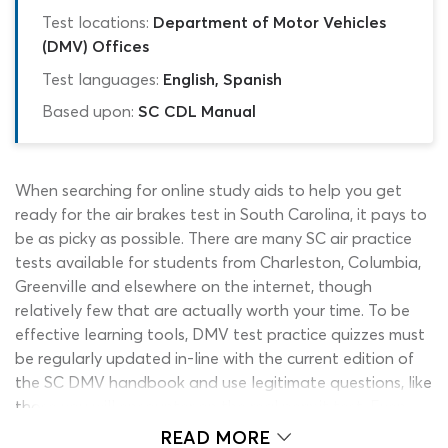
Test locations:
Department of Motor Vehicles
(DMV) Offices
Test languages:
English, Spanish
Based upon:
SC CDL Manual
When searching for online study aids to help you get
ready for the air brakes test in South Carolina, it pays to
be as picky as possible. There are many SC air practice
tests available for students from Charleston, Columbia,
Greenville and elsewhere on the internet, though
relatively few that are actually worth your time. To be
effective learning tools, DMV test practice quizzes must
be regularly updated in-line with the current edition of
the SC DMV handbook and use legitimate questions, like
those you will encounter on the real permit test. Even
the few online quizzes that meet these requirements
READ MORE