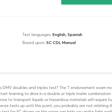
Test languages:
English, Spanish
Based upon:
SC CDL Manual
ina DMV doubles and triples test? The T endorsement exam mar
art learning to drive in a double or triple trailer combinatio
cense to transport liquids or hazardous materials will require 
se tests up until this point, you probably are not relishing t
 test for SC drivers on this page can help you make light work