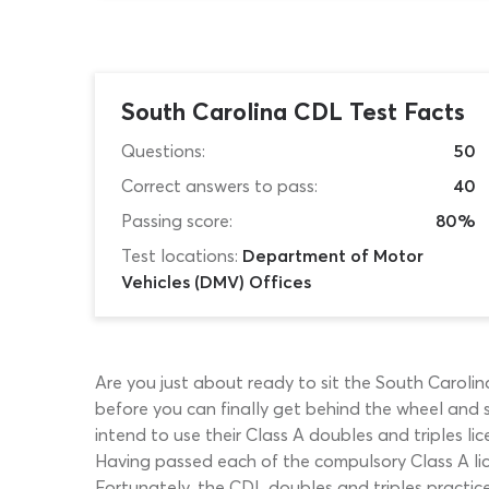
South Carolina CDL Test Facts
Questions:
50
Correct answers to pass:
40
Passing score:
80%
Test locations:
Department of Motor
Vehicles (DMV) Offices
Are you just about ready to sit the South Carol
before you can finally get behind the wheel and st
intend to use their Class A doubles and triples li
Having passed each of the compulsory Class A licen
Fortunately, the CDL doubles and triples practice