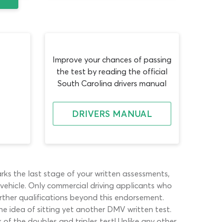
Improve your chances of passing
the test by reading the official
South Carolina drivers manual
DRIVERS MANUAL
ks the last stage of your written assessments,
n vehicle. Only commercial driving applicants who
further qualifications beyond this endorsement.
he idea of sitting yet another DMV written test.
 of the doubles and triples test! Unlike any other