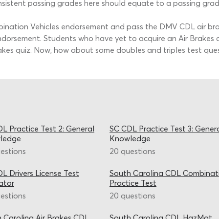
istent passing grades here should equate to a passing grade
bination Vehicles endorsement and pass the DMV CDL air brak
dorsement. Students who have yet to acquire an Air Brakes qu
rakes quiz. Now, how about some doubles and triples test que
L Practice Test 2: General
SC CDL Practice Test 3: Gener
ledge
Knowledge
estions
20 questions
L Drivers License Test
South Carolina CDL Combinat
ator
Practice Test
estions
20 questions
 Carolina Air Brakes CDL
South Carolina CDL HazMat