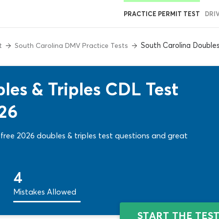
PRACTICE PERMIT TEST
DRI
South Carolina Double
t
South Carolina DMV Practice Tests
les & Triples CDL Test
026
free 2026 doubles & triples test questions and great
4
Mistakes Allowed
START THE TES