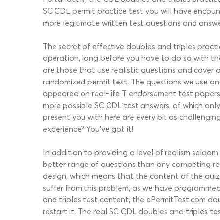
SC CDL permit practice test you will have encount
more legitimate written test questions and answe
The secret of effective doubles and triples pract
operation, long before you have to do so with th
are those that use realistic questions and cover 
randomized permit test. The questions we use on
appeared on real-life T endorsement test papers 
more possible SC CDL test answers, of which only o
present you with here are every bit as challengin
experience? You’ve got it!
In addition to providing a level of realism seldo
better range of questions than any competing res
design, which means that the content of the qui
suffer from this problem, as we have programmed i
and triples test content, the ePermitTest.com dou
restart it. The real SC CDL doubles and triples te