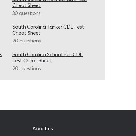
Cheat Sheet
30 questions
South Carolina Tanker CDL Test
Cheat Sheet
20 questions
s
South Carolina School Bus CDL
Test Cheat Sheet
20 questions
About us