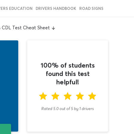
VERS EDUCATION
DRIVERS HANDBOOK
ROAD SIGNS
s CDL Test Cheat Sheet
100% of students
found this test
helpful!
Rated 5.0
out of
5
by
1
drivers
T