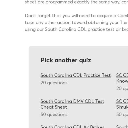
sheet are programmed exactly the same way; cons
Don’t forget that you will need to acquire a Com
take any other action toward obtaining your T en
using our South Carolina CDL practice test air b
Pick another quiz
South Carolina CDL Practice Test
SC CD
Know
20 questions
20 qu
South Carolina DMV CDL Test
SC CD
Cheat Sheet
Simul
50 questions
50 qu
South Carolina CDL Air Brakes
South