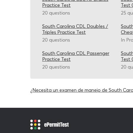
Practice Test
Test 
20 questions
25 qu
South Carolina CDL Doubles /
South
Triples Practice Test
Chea
20 questions
In Pr
South Carolina CDL Passenger
South
Practice Test
Test 
20 questions
20 qu
¿Necesita un examen de manejo de South Caro