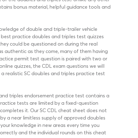
ntains bonus material, helpful guidance tools and
owledge of double and triple-trailer vehicle
est practice doubles and triples test quizzes
 they could be questioned on during the real
as authentic as they come, many of them having
tice permit test question is paired with two or
r online quizzes, the CDL exam questions we will
 realistic SC doubles and triples practice test
 and triples endorsement practice test contains a
ctice tests are limited by a fixed-question
 completes it. Our SC CDL cheat sheet does not
 by a near limitless supply of approved doubles
ge your knowledge in new areas every time you
correctly and the individual rounds on this cheat