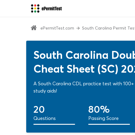
ePermitTest.com
South Carolina Permit Tes
South Carolina Doub
Cheat Sheet (SC) 2
A South Carolina CDL practice test with 100+ 
study aids!
20
80%
Questions
Passing Score