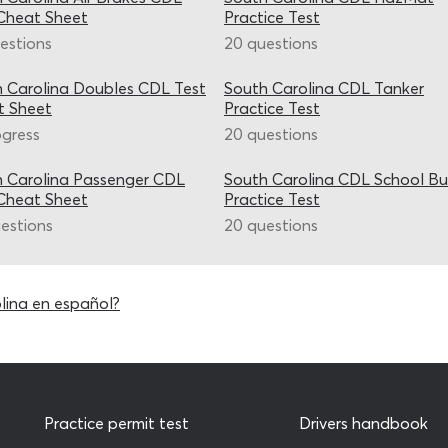
Cheat Sheet
Practice Test
estions
20 questions
 Carolina Doubles CDL Test
South Carolina CDL Tanker
t Sheet
Practice Test
ogress
20 questions
 Carolina Passenger CDL
South Carolina CDL School Bu
Cheat Sheet
Practice Test
estions
20 questions
lina en español?
Practice permit test
Drivers handbook