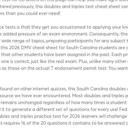
ered previously, this doubles and triples test cheat sheet co
rs than you could ever need!
ice tests is that they get you accustomed to applying your kn
e added pressure of an exam environment. Consequently, the b
a wide range of topics, preparing participants for any subject
 this 2026 DMV cheat sheet for South Carolina students are 
that other students have been assigned in the past. Each prac
ne is correct, just like the real exam. Plus, unlike many othe
g as those on the actual T endorsement permit test. You want a
m found on other internet quizzes, this South Carolina doubles
ource we have ever encountered. Most doubles and triples pra
z remains unchanged regardless of how many times a student
t to generate a different set of questions for every use! Fed
bles and triples practice test for 2026 learners will challen
st requires 16 of the 20 questions it contains to be answered 