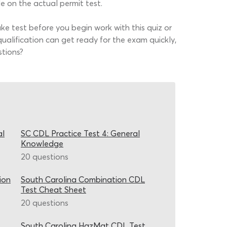
 on the actual permit test.
e test before you begin work with this quiz or
alification can get ready for the exam quickly,
stions?
al
SC CDL Practice Test 4: General
Knowledge
20 questions
ion
South Carolina Combination CDL
Test Cheat Sheet
20 questions
South Carolina HazMat CDL Test