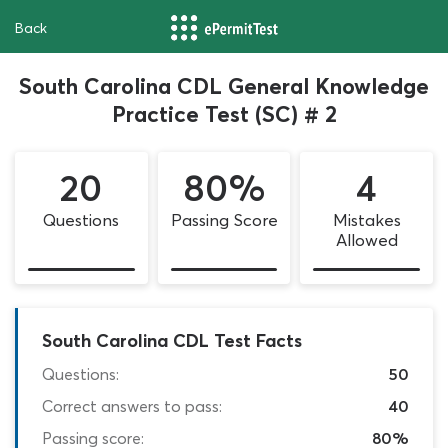
Back
South Carolina CDL General Knowledge
Practice Test (SC) # 2
20
80%
4
Questions
Passing Score
Mistakes
Allowed
South Carolina CDL Test Facts
Questions:
50
Correct answers to pass:
40
Passing score:
80%