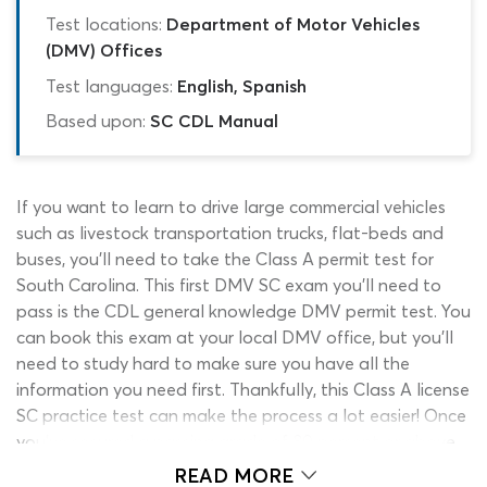
Test locations:
Department of Motor Vehicles
(DMV) Offices
Test languages:
English, Spanish
Based upon:
SC CDL Manual
If you want to learn to drive large commercial vehicles
such as livestock transportation trucks, flat-beds and
buses, you’ll need to take the Class A permit test for
South Carolina. This first DMV SC exam you’ll need to
pass is the CDL general knowledge DMV permit test. You
can book this exam at your local DMV office, but you’ll
need to study hard to make sure you have all the
information you need first. Thankfully, this Class A license
SC practice test can make the process a lot easier! Once
you’ve secured a passing grade of 80 percent or above
on this SC DMV test, you’re ready to start taking
READ MORE