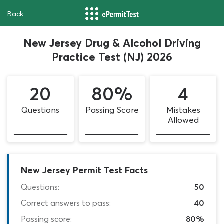
Back
New Jersey Drug & Alcohol Driving
Practice Test (NJ) 2026
20
80%
4
Questions
Passing Score
Mistakes
Allowed
New Jersey Permit Test Facts
Questions:
50
Correct answers to pass:
40
Passing score:
80%