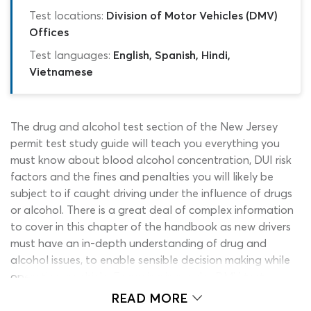
Test locations:
Division of Motor Vehicles (DMV)
Offices
Test languages:
English, Spanish, Hindi,
Vietnamese
The drug and alcohol test section of the New Jersey
permit test study guide will teach you everything you
must know about blood alcohol concentration, DUI risk
factors and the fines and penalties you will likely be
subject to if caught driving under the influence of drugs
or alcohol. There is a great deal of complex information
to cover in this chapter of the handbook as new drivers
must have an in-depth understanding of drug and
alcohol issues, to enable sensible decision making while
operating a vehicle. Engaging in regular DMV test
practice with a reliable NJ permit practice test alcohol
READ MORE
and drug quiz before sitting the permit test is highly