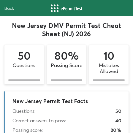
Back
New Jersey DMV Permit Test Cheat
Sheet (NJ) 2026
50
80%
10
Questions
Passing Score
Mistakes
Allowed
New Jersey Permit Test Facts
Questions:
50
Correct answers to pass:
40
Passing score:
80%