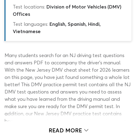
Test locations:
Division of Motor Vehicles (DMV)
Offices
Test languages:
English, Spanish, Hindi,
Vietnamese
Many students search for an NJ driving test questions
and answers PDF to accompany the driver’s manual.
With the New Jersey DMV cheat sheet for 2026 learners
on this page, you have just found something a whole lot
better! This DMV practice permit test contains all the NJ
DMV test questions and answers you need to assess
what you have learned from the driving manual and
make sure you are ready for the DMV permit test. In
addition, our New Jersey DMV practice test contains
bonus information, brilliant images and some fantastic
support features that have been put in place to help
READ MORE
you find the correct DMV written test answers. Start