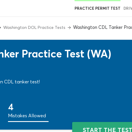
PRACTICE PERMIT TEST
DRI
Washington CDL Tanker Prac
Washington DOL Practice Tests
ker Practice Test (WA)
ton CDL tanker test!
4
Mistakes Allowed
START THE TES