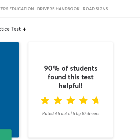
VERS EDUCATION
DRIVERS HANDBOOK
ROAD SIGNS
tice Test
90% of students
found this test
helpful!
Rated 4.5
out of
5
by
10
drivers
T