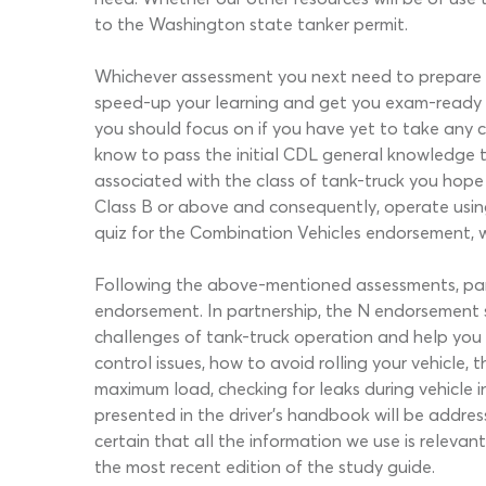
to the Washington state tanker permit.
Whichever assessment you next need to prepare f
speed-up your learning and get you exam-ready in
you should focus on if you have yet to take any c
know to pass the initial CDL general knowledge te
associated with the class of tank-truck you hope 
Class B or above and consequently, operate using 
quiz for the Combination Vehicles endorsement, whi
Following the above-mentioned assessments, partic
endorsement. In partnership, the N endorsement s
challenges of tank-truck operation and help you t
control issues, how to avoid rolling your vehicle, 
maximum load, checking for leaks during vehicle i
presented in the driver’s handbook will be addr
certain that all the information we use is releva
the most recent edition of the study guide.