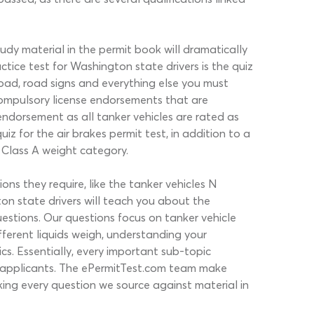
y material in the permit book will dramatically
ice test for Washington state drivers is the quiz
 road, road signs and everything else you must
 compulsory license endorsements that are
endorsement as all tanker vehicles are rated as
 for the air brakes permit test, in addition to a
, Class A weight category.
ns they require, like the tanker vehicles N
on state drivers will teach you about the
uestions. Our questions focus on tanker vehicle
ifferent liquids weigh, understanding your
cs. Essentially, every important sub-topic
6 applicants. The ePermitTest.com team make
king every question we source against material in