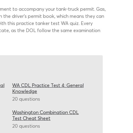
sement to accompany your tank-truck permit. Gas,
n the driver’s permit book, which means they can
th this practice tanker test WA quiz. Every
 state, as the DOL follow the same examination
al
WA CDL Practice Test 4: General
Knowledge
20 questions
Washington Combination CDL
Test Cheat Sheet
20 questions