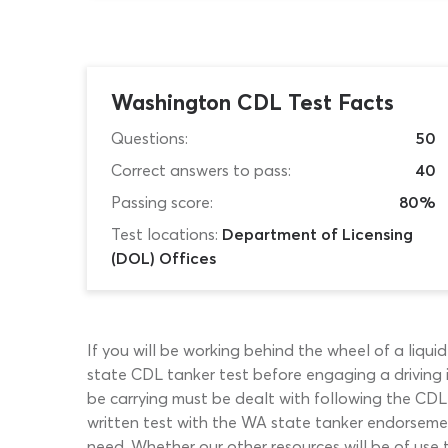
Washington CDL Test Facts
Questions:
50
Correct answers to pass:
40
Passing score:
80%
Test locations:
Department of Licensing
(DOL) Offices
If you will be working behind the wheel of a liqu
state CDL tanker test before engaging a driving i
be carrying must be dealt with following the CDL
written test with the WA state tanker endorsement
need. Whether our other resources will be of use