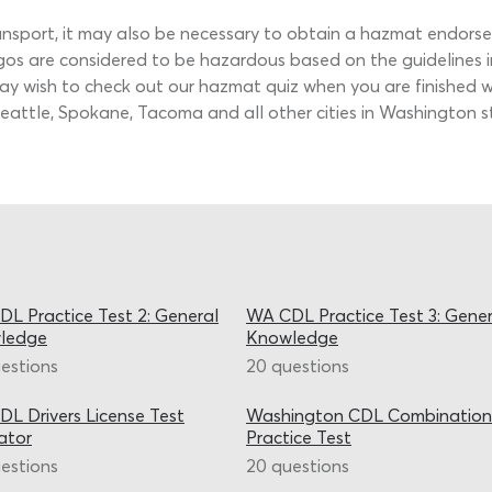
ransport, it may also be necessary to obtain a hazmat endor
gos are considered to be hazardous based on the guidelines i
may wish to check out our hazmat quiz when you are finished wi
m Seattle, Spokane, Tacoma and all other cities in Washington
L Practice Test 2: General
WA CDL Practice Test 3: Gener
ledge
Knowledge
estions
20 questions
L Drivers License Test
Washington CDL Combination
ator
Practice Test
estions
20 questions