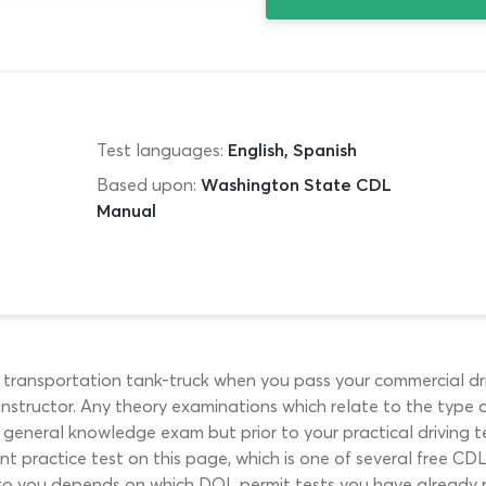
Test languages:
English, Spanish
Based upon:
Washington State CDL
Manual
id transportation tank-truck when you pass your commercial dr
nstructor. Any theory examinations which relate to the type of
 general knowledge exam but prior to your practical driving 
 practice test on this page, which is one of several free CDL 
 to you depends on which DOL permit tests you have already pa