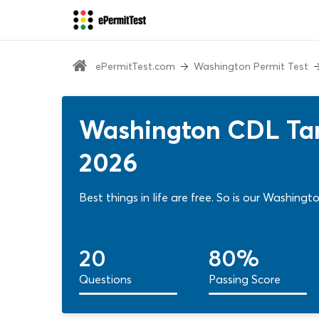
ePermitTest.com
Washington Permit Test
Washington CDL Tan
2026
Best things in life are free. So is our Washing
20
80%
Questions
Passing Score