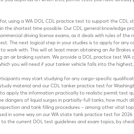
or, using a WA DOL CDL practice test to support the CDL stud
 the shortest time possible. Our CDL general knowledge pract
ommercial driving license exams, as it deals with rules of the
st. The next logical step in your studies is to apply for any
to work with. This will at least mean obtaining an Air Brakes 
an air braking system. We provide a DOL practice test WA quiz
ch you will need if your tanker vehicle falls into the highest
ipants may start studying for any cargo-specific qualificatio
tudy material and our CDL tanker practice test for Washingt
o apply the information practically to realistic permit test q
the dangers of liquid surges in partially-full tanks, how much d
nspection and tank filling procedures – among other vital topi
essed in some way on our WA state tank practice test for 202
nt to the current DOL test guidelines and exam topics, by chec