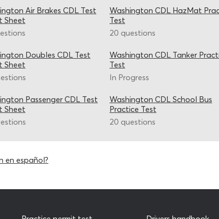
ngton Air Brakes CDL Test
Washington CDL HazMat Prac
t Sheet
Test
estions
20 questions
ington Doubles CDL Test
Washington CDL Tanker Pract
t Sheet
Test
estions
In Progress
ington Passenger CDL Test
Washington CDL School Bus
t Sheet
Practice Test
estions
20 questions
n en español?
Practice permit test
Drivers handbook