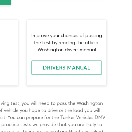
Improve your chances of passing
the test by reading the official
Washington drivers manual
DRIVERS MANUAL
iving test, you will need to pass the Washington
 vehicle you hope to drive or the load you will
test. You can prepare for the Tanker Vehicles DMV
practice tests we provide that you are likely to
ssed, as there are several qualifications linked