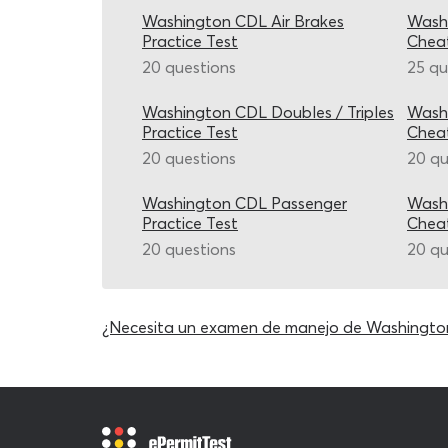
Washington CDL Air Brakes
Washi
Practice Test
Chea
20 questions
25 qu
Washington CDL Doubles / Triples
Wash
Practice Test
Chea
20 questions
20 qu
Washington CDL Passenger
Wash
Practice Test
Chea
20 questions
20 qu
¿Necesita un examen de manejo de Washingto