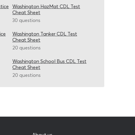
tice
Washington HazMat CDL Test
Cheat Sheet
30 questions
ice
Washington Tanker CDL Test
Cheat Sheet
20 questions
Washington School Bus CDL Test
Cheat Sheet
20 questions
About us