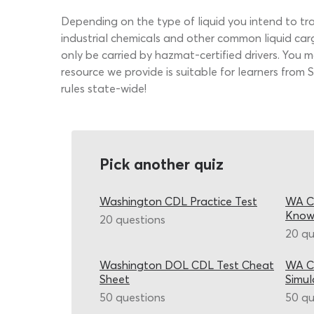
Depending on the type of liquid you intend to t
industrial chemicals and other common liquid car
only be carried by hazmat-certified drivers. You 
resource we provide is suitable for learners fro
rules state-wide!
Pick another quiz
Washington CDL Practice Test
WA CD
Know
20 questions
20 qu
Washington DOL CDL Test Cheat
WA CD
Sheet
Simul
50 questions
50 qu