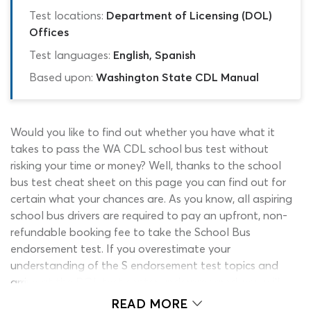
Test locations:
Department of Licensing (DOL)
Offices
Test languages:
English, Spanish
Based upon:
Washington State CDL Manual
Would you like to find out whether you have what it
takes to pass the WA CDL school bus test without
risking your time or money? Well, thanks to the school
bus test cheat sheet on this page you can find out for
certain what your chances are. As you know, all aspiring
school bus drivers are required to pay an upfront, non-
refundable booking fee to take the School Bus
endorsement test. If you overestimate your
understanding of the S endorsement test topics and
arrive at the DOL test center underprepared, you will
have wasted your money. You will also have wasted a
READ MORE