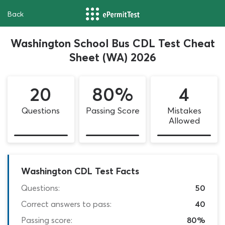
Back
Washington School Bus CDL Test Cheat
Sheet (WA) 2026
20
80%
4
Questions
Passing Score
Mistakes
Allowed
Washington CDL Test Facts
Questions:
50
Correct answers to pass:
40
Passing score:
80%