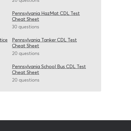
20 questions
Pennsylvania HazMat CDL Test
Cheat Sheet
30 questions
tice
Pennsylvania Tanker CDL Test
Cheat Sheet
20 questions
Pennsylvania School Bus CDL Test
Cheat Sheet
20 questions