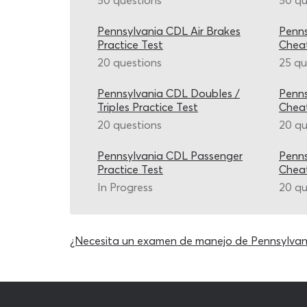
50 questions
50 qu
Pennsylvania CDL Air Brakes
Penns
Practice Test
Chea
20 questions
25 qu
Pennsylvania CDL Doubles /
Penns
Triples Practice Test
Chea
20 questions
20 qu
Pennsylvania CDL Passenger
Penns
Practice Test
Chea
In Progress
20 qu
¿Necesita un examen de manejo de Pennsylvan