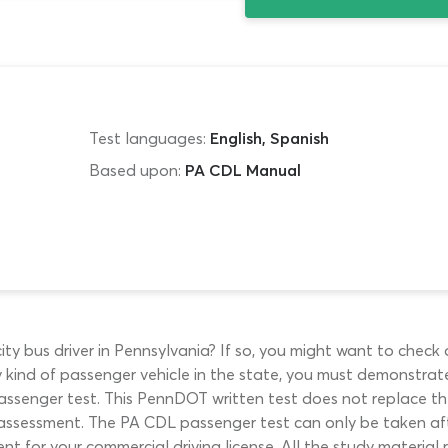
Test languages:
English, Spanish
Based upon:
PA CDL Manual
 city bus driver in Pennsylvania? If so, you might want to che
y kind of passenger vehicle in the state, you must demonstra
ssenger test. This PennDOT written test does not replace the
t assessment. The PA CDL passenger test can only be taken af
 for your commercial driving license. All the study material 