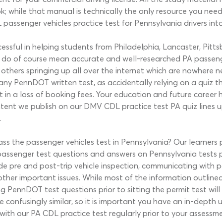
while that manual is technically the only resource you need 
DL passenger vehicles practice test for Pennsylvania drivers int
essful in helping students from Philadelphia, Lancaster, Pitt
We do of course mean accurate and well-researched PA passeng
others springing up all over the internet which are nowhere ne
any PennDOT written test, as accidentally relying on a quiz t
 in a loss of booking fees. Your education and future career h
tent we publish on our DMV CDL practice test PA quiz lines u
.
ass the passenger vehicles test in Pennsylvania? Our learners 
assenger test questions and answers on Pennsylvania tests p
de pre and post-trip vehicle inspection, communicating with pa
ther important issues. While most of the information outlined
PennDOT test questions prior to sitting the permit test will 
confusingly similar, so it is important you have an in-depth
with our PA CDL practice test regularly prior to your assessm