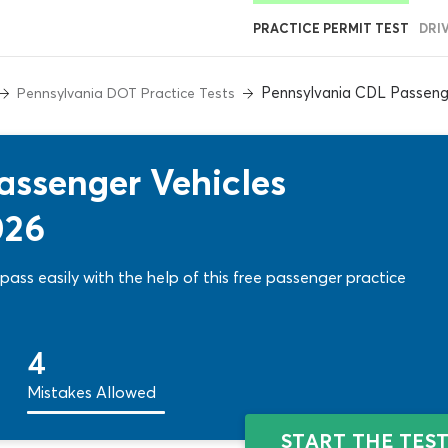
PRACTICE PERMIT TEST
DRI
Pennsylvania CDL Passeng
Pennsylvania DOT Practice Tests
assenger Vehicles
026
pass easily with the help of this free passenger practice
4
Mistakes Allowed
START THE TES