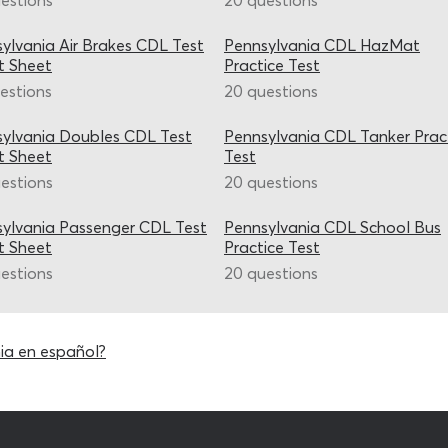
estions
20 questions
ylvania Air Brakes CDL Test
Pennsylvania CDL HazMat
t Sheet
Practice Test
estions
20 questions
ylvania Doubles CDL Test
Pennsylvania CDL Tanker Prac
t Sheet
Test
estions
20 questions
ylvania Passenger CDL Test
Pennsylvania CDL School Bus
t Sheet
Practice Test
estions
20 questions
ia en español?