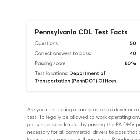
Pennsylvania CDL Test Facts
Questions:
50
Correct answers to pass:
40
Passing score:
80%
Test locations:
Department of
Transportation (PennDOT) Offices
Are you considering a career as a taxi driver or a
test! To legally be allowed to work operating an
passenger vehicle rules by passing the PA DMV pa
necessary for all commercial drivers to pass tha
knowledge exam and will earn you a P endorsement