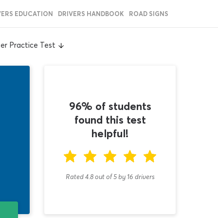
VERS EDUCATION
DRIVERS HANDBOOK
ROAD SIGNS
er Practice Test
96% of students
found this test
helpful!
Rated 4.8
out of
5
by
16
drivers
T