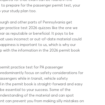
to prepare for the passenger permit test, your
o your study plan too.
sburgh and other parts of Pennsylvania get
er practice test 2026 quizzes like the one we
ar as reputable or beneficial. It pays to be
hat uses incorrect or out-of-date material could
appiness is important to us, which is why our
p with the information in the 2026 permit book
permit practice test for PA passenger
redominantly focus on safety considerations for
ssengers while in transit, vehicle safety
 in the permit book is straight-forward and easy
be essential to your success. Some of the
 understanding of the material and can spot
ent can prevent you from making silly mistakes on