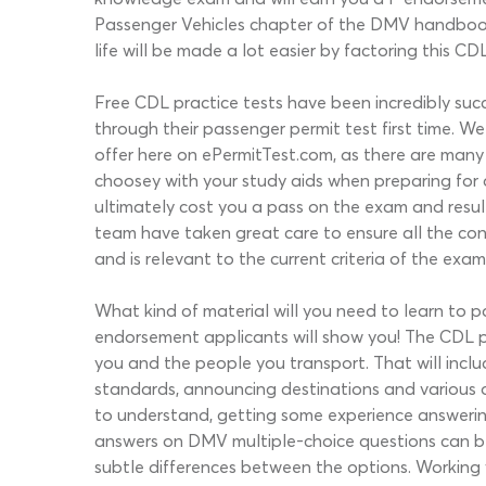
Passenger Vehicles chapter of the DMV handbook; 
life will be made a lot easier by factoring this C
Free CDL practice tests have been incredibly succ
through their passenger permit test first time. 
offer here on ePermitTest.com, as there are many 
choosey with your study aids when preparing for 
ultimately cost you a pass on the exam and result
team have taken great care to ensure all the con
and is relevant to the current criteria of the exam
What kind of material will you need to learn to p
endorsement applicants will show you! The CDL p
you and the people you transport. That will inclu
standards, announcing destinations and various o
to understand, getting some experience answering 
answers on DMV multiple-choice questions can be 
subtle differences between the options. Working 