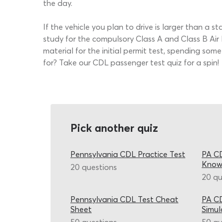
the day.
If the vehicle you plan to drive is larger than a s
study for the compulsory Class A and Class B Air 
material for the initial permit test, spending s
for? Take our CDL passenger test quiz for a spin!
Pick another quiz
Pennsylvania CDL Practice Test
PA CD
Know
20 questions
20 qu
Pennsylvania CDL Test Cheat
PA CD
Sheet
Simul