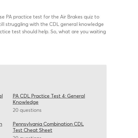
nse PA practice test for the Air Brakes quiz to
till struggling with the CDL general knowledge
tice test should help. So, what are you waiting
al
PA CDL Practice Test 4: General
Knowledge
20 questions
n
Pennsylvania Combination CDL
Test Cheat Sheet