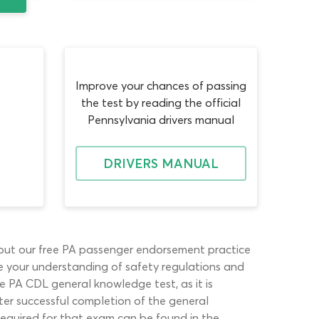
Improve your chances of passing
the test by reading the official
Pennsylvania drivers manual
DRIVERS MANUAL
ck out our free PA passenger endorsement practice
te your understanding of safety regulations and
 PA CDL general knowledge test, as it is
ter successful completion of the general
required for that exam can be found in the