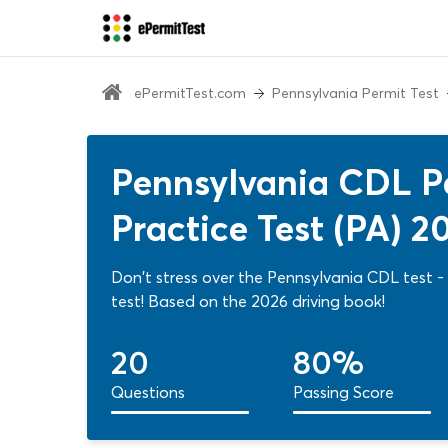
ePermitTest.com
Pennsylvania Permit Test
Pennsylvania CDL P
Practice Test (PA) 2
Don't stress over the Pennsylvania CDL test - 
test! Based on the 2026 driving book!
20
80%
Questions
Passing Score