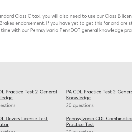
tandard Class C taxi, you will also need to use our Class B lice
Brakes endorsement. If you have yet to get this far and are s
ome time with our Pennsylvania PennDOT general knowledge prac
L Practice Test 2: General
PA CDL Practice Test 3: Gener
ledge
Knowledge
estions
20 questions
L Drivers License Test
Pennsylvania CDL Combinatio
ator
Practice Test