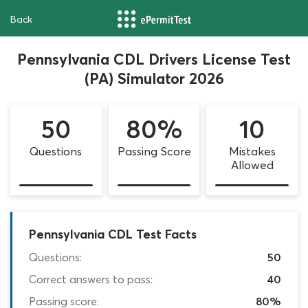
Back
Pennsylvania CDL Drivers License Test
(PA) Simulator 2026
50
80%
10
Questions
Passing Score
Mistakes
Allowed
Pennsylvania CDL Test Facts
Questions:
50
Correct answers to pass:
40
Passing score:
80%