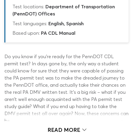
Test locations:
Department of Transportation
(PennDOT) Offices
Test languages:
English, Spanish
Based upon:
PA CDL Manual
Do you know if you’re ready for the PennDOT CDL
permit test? In days gone by, the only way a student
could know for sure that they were capable of passing
the PA permit test was to make the dreaded journey to
the PennDOT office, and actually take their chances on
the real PA DMV written test. It’s a big risk – what if you
aren’t well enough acquainted with the PA permit test
study guide? What if you end up having to take the
DMV permit test all over again? Now, these concerns can
be a thing of the past, thanks to this ground-breaking
PennDOT permit test Simulator!
READ MORE