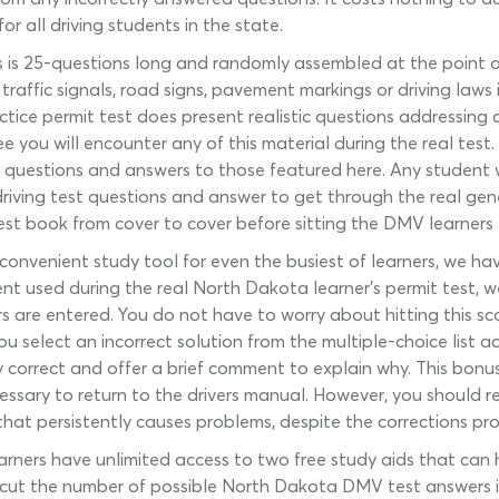
or all driving students in the state.
 is 25-questions long and randomly assembled at the point 
 traffic signals, road signs, pavement markings or driving la
tice permit test does present realistic questions addressing
ee you will encounter any of this material during the real tes
questions and answers to those featured here. Any student 
iving test questions and answer to get through the real gen
est book from cover to cover before sitting the DMV learners 
convenient study tool for even the busiest of learners, we ha
 used during the real North Dakota learner’s permit test, w
 are entered. You do not have to worry about hitting this sco
 select an incorrect solution from the multiple-choice list
ly correct and offer a brief comment to explain why. This bonu
ssary to return to the drivers manual. However, you should rev
c that persistently causes problems, despite the corrections p
arners have unlimited access to two free study aids that can 
 to cut the number of possible North Dakota DMV test answers i