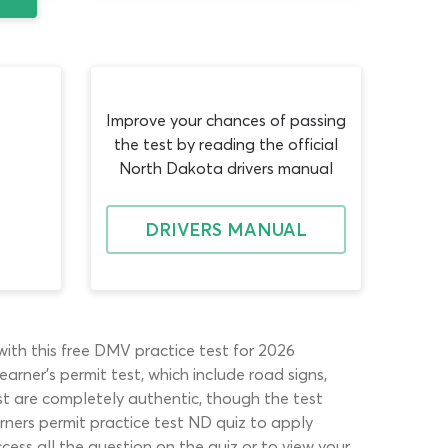
Improve your chances of passing
the test by reading the official
North Dakota drivers manual
DRIVERS MANUAL
with this free DMV practice test for 2026
arner’s permit test, which include road signs,
st are completely authentic, though the test
ners permit practice test ND quiz to apply
cess all the question on the quiz or to view your