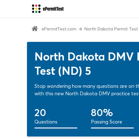
ePermitTest.com
North Dakota Permit Test
North Dakota DMV Dr
Test (ND) 5
Stop wondering how many questions are on th
with this new North Dakota DMV practice tes
20
80%
Questions
Passing Score