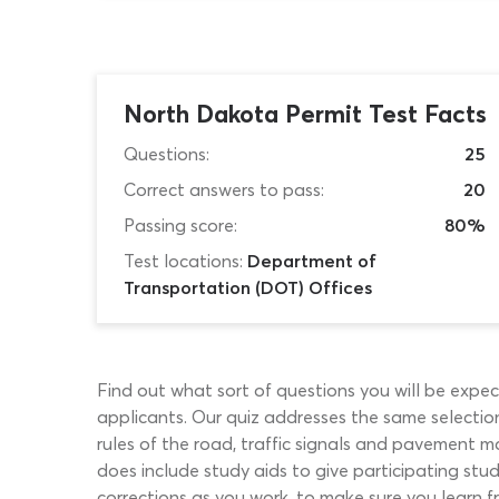
North Dakota Permit Test Facts
Questions:
25
Correct answers to pass:
20
Passing score:
80%
Test locations:
Department of
Transportation (DOT) Offices
Find out what sort of questions you will be expec
applicants. Our quiz addresses the same selection 
rules of the road, traffic signals and pavement 
does include study aids to give participating st
corrections as you work, to make sure you learn f