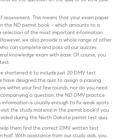
of assessment. This means that your exam paper
ws in the ND permit book – which amounts to a
 a selection of the most important information
t. However, we also provide a whole range of other
who can complete and pass all our quizzes
eral knowledge exam with ease. Of course, you
test.
ve shortened it to include just 20 DMV test
e have designed the quiz to assign a passing
re within your first few rounds, nor do you need
 accompanying a question, the ND DMV practice
s information is usually enough to fix weak spots
isit the study material in the permit book if you
rovided during the North Dakota permit test quiz.
help them find the correct DMV written test
n half. With assistance from our study aids, you