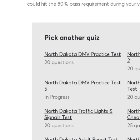
could hit the 80% pass requirement during your ve
Pick another quiz
North Dakota DMV Practice Test
North
2
20 questions
20 qu
North Dakota DMV Practice Test
Nort
5
Test
In Progress
20 qu
North Dakota Traffic Lights &
Nort
Signals Test
Chea
20 questions
25 qu
North Dakota Adult Permit Test
North