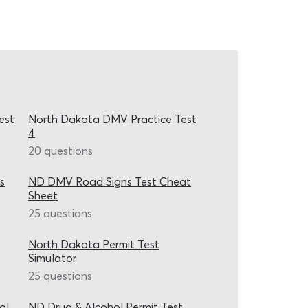
est
North Dakota DMV Practice Test
4
20 questions
s
ND DMV Road Signs Test Cheat
Sheet
25 questions
North Dakota Permit Test
Simulator
25 questions
ol
ND Drug & Alcohol Permit Test