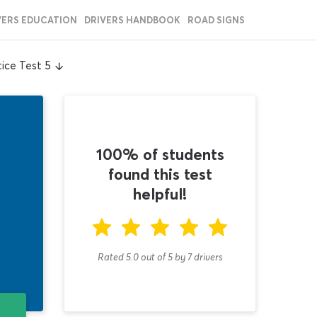
VERS EDUCATION
DRIVERS HANDBOOK
ROAD SIGNS
ice Test 5
100% of students
found this test
helpful!
Rated 5.0
out of
5
by
7
drivers
T