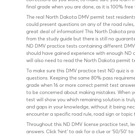
final grade when you are done, as it is 100% free f
The real North Dakota DMV permit test residents
could present questions on any of the road rules,
great deal of information! This North Dakota prac
from the study guide but there is still no guarant
ND DMV practice tests containing different DMV 
should have gained experience with enough ND dr
will also need to read the North Dakota permit t
To make sure this DMV practice test ND quiz is a 
questions. Keeping the same 80% pass requirement
grade when 16 or more correct permit test answers
to be concerned about making mistakes. When you
test will show you which remaining solution is tru
and gaps in your knowledge, without it being nece
encounter a specific road rule, road sign or topi
Throughout this ND DMV license practice test, le
answers. Click ‘hint’ to ask for a clue or ‘50/50’