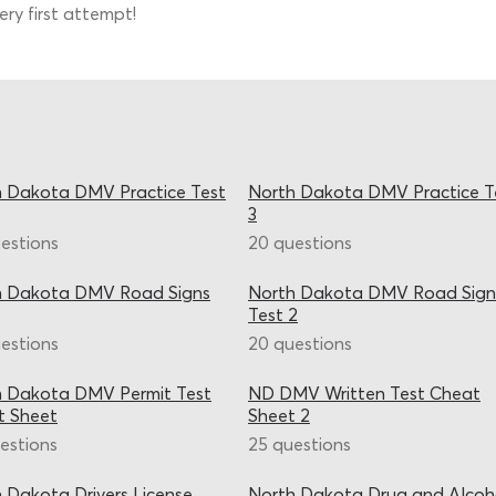
ry first attempt!
 Dakota DMV Practice Test
North Dakota DMV Practice T
3
estions
20 questions
h Dakota DMV Road Signs
North Dakota DMV Road Sign
Test 2
estions
20 questions
h Dakota DMV Permit Test
ND DMV Written Test Cheat
t Sheet
Sheet 2
estions
25 questions
 Dakota Drivers License
North Dakota Drug and Alcoh