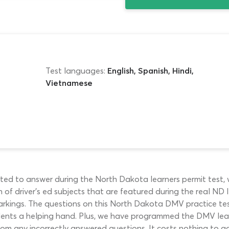
Test languages:
English, Spanish, Hindi,
Vietnamese
ted to answer during the North Dakota learners permit test, 
of driver’s ed subjects that are featured during the real ND le
markings. The questions on this North Dakota DMV practice te
udents a helping hand. Plus, we have programmed the DMV lear
rom any incorrectly answered questions. It costs nothing to ac