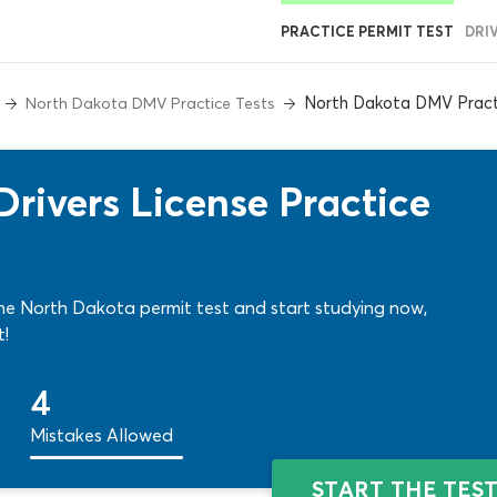
PRACTICE PERMIT TEST
DRI
North Dakota DMV Pract
North Dakota DMV Practice Tests
ivers License Practice
e North Dakota permit test and start studying now,
t!
4
Mistakes Allowed
START THE TES