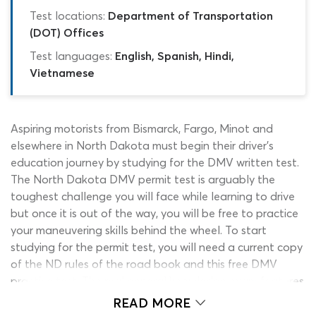
Test locations:
Department of Transportation
(DOT) Offices
Test languages:
English, Spanish, Hindi,
Vietnamese
Aspiring motorists from Bismarck, Fargo, Minot and
elsewhere in North Dakota must begin their driver’s
education journey by studying for the DMV written test.
The North Dakota DMV permit test is arguably the
toughest challenge you will face while learning to drive
but once it is out of the way, you will be free to practice
your maneuvering skills behind the wheel. To start
studying for the permit test, you will need a current copy
of the ND rules of the road book and this free DMV
practice test. The real general knowledge exam features
25 questions and requires a minimum of 20 correct permit
READ MORE
test answers. Our ND DMV practice test is slightly