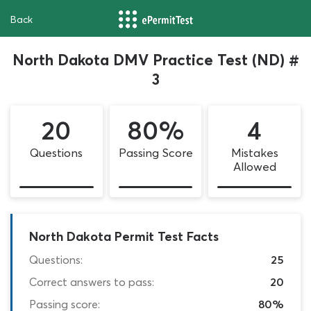
Back
North Dakota DMV Practice Test (ND) #
3
20
80%
4
Questions
Passing Score
Mistakes
Allowed
North Dakota Permit Test Facts
Questions:
25
Correct answers to pass:
20
Passing score:
80%